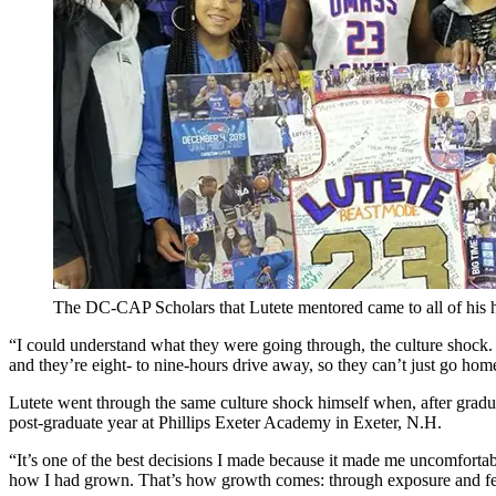
The DC-CAP Scholars that Lutete mentored came to all of his
“I could understand what they were going through, the culture shock.
and they’re eight- to nine-hours drive away, so they can’t just go ho
Lutete went through the same culture shock himself when, after grad
post-graduate year at Phillips Exeter Academy in Exeter, N.H.
“It’s one of the best decisions I made because it made me uncomfortabl
how I had grown. That’s how growth comes: through exposure and fe