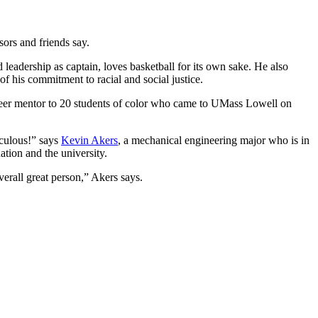
sors and friends say.
adership as captain, loves basketball for its own sake. He also
f his commitment to racial and social justice.
eer mentor to 20 students of color who came to UMass Lowell on
iculous!” says
Kevin Akers
, a mechanical engineering major who is in
tion and the university.
erall great person,” Akers says.