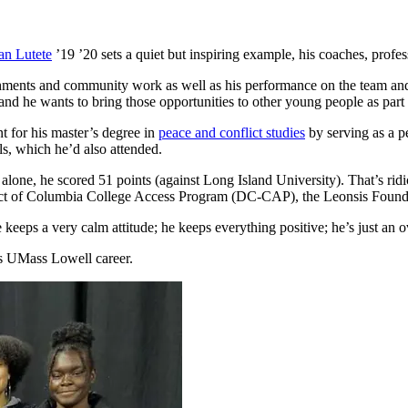
an Lutete
’19 ’20 sets a quiet but inspiring example, his coaches, profes
ments and community work as well as his performance on the team and le
d he wants to bring those opportunities to other young people as part o
t for his master’s degree in
peace and conflict studies
by serving as a p
s, which he’d also attended.
 alone, he scored 51 points (against Long Island University). That’s rid
rict of Columbia College Access Program (DC-CAP), the Leonsis Founda
eeps a very calm attitude; he keeps everything positive; he’s just an ov
his UMass Lowell career.