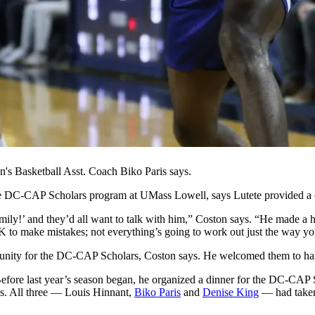
n's Basketball Asst. Coach Biko Paris says.
e DC-CAP Scholars program at UMass Lowell, says Lutete provided a cru
ly!’ and they’d all want to talk with him,” Coston says. “He made a hu
 OK to make mistakes; not everything’s going to work out just the way y
unity for the DC-CAP Scholars, Coston says. He welcomed them to hang
efore last year’s season began, he organized a dinner for the DC-CAP S
s. All three — Louis Hinnant,
Biko Paris
and
Denise King
— had taken 