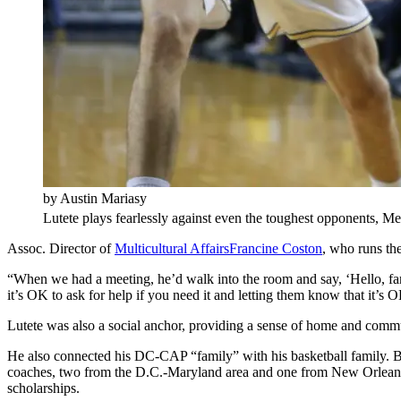
by Austin Mariasy
Lutete plays fearlessly against even the toughest opponents, Me
Assoc. Director of
Multicultural Affairs
Francine Coston
, who runs th
“When we had a meeting, he’d walk into the room and say, ‘Hello, fami
it’s OK to ask for help if you need it and letting them know that it’s
Lutete was also a social anchor, providing a sense of home and comm
He also connected his DC-CAP “family” with his basketball family. B
coaches, two from the D.C.-Maryland area and one from New Orlean
scholarships.