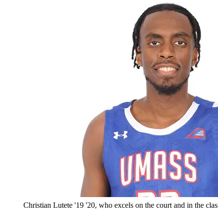
Christian Lutete '19 '20, who excels on the court and in the cl