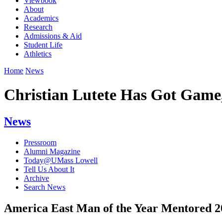
Viewbook
About
Academics
Research
Admissions & Aid
Student Life
Athletics
Home
News
Christian Lutete Has Got Game
News
Pressroom
Alumni Magazine
Today@UMass Lowell
Tell Us About It
Archive
Search News
America East Man of the Year Mentored 