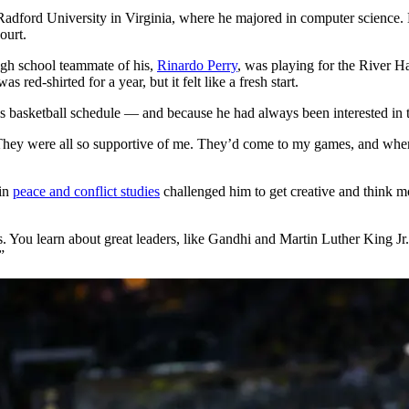
Radford University in Virginia, where he majored in computer science. 
ourt.
igh school teammate of his,
Rinardo Perry
, was playing for the River H
red-shirted for a year, but it felt like a fresh start.
is basketball schedule — and because he had always been interested in 
“They were all so supportive of me. They’d come to my games, and when
 in
peace and conflict studies
challenged him to get creative and think mo
oss. You learn about great leaders, like Gandhi and Martin Luther King 
”