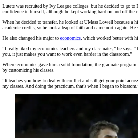
Lutete was recruited by Ivy League colleges, but he decided to go to 
confidence in himself, although he kept working hard on and off the c
When he decided to transfer, he looked at UMass Lowell because a h
academic credits, so he took a leap of faith and came north again. He was 
He also changed his major to
economics
, which worked better with h
“I really liked my economics teachers and my classmates,” he says. 
you, it just makes you want to work even harder in the classroom.”
Where economics gave him a solid foundation, the graduate program
by customizing his classes.
“It teaches you how to deal with conflict and still get your point acr
my classes. And doing the practicum, that’s when I began to blossom.