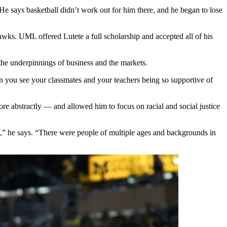
He says basketball didn’t work out for him there, and he began to lose
awks. UML offered Lutete a full scholarship and accepted all of his
the underpinnings of business and the markets.
 you see your classmates and your teachers being so supportive of
re abstractly — and allowed him to focus on racial and social justice
Jr.,” he says. “There were people of multiple ages and backgrounds in