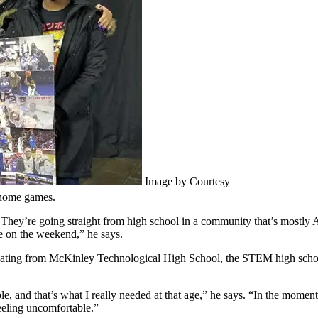
Image by Courtesy
 home games.
 They’re going straight from high school in a community that’s mostly 
me on the weekend,” he says.
uating from McKinley Technological High School, the STEM high school
e, and that’s what I really needed at that age,” he says. “In the momen
eling uncomfortable.”