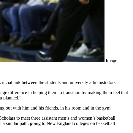
Image
cial link between the students and university administrators.
ge difference in helping them to transition by making them feel that
ou planned.”
 out with him and his friends, in his room and in the gym.
cholars to meet three assistant men’s and women’s basketball
a similar path, going to New England colleges on basketball