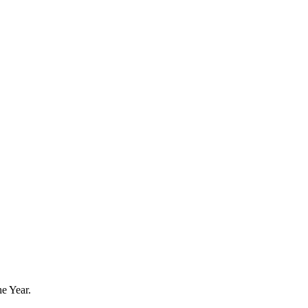
he Year.