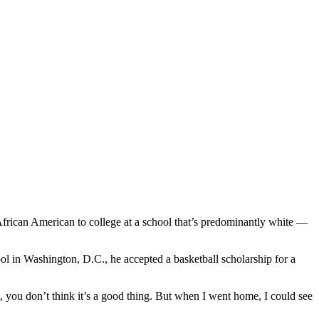
African American to college at a school that’s predominantly white —
 in Washington, D.C., he accepted a basketball scholarship for a
t, you don’t think it’s a good thing. But when I went home, I could see