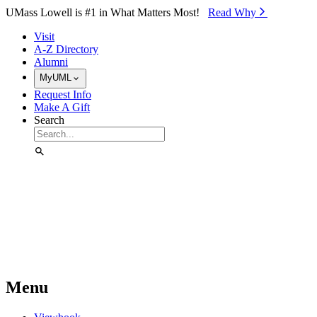
Skip to Main Content
UMass Lowell is #1 in What Matters Most!
Read Why⁠
Visit
A-Z Directory
Alumni
MyUML
Request Info
Make A Gift
Search
Menu