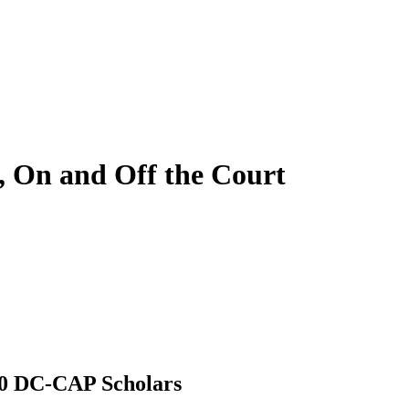
, On and Off the Court
20 DC-CAP Scholars