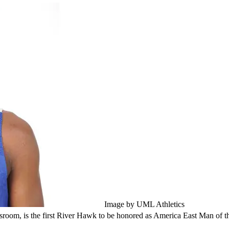
Image by UML Athletics
assroom, is the first River Hawk to be honored as America East Man of t