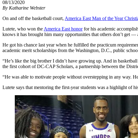
08/13/2020
By
Katharine Webster
On and off the basketball court,
America East Man of the Year Christi
Lutete, who won the
America East honor
for his academic accomplish
knows it has brought him many opportunities that others don’t get — an
He got his chance last year when he fulfilled the practicum requiremen
academic merit scholarships from the Washington, D.C., public school
“He’s like the big brother I didn’t have growing up. And in basketball
the first cohort of DC-CAP Scholars, a partnership between the Dist
“He was able to motivate people without overstepping in any way. He k
Lutete says that mentoring the first-year students was a highlight of 