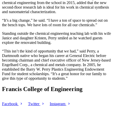
chemical engineering from the school in 2015, added that the new
second-floor research lab is ideal for his work in chemical synthesis
and nanomaterial characterization.
“It’s a big change,” he said. “I have a ton of space to spread out on
the bench tops. We have lots of room for all our chemicals.”
Standing outside the chemical engineering teaching lab with his wife
Janice and daughter Kristen, Perry smiled as he watched guests
explore the renovated building.
“This isn’t the kind of opportunity that we had,” said Perry, a
Dartmouth native who began his career at General Electric before
becoming chairman and chief executive officer of New Jersey-based
Engelhard Corp., a chemical and metals company. In 2005, he
established the Barry W. Perry Plastics Engineering Endowment
Fund for student scholarships. “It’s a great honor for our family to
give this type of opportunity to students.”
Francis College of Engineering
Facebook
Twitter
Instagram