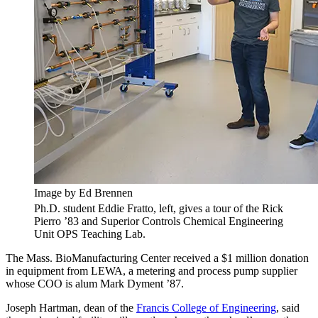
Image by Ed Brennen
Ph.D. student Eddie Fratto, left, gives a tour of the Rick
Pierro ’83 and Superior Controls Chemical Engineering
Unit OPS Teaching Lab.
The Mass. BioManufacturing Center received a $1 million donation
in equipment from LEWA, a metering and process pump supplier
whose COO is alum Mark Dyment ’87.
Joseph Hartman, dean of the
Francis College of Engineering
, said