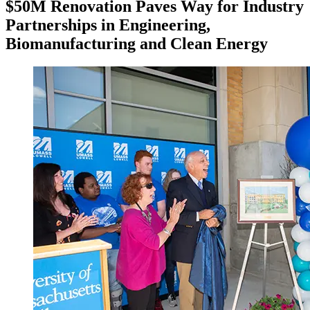
$50M Renovation Paves Way for Industry
Partnerships in Engineering,
Biomanufacturing and Clean Energy