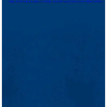
Maps & Directions
Contact Us
UMass System
Privacy Policy
Accessibility
Feedback