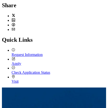
Share
Twitter
LinkedIn
Facebook
Email
Quick Links
Request Information
Apply
Check Application Status
Visit