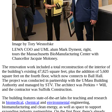
Image by Tory Wesnofske
LEWA COO and UML alum Mark Dyment, right,
tours the Massachusetts BioManufacturing Center with
Chancellor Jacquie Moloney.
The renovation work included a total reconstruction of the interior of
the building’s existing 47,825 square feet, plus the addition of 5,600
square feet on the fourth floor, which now connects to Ball Hall.
The project was conducted in partnership with the UMass Building
Authority and managed by STV. The architect was Perkins + Will,
and the contractor was Suffolk Construction.
The building features state-of-the-art labs for teaching and research
in
biomedical
,
chemical
and
environmental
engineering,
biomanufacturing and clean energy, as well as space to support
expanding industry partnerships. On the first floor, there’s already