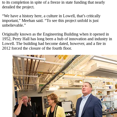
to its completion in spite of a freeze in state funding that nearly
derailed the project.
“We have a history here, a culture in Lowell, that’s critically
important,” Meehan said. “To see this project unfold is just
unbelievable.”
Originally known as the Engineering Building when it opened in
1952, Perry Hall has long been a hub of innovation and industry in
Lowell. The building had become dated, however, and a fire in
2012 forced the closure of the fourth floor.