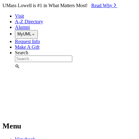
Skip to Main Content
UMass Lowell is #1 in What Matters Most!
Read Why⁠
Visit
A-Z Directory
Alumni
MyUML
Request Info
Make A Gift
Search
Menu