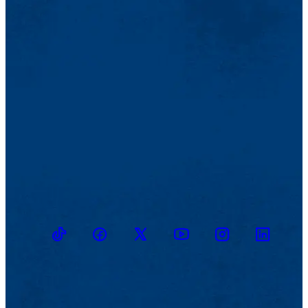
TikTok
Facebook
Twitter
Youtube
Instagram
Linkedin