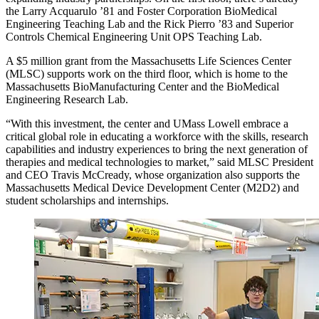
the Larry Acquarulo ’81 and Foster Corporation BioMedical
Engineering Teaching Lab and the Rick Pierro ’83 and Superior
Controls Chemical Engineering Unit OPS Teaching Lab.
A $5 million grant from the Massachusetts Life Sciences Center
(MLSC) supports work on the third floor, which is home to the
Massachusetts BioManufacturing Center and the BioMedical
Engineering Research Lab.
“With this investment, the center and UMass Lowell embrace a
critical global role in educating a workforce with the skills, research
capabilities and industry experiences to bring the next generation of
therapies and medical technologies to market,” said MLSC President
and CEO Travis McCready, whose organization also supports the
Massachusetts Medical Device Development Center (M2D2) and
student scholarships and internships.