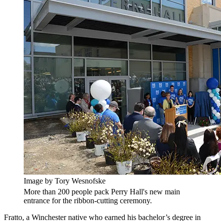
Image by Tory Wesnofske
More than 200 people pack Perry Hall's new main
entrance for the ribbon-cutting ceremony.
Fratto, a Winchester native who earned his bachelor’s degree in