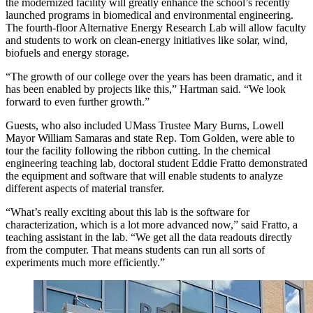
the modernized facility will greatly enhance the school’s recently
launched programs in biomedical and environmental engineering.
The fourth-floor Alternative Energy Research Lab will allow faculty
and students to work on clean-energy initiatives like solar, wind,
biofuels and energy storage.
“The growth of our college over the years has been dramatic, and it
has been enabled by projects like this,” Hartman said. “We look
forward to even further growth.”
Guests, who also included UMass Trustee Mary Burns, Lowell
Mayor William Samaras and state Rep. Tom Golden, were able to
tour the facility following the ribbon cutting. In the chemical
engineering teaching lab, doctoral student Eddie Fratto demonstrated
the equipment and software that will enable students to analyze
different aspects of material transfer.
“What’s really exciting about this lab is the software for
characterization, which is a lot more advanced now,” said Fratto, a
teaching assistant in the lab. “We get all the data readouts directly
from the computer. That means students can run all sorts of
experiments much more efficiently.”