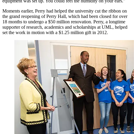
equipment was set up. You could feel the humidity on your ears.”
Moments earlier, Perry had helped the university cut the ribbon on
the grand reopening of Perry Hall, which had been closed for over
18 months to undergo a $50 million renovation. Perry, a longtime
supporter of research, academics and scholarships at UML, helped
set the work in motion with a $1.25 million gift in 2012.