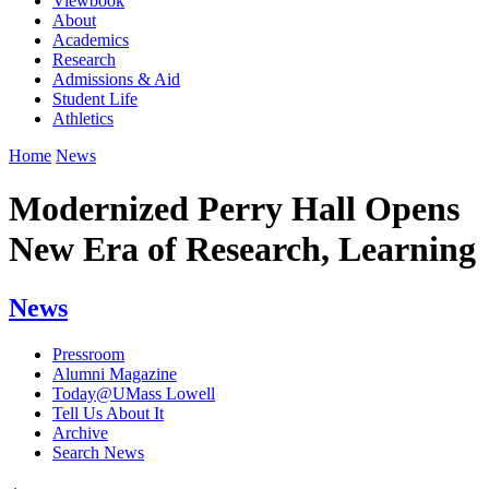
Viewbook
About
Academics
Research
Admissions & Aid
Student Life
Athletics
Home
News
Modernized Perry Hall Opens
New Era of Research, Learning
News
Pressroom
Alumni Magazine
Today@UMass Lowell
Tell Us About It
Archive
Search News