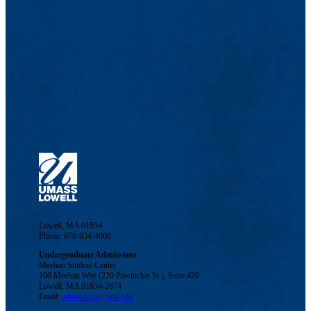
Lowell, MA 01854
Phone: 978-934-4000
Undergraduate Admissions
Meehan Student Center
100 Meehan Way (220 Pawtucket St.), Suite 420
Lowell, MA 01854-2874
Email:
admissions@uml.edu