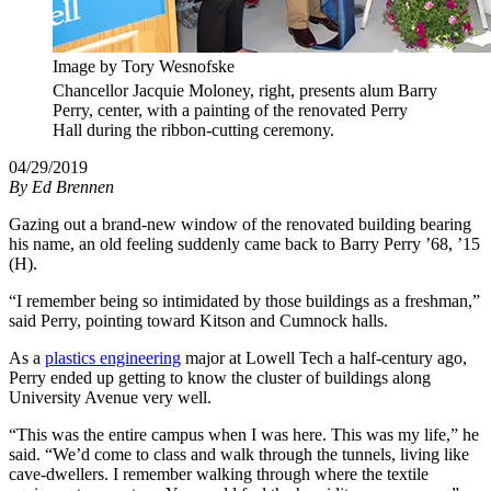
Image by Tory Wesnofske
Chancellor Jacquie Moloney, right, presents alum Barry
Perry, center, with a painting of the renovated Perry
Hall during the ribbon-cutting ceremony.
04/29/2019
By
Ed Brennen
Gazing out a brand-new window of the renovated building bearing
his name, an old feeling suddenly came back to Barry Perry ’68, ’15
(H).
“I remember being so intimidated by those buildings as a freshman,”
said Perry, pointing toward Kitson and Cumnock halls.
As a
plastics engineering
major at Lowell Tech a half-century ago,
Perry ended up getting to know the cluster of buildings along
University Avenue very well.
“This was the entire campus when I was here. This was my life,” he
said. “We’d come to class and walk through the tunnels, living like
cave-dwellers. I remember walking through where the textile