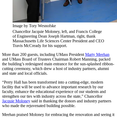
Image by Tory Wesnofske
Chancellor Jacquie Moloney, left, and Francis College
of Engineering Dean Joseph Hartman, right, thank
Massachusetts Life Sciences Center President and CEO
Travis McCready for his support.
More than 200 guests, including UMass President
Marty Meehan
and UMass Board of Trustees Chairman Robert Manning, packed
the building’s redesigned main entrance for the sun-splashed ribbon-
cutting ceremony, which drew a host of industry partners, alumni
and state and local officials.
“Perry Hall has been transformed into a cutting-edge, modern
facility that will be used to advance important research by our
faculty, enhance the educational experience of our students and
strengthen our ties with industry across the state,” Chancellor
Jacquie Moloney
said in thanking the donors and industry partners
who made the rejuvenated building possible.
Meehan praised Moloney for embracing the renovation and seeing it