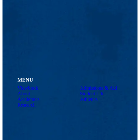
MENU
Viewbook
Admissions & Aid
About
Student Life
Academics
Athletics
Research