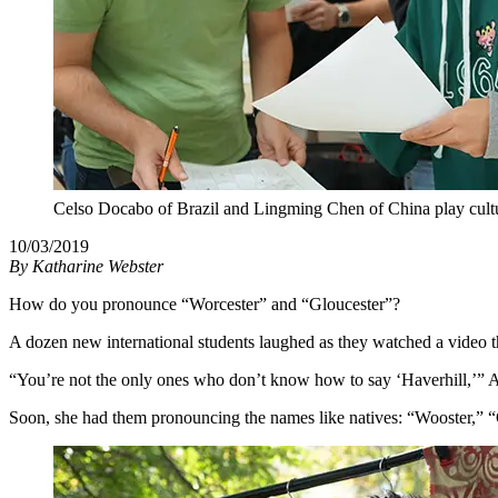
Celso Docabo of Brazil and Lingming Chen of China play cultur
10/03/2019
By
Katharine Webster
How do you pronounce “Worcester” and “Gloucester”?
A dozen new international students laughed as they watched a video t
“You’re not the only ones who don’t know how to say ‘Haverhill,’” Al
Soon, she had them pronouncing the names like natives: “Wooster,” 