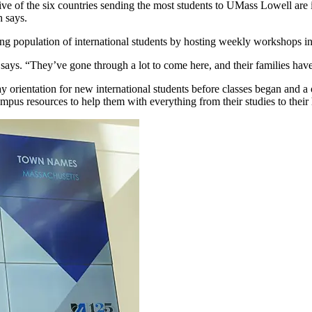
 Five of the six countries sending the most students to UMass Lowell a
h says.
ng population of international students by hosting weekly workshops in E
ys. “They’ve gone through a lot to come here, and their families have s
orientation for new international students before classes began and a o
pus resources to help them with everything from their studies to their 