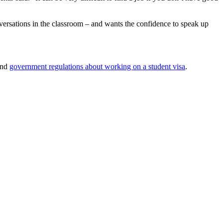
versations in the classroom – and wants the confidence to speak up
and
government regulations about working on a student visa
.