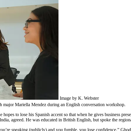
Image by K. Webster
ish major Mariella Mendez during an English conversation workshop.
 hopes to lose his Spanish accent so that when he gives business pres
dia, agreed. He was educated in British English, but spoke the regiona
 you’re speaking (publicly) and you fumble, you lose confidence,” Ghodek