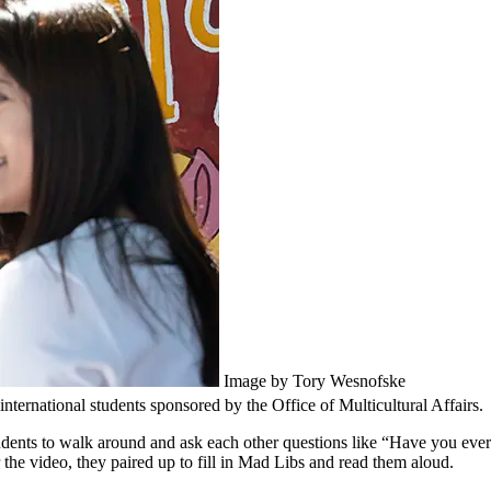
Image by Tory Wesnofske
nternational students sponsored by the Office of Multicultural Affairs.
students to walk around and ask each other questions like “Have you ev
the video, they paired up to fill in Mad Libs and read them aloud.