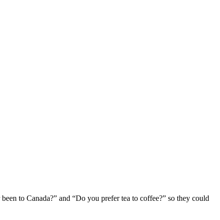
er been to Canada?” and “Do you prefer tea to coffee?” so they could