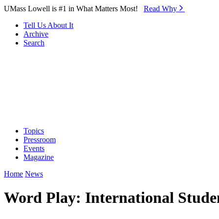
Skip to Main Content
UMass Lowell is #1 in What Matters Most!
Read Why⁠
Tell Us About It
Archive
Search
Topics
Pressroom
Events
Magazine
Home
News
Word Play: International Stude