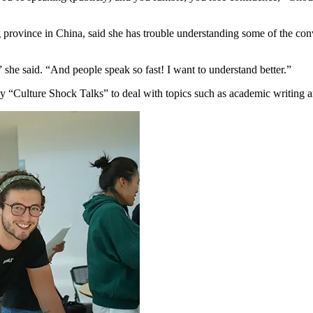
 province in China, said she has trouble understanding some of the con
” she said. “And people speak so fast! I want to understand better.”
ly “Culture Shock Talks” to deal with topics such as academic writing 