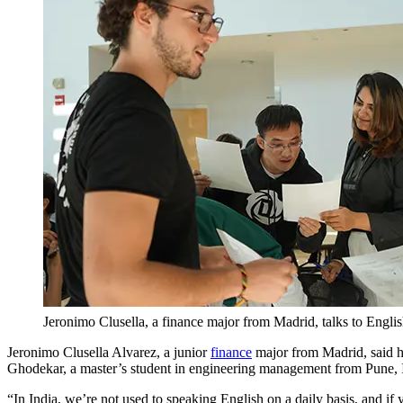
Jeronimo Clusella, a finance major from Madrid, talks to Engl
Jeronimo Clusella Alvarez, a junior
finance
major from Madrid, said he
Ghodekar, a master’s student in engineering management from Pune, In
“In India, we’re not used to speaking English on a daily basis, and if