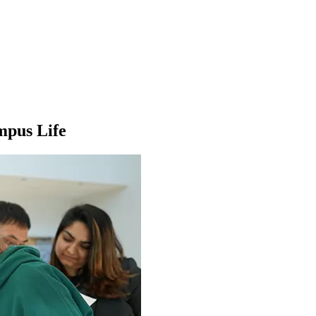
mpus Life