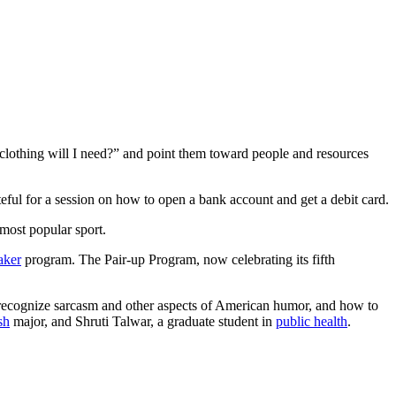
lothing will I need?” and point them toward people and resources
ful for a session on how to open a bank account and get a debit card.
 most popular sport.
aker
program. The Pair-up Program, now celebrating its fifth
 recognize sarcasm and other aspects of American humor, and how to
sh
major, and Shruti Talwar, a graduate student in
public health
.