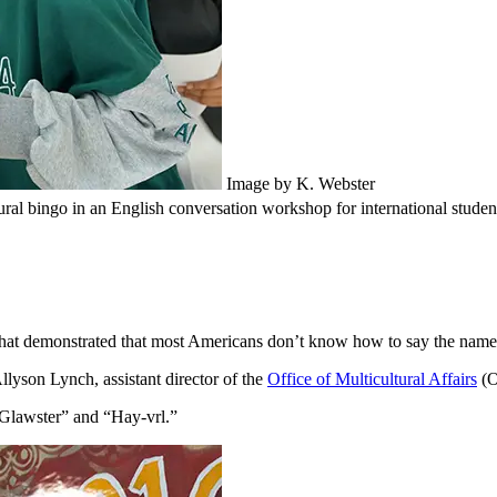
Image by K. Webster
al bingo in an English conversation workshop for international studen
hat demonstrated that most Americans don’t know how to say the names 
lyson Lynch, assistant director of the
Office of Multicultural Affairs
(O
“Glawster” and “Hay-vrl.”