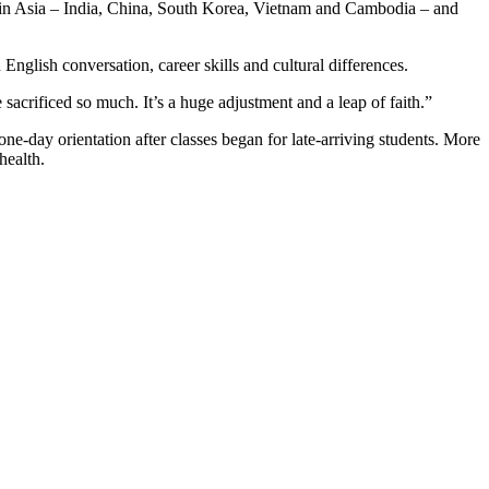
re in Asia – India, China, South Korea, Vietnam and Cambodia – and
nglish conversation, career skills and cultural differences.
acrificed so much. It’s a huge adjustment and a leap of faith.”
ne-day orientation after classes began for late-arriving students. More
health.