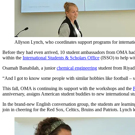
Allyson Lynch, who coordinates support programs for internati
Before they had even arrived, 10 student ambassadors from OMA had c
within the
International Students & Scholars Office
(ISSO) to help wit
Osamah Banabilah, a junior
chemical engineering
student from Riyadh
“And I got to know some people with similar hobbies like football – s
This fall, OMA is continuing its support with the workshops and the
P
anniversary, assigns American student buddies to new international st
In the brand-new English conversation group, the students are learn
join in cheering for the Red Sox, Celtics, Bruins and Patriots. Lynch