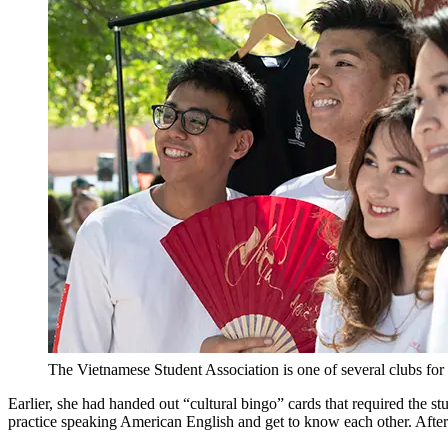
The Vietnamese Student Association is one of several clubs for i
Earlier, she had handed out “cultural bingo” cards that required the 
practice speaking American English and get to know each other. After 