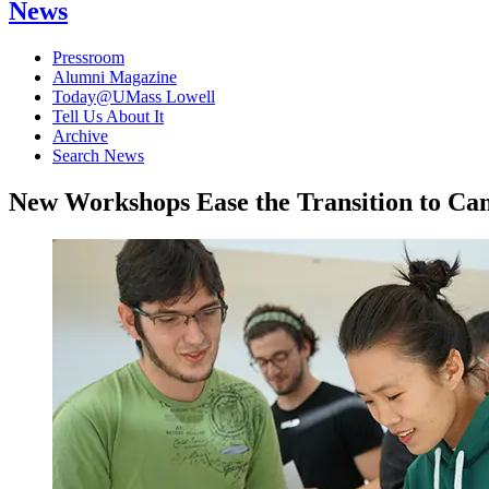
News
Pressroom
Alumni Magazine
Today@UMass Lowell
Tell Us About It
Archive
Search News
New Workshops Ease the Transition to Ca