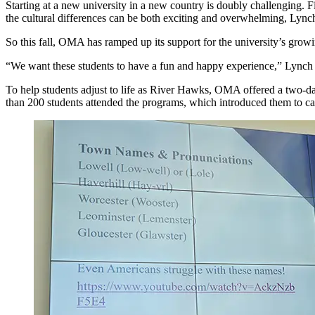
Starting at a new university in a new country is doubly challenging.
the cultural differences can be both exciting and overwhelming, Lync
So this fall, OMA has ramped up its support for the university’s growi
“We want these students to have a fun and happy experience,” Lynch sa
To help students adjust to life as River Hawks, OMA offered a two-day 
than 200 students attended the programs, which introduced them to cam