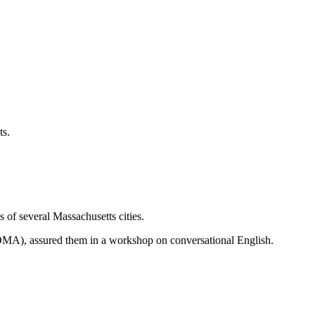
ts.
of several Massachusetts cities.
MA), assured them in a workshop on conversational English.