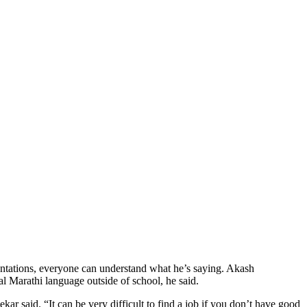
entations, everyone can understand what he’s saying. Akash
l Marathi language outside of school, he said.
ar said. “It can be very difficult to find a job if you don’t have good