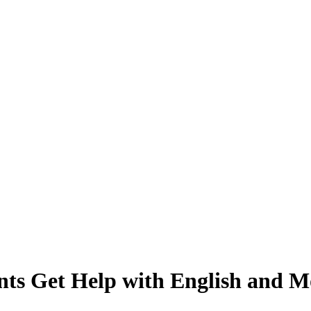
nts Get Help with English and M