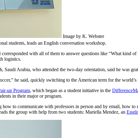
Image by K. Webster
onal students, leads an English conversation workshop.
orresponded with all of them to answer questions like “What kind of c
h logistics.
, Saudi Arabia, who attended the two-day orientation, said he was grate
occer,” he said, quickly switching to the American term for the world’s
air-up Program
, which began as a student initiative in the
DifferenceM
udents in their major or program.
ing how to communicate with professors in person and by email, how to
 leads the group with help from two students: Mariella Mendez, an
Engli