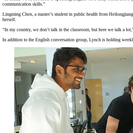
communication skills.”
Lingming Chen, a master’s student in public health from Heilongjiang
herself.
“In my country, we don’t talk in the classroom, but here we talk a lot,
In addition to the English conversation group, Lynch is holding week