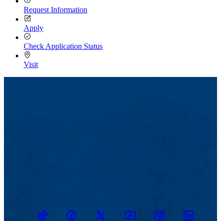
Request Information
Apply
Check Application Status
Visit
TikTok
Facebook
Twitter
Youtube
Instagram
Linkedin