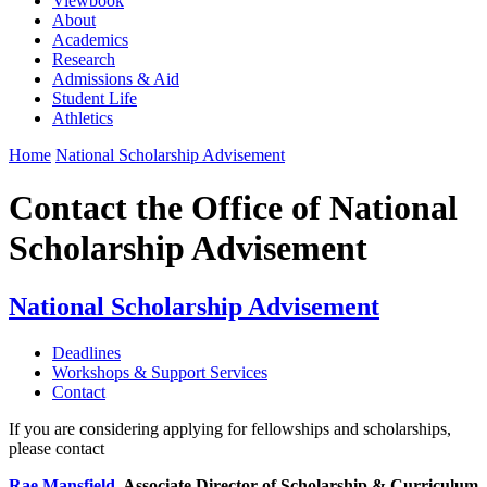
Viewbook
About
Academics
Research
Admissions & Aid
Student Life
Athletics
Home
National Scholarship Advisement
Contact the Office of National
Scholarship Advisement
National Scholarship Advisement
Deadlines
Workshops & Support Services
Contact
If you are considering applying for fellowships and scholarships,
please contact
Rae Mansfield
, Associate Director of Scholarship & Curriculum