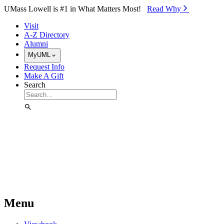
Skip to Main Content
UMass Lowell is #1 in What Matters Most!
Read Why⁠
Visit
A-Z Directory
Alumni
MyUML
Request Info
Make A Gift
Search
Menu