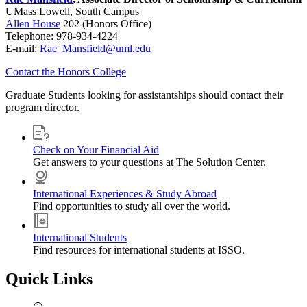
UMass Lowell, South Campus
Allen House
202 (Honors Office)
Telephone: 978-934-4224
E-mail:
Rae_Mansfield@uml.edu
Contact the Honors College
Graduate Students looking for assistantships should contact their
program director.
Check on Your Financial Aid
Get answers to your questions at The Solution Center.
International Experiences & Study Abroad
Find opportunities to study all over the world.
International Students
Find resources for international students at ISSO.
Quick Links