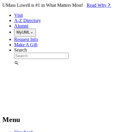
Skip to Main Content
UMass Lowell is #1 in What Matters Most!
Read Why⁠
Visit
A-Z Directory
Alumni
MyUML
Request Info
Make A Gift
Search
Menu