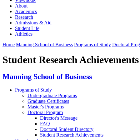
Viewbook
About
Academics
Research
Admissions & Aid
Student Life
Athletics
Home
Manning School of Business
Programs of Study
Doctoral Pro
Student Research Achievements
Manning School of Business
Programs of Study
Undergraduate Programs
Graduate Certificates
Master's Programs
Doctoral Program
Director's Message
FAQ
Doctoral Student Directory
Student Research Achievements