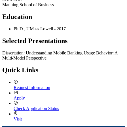
Manning School of Business
Education
Ph.D., UMass Lowell - 2017
Selected Presentations
Dissertation: Understanding Mobile Banking Usage Behavior: A
Multi-Model Perspective
Quick Links
Request Information
Apply
Check Application Status
Visit