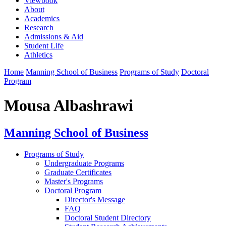
Viewbook
About
Academics
Research
Admissions & Aid
Student Life
Athletics
Home
Manning School of Business
Programs of Study
Doctoral
Program
Mousa Albashrawi
Manning School of Business
Programs of Study
Undergraduate Programs
Graduate Certificates
Master's Programs
Doctoral Program
Director's Message
FAQ
Doctoral Student Directory