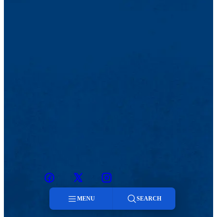
Facebook
Twitter
Instagram
snapchat
MENU
SEARCH