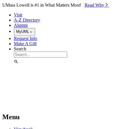
Skip to Main Content
UMass Lowell is #1 in What Matters Most!
Read Why⁠
Visit
A-Z Directory
Alumni
MyUML
Request Info
Make A Gift
Search
Menu