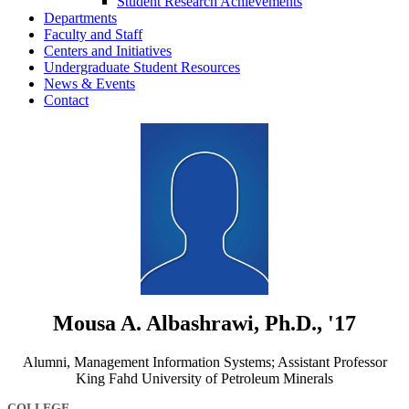
Student Research Achievements
Departments
Faculty and Staff
Centers and Initiatives
Undergraduate Student Resources
News & Events
Contact
Mousa A. Albashrawi, Ph.D., '17
Alumni, Management Information Systems; Assistant Professor
King Fahd University of Petroleum Minerals
COLLEGE