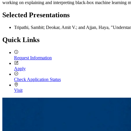
working on explaining and interpreting black-box machine learning mo
Selected Presentations
Tripathi, Sambit; Deokar, Amit V.; and Ajjan, Haya, "Underst
Quick Links
Request Information
Apply
Check Application Status
Visit