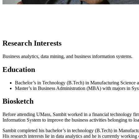
Research Interests
Business analytics, data mining, and business information systems.
Education
Bachelor’s in Technology (B.Tech) in Manufacturing Science a
Master’s in Business Administration (MBA) with majors in Sy
Biosketch
Before attending UMass, Sambit worked in a financial technology firm 
Information System to improve the business activities belonging to lo
Sambit completed his bachelor’s in technology (B.Tech) in Manufactu
His research interests lie in data analytics and he is currently workin