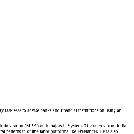
y task was to advise banks and financial institutions on using an
administration (MBA) with majors in Systems/Operations from India.
l patterns in online labor platforms like Freelancer. He is also