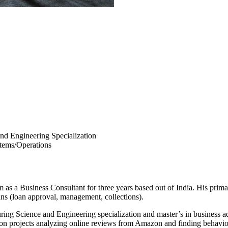
nd Engineering Specialization
stems/Operations
as a Business Consultant for three years based out of India. His primar
ans (loan approval, management, collections).
ring Science and Engineering specialization and master’s in business 
g on projects analyzing online reviews from Amazon and finding behaviora