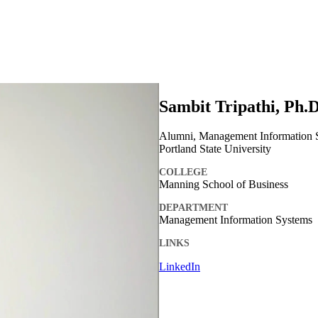
Sambit Tripathi, Ph.D
Alumni, Management Information Sy
Portland State University
COLLEGE
Manning School of Business
DEPARTMENT
Management Information Systems
LINKS
LinkedIn