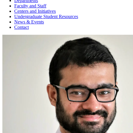
Departments
Faculty and Staff
Centers and Initiatives
Undergraduate Student Resources
News & Events
Contact