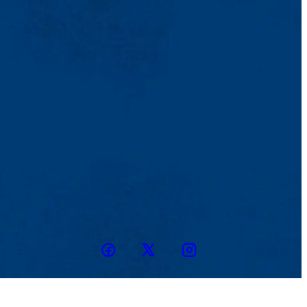
Facebook
Twitter
Instagram
snapchat