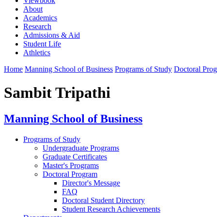
Viewbook
About
Academics
Research
Admissions & Aid
Student Life
Athletics
Home
Manning School of Business
Programs of Study
Doctoral Pro
Sambit Tripathi
Manning School of Business
Programs of Study
Undergraduate Programs
Graduate Certificates
Master's Programs
Doctoral Program
Director's Message
FAQ
Doctoral Student Directory
Student Research Achievements