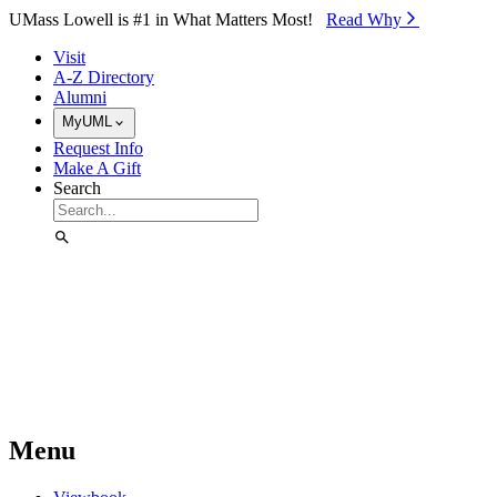
Skip to Main Content
UMass Lowell is #1 in What Matters Most!
Read Why⁠
Visit
A-Z Directory
Alumni
MyUML
Request Info
Make A Gift
Search
Menu