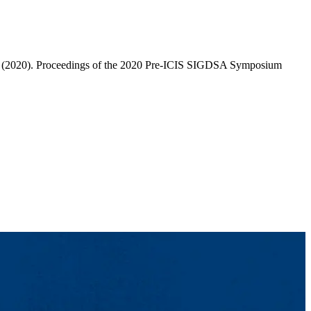
res" (2020). Proceedings of the 2020 Pre-ICIS SIGDSA Symposium