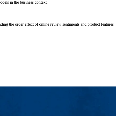
dels in the business context.
anding the order effect of online review sentiments and product featu