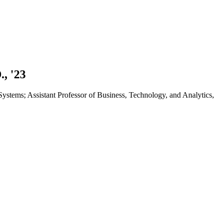
., '23
stems; Assistant Professor of Business, Technology, and Analytics,