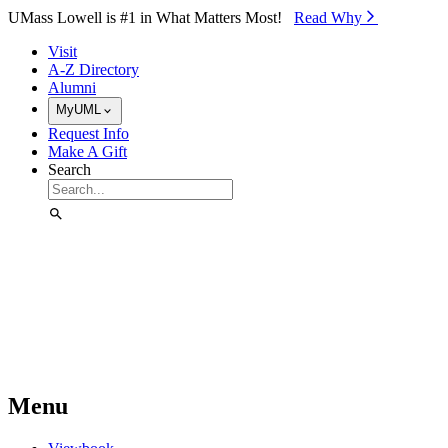
Skip to Main Content
UMass Lowell is #1 in What Matters Most!
Read Why⁠
Visit
A-Z Directory
Alumni
MyUML
Request Info
Make A Gift
Search
Menu