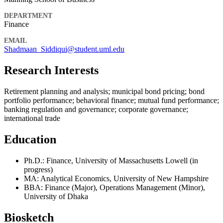
DEPARTMENT
Finance
EMAIL
Shadmaan_Siddiqui@student.uml.edu
Research Interests
Retirement planning and analysis; municipal bond pricing; bond
portfolio performance; behavioral finance; mutual fund performance;
banking regulation and governance; corporate governance;
international trade
Education
Ph.D.: Finance, University of Massachusetts Lowell (in
progress)
MA: Analytical Economics, University of New Hampshire
BBA: Finance (Major), Operations Management (Minor),
University of Dhaka
Biosketch