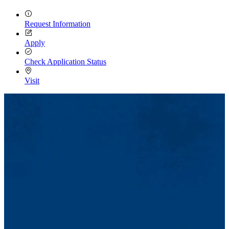
Request Information
Apply
Check Application Status
Visit