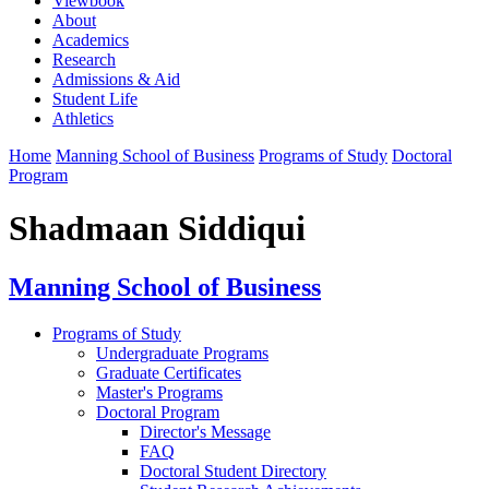
Viewbook
About
Academics
Research
Admissions & Aid
Student Life
Athletics
Home
Manning School of Business
Programs of Study
Doctoral
Program
Shadmaan Siddiqui
Manning School of Business
Programs of Study
Undergraduate Programs
Graduate Certificates
Master's Programs
Doctoral Program
Director's Message
FAQ
Doctoral Student Directory