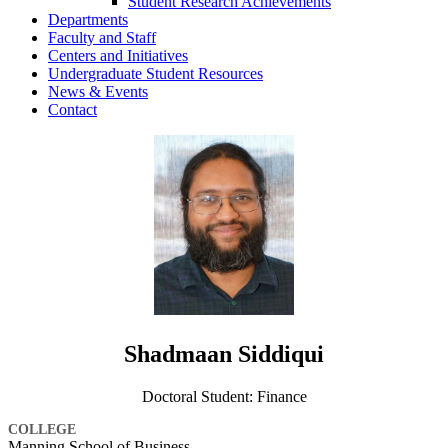
Student Research Achievements
Departments
Faculty and Staff
Centers and Initiatives
Undergraduate Student Resources
News & Events
Contact
Shadmaan Siddiqui
Doctoral Student: Finance
COLLEGE
Manning School of Business