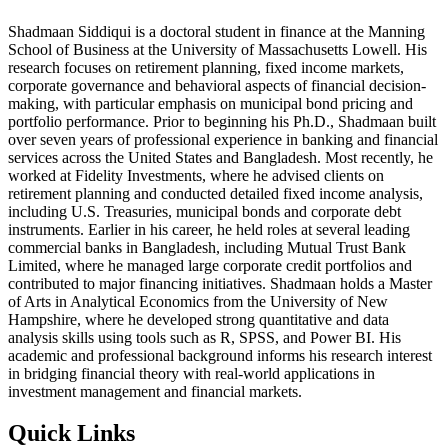
Shadmaan Siddiqui is a doctoral student in finance at the Manning
School of Business at the University of Massachusetts Lowell. His
research focuses on retirement planning, fixed income markets,
corporate governance and behavioral aspects of financial decision-
making, with particular emphasis on municipal bond pricing and
portfolio performance. Prior to beginning his Ph.D., Shadmaan built
over seven years of professional experience in banking and financial
services across the United States and Bangladesh. Most recently, he
worked at Fidelity Investments, where he advised clients on
retirement planning and conducted detailed fixed income analysis,
including U.S. Treasuries, municipal bonds and corporate debt
instruments. Earlier in his career, he held roles at several leading
commercial banks in Bangladesh, including Mutual Trust Bank
Limited, where he managed large corporate credit portfolios and
contributed to major financing initiatives. Shadmaan holds a Master
of Arts in Analytical Economics from the University of New
Hampshire, where he developed strong quantitative and data
analysis skills using tools such as R, SPSS, and Power BI. His
academic and professional background informs his research interest
in bridging financial theory with real-world applications in
investment management and financial markets.
Quick Links