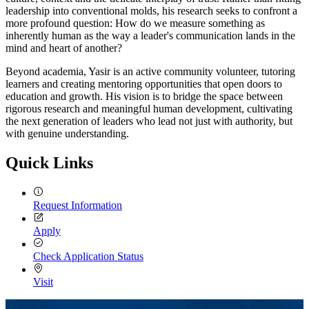
leadership into conventional molds, his research seeks to confront a
more profound question: How do we measure something as
inherently human as the way a leader's communication lands in the
mind and heart of another?
Beyond academia, Yasir is an active community volunteer, tutoring
learners and creating mentoring opportunities that open doors to
education and growth. His vision is to bridge the space between
rigorous research and meaningful human development, cultivating
the next generation of leaders who lead not just with authority, but
with genuine understanding.
Quick Links
Request Information
Apply
Check Application Status
Visit