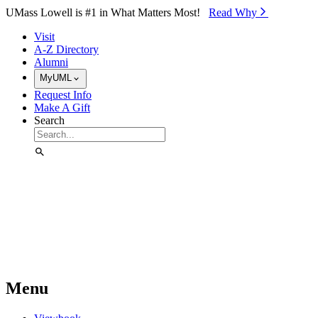
Skip to Main Content
UMass Lowell is #1 in What Matters Most!
Read Why⁠
Visit
A-Z Directory
Alumni
MyUML
Request Info
Make A Gift
Search
Menu