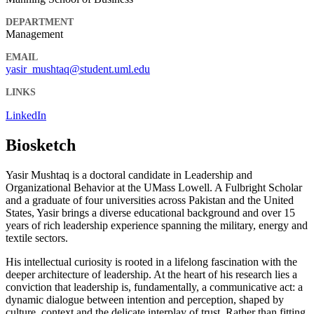
DEPARTMENT
Management
EMAIL
yasir_mushtaq@student.uml.edu
LINKS
LinkedIn
Biosketch
Yasir Mushtaq is a doctoral candidate in Leadership and
Organizational Behavior at the UMass Lowell. A Fulbright Scholar
and a graduate of four universities across Pakistan and the United
States, Yasir brings a diverse educational background and over 15
years of rich leadership experience spanning the military, energy and
textile sectors.
His intellectual curiosity is rooted in a lifelong fascination with the
deeper architecture of leadership. At the heart of his research lies a
conviction that leadership is, fundamentally, a communicative act: a
dynamic dialogue between intention and perception, shaped by
culture, context and the delicate interplay of trust. Rather than fitting