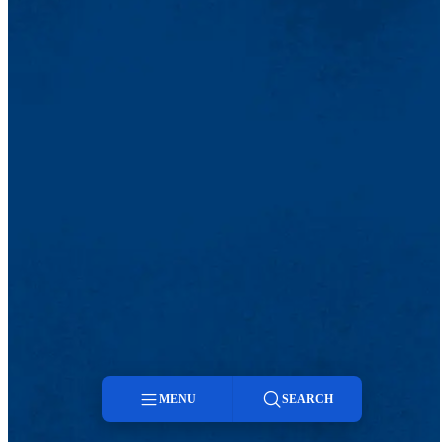
MENU
SEARCH