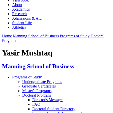
Viewbook
About
Academics
Research
Admissions & Aid
Student Life
Athletics
Home
Manning School of Business
Programs of Study
Doctoral
Program
Yasir Mushtaq
Manning School of Business
Programs of Study
Undergraduate Programs
Graduate Certificates
Master's Programs
Doctoral Program
Director's Message
FAQ
Doctoral Student Directory