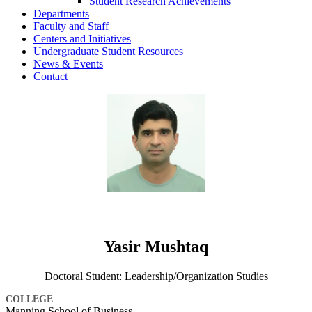
Student Research Achievements
Departments
Faculty and Staff
Centers and Initiatives
Undergraduate Student Resources
News & Events
Contact
Yasir Mushtaq
Doctoral Student: Leadership/Organization Studies
COLLEGE
Manning School of Business