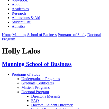
Viewbook
About
Academics
Research
Admissions & Aid
Student Life
Athletics
Home
Manning School of Business
Programs of Study
Doctoral
Program
Holly Lalos
Manning School of Business
Programs of Study
Undergraduate Programs
Graduate Certificates
Master's Programs
Doctoral Program
Director's Message
FAQ
Doctoral Student Directory