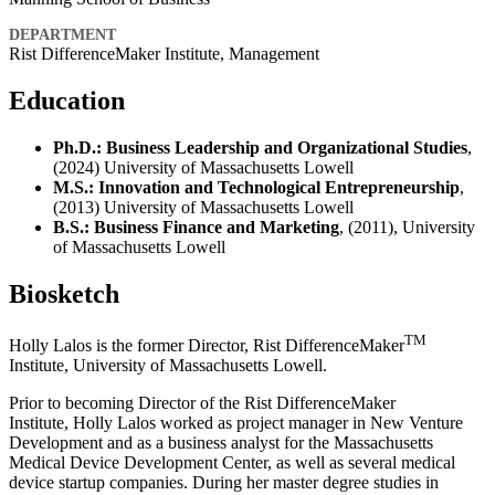
DEPARTMENT
Rist DifferenceMaker Institute, Management
Education
Ph.D.: Business Leadership and Organizational Studies
,
(2024) University of Massachusetts Lowell
M.S.: Innovation and Technological Entrepreneurship
,
(2013) University of Massachusetts Lowell
B.S.: Business Finance and Marketing
, (2011), University
of Massachusetts Lowell
Biosketch
TM
Holly Lalos is the former Director, Rist DifferenceMaker
Institute, University of Massachusetts Lowell.
Prior to becoming Director of the Rist DifferenceMaker
Institute, Holly Lalos worked as project manager in New Venture
Development and as a business analyst for the Massachusetts
Medical Device Development Center, as well as several medical
device startup companies. During her master degree studies in