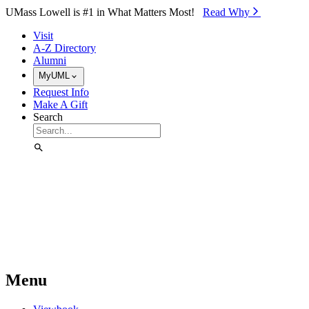
Skip to Main Content
UMass Lowell is #1 in What Matters Most!
Read Why⁠
Visit
A-Z Directory
Alumni
MyUML
Request Info
Make A Gift
Search
Menu