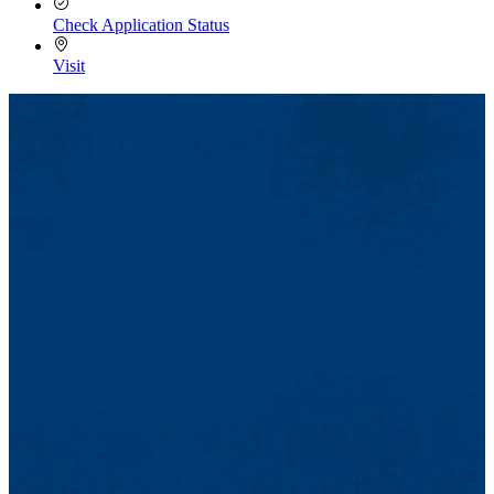
Check Application Status
Visit