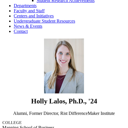
Student Research Achievements
Departments
Faculty and Staff
Centers and Initiatives
Undergraduate Student Resources
News & Events
Contact
Holly Lalos, Ph.D., '24
Alumni, Former Director, Rist DifferenceMaker Institute
COLLEGE
Manning School of Business