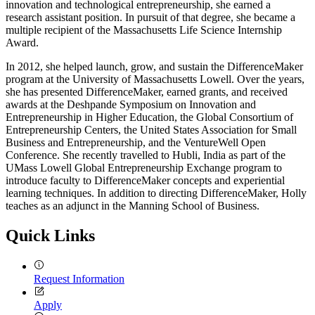
innovation and technological entrepreneurship, she earned a
research assistant position. In pursuit of that degree, she became a
multiple recipient of the Massachusetts Life Science Internship
Award.
In 2012, she helped launch, grow, and sustain the DifferenceMaker
program at the University of Massachusetts Lowell. Over the years,
she has presented DifferenceMaker, earned grants, and received
awards at the Deshpande Symposium on Innovation and
Entrepreneurship in Higher Education, the Global Consortium of
Entrepreneurship Centers, the United States Association for Small
Business and Entrepreneurship, and the VentureWell Open
Conference. She recently travelled to Hubli, India as part of the
UMass Lowell Global Entrepreneurship Exchange program to
introduce faculty to DifferenceMaker concepts and experiential
learning techniques. In addition to directing DifferenceMaker, Holly
teaches as an adjunct in the Manning School of Business.
Quick Links
Request Information
Apply