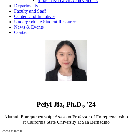
Student Research Achievements
Departments
Faculty and Staff
Centers and Initiatives
Undergraduate Student Resources
News & Events
Contact
Peiyi Jia, Ph.D., '24
Alumni, Entrepreneurship; Assistant Professor of Entrepreneurship
at California State University at San Bernadino
COLLEGE