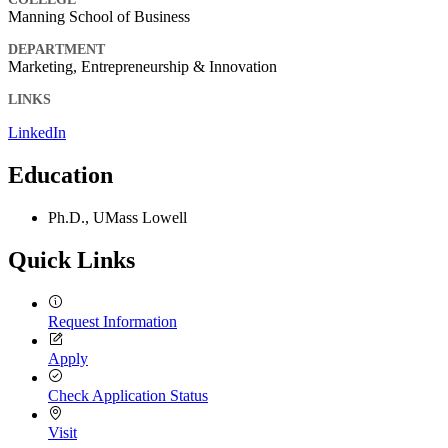
Manning School of Business
DEPARTMENT
Marketing, Entrepreneurship & Innovation
LINKS
LinkedIn
Education
Ph.D., UMass Lowell
Quick Links
Request Information
Apply
Check Application Status
Visit