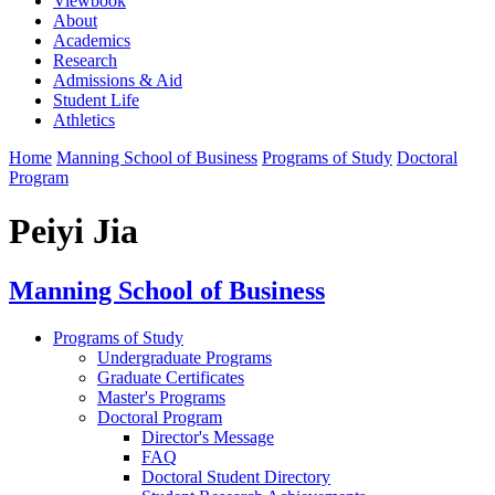
Viewbook
About
Academics
Research
Admissions & Aid
Student Life
Athletics
Home
Manning School of Business
Programs of Study
Doctoral
Program
Peiyi Jia
Manning School of Business
Programs of Study
Undergraduate Programs
Graduate Certificates
Master's Programs
Doctoral Program
Director's Message
FAQ
Doctoral Student Directory