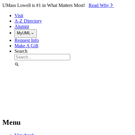
Skip to Main Content
UMass Lowell is #1 in What Matters Most!
Read Why⁠
Visit
A-Z Directory
Alumni
MyUML
Request Info
Make A Gift
Search
Menu