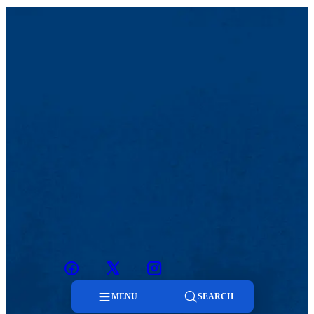
Facebook
Twitter
Instagram
snapchat
MENU
SEARCH