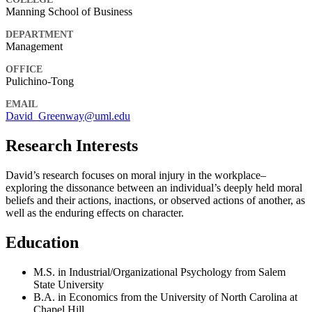
Manning School of Business
DEPARTMENT
Management
OFFICE
Pulichino-Tong
EMAIL
David_Greenway@uml.edu
Research Interests
David’s research focuses on moral injury in the workplace–
exploring the dissonance between an individual’s deeply held moral
beliefs and their actions, inactions, or observed actions of another, as
well as the enduring effects on character.
Education
M.S. in Industrial/Organizational Psychology from Salem
State University
B.A. in Economics from the University of North Carolina at
Chapel Hill