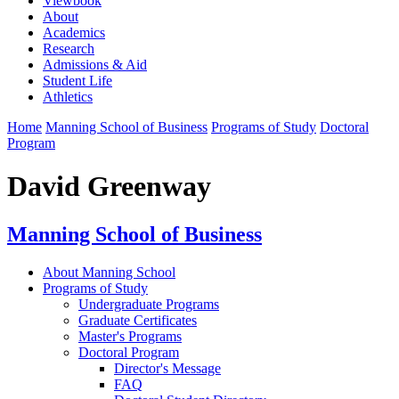
Viewbook
About
Academics
Research
Admissions & Aid
Student Life
Athletics
Home
Manning School of Business
Programs of Study
Doctoral
Program
David Greenway
Manning School of Business
About Manning School
Programs of Study
Undergraduate Programs
Graduate Certificates
Master's Programs
Doctoral Program
Director's Message
FAQ