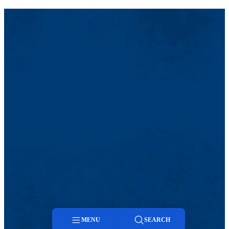
MENU
SEARCH