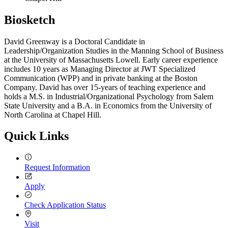
Biosketch
David Greenway is a Doctoral Candidate in
Leadership/Organization Studies in the Manning School of Business
at the University of Massachusetts Lowell. Early career experience
includes 10 years as Managing Director at JWT Specialized
Communication (WPP) and in private banking at the Boston
Company. David has over 15-years of teaching experience and
holds a M.S. in Industrial/Organizational Psychology from Salem
State University and a B.A. in Economics from the University of
North Carolina at Chapel Hill.
Quick Links
Request Information
Apply
Check Application Status
Visit