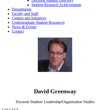
Doctoral Student Directory
Student Research Achievements
Departments
Faculty and Staff
Centers and Initiatives
Undergraduate Student Resources
News & Events
Contact
David Greenway
Doctoral Student: Leadership/Organization Studies
COLLEGE