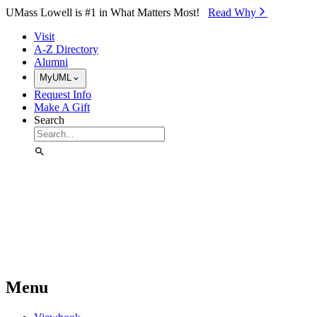
Skip to Main Content
UMass Lowell is #1 in What Matters Most!
Read Why⁠
Visit
A-Z Directory
Alumni
MyUML
Request Info
Make A Gift
Search
Menu