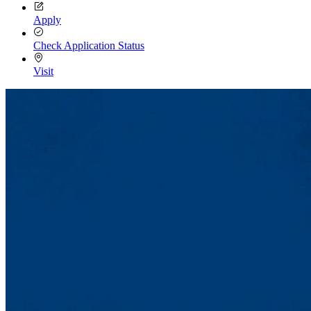
Apply
Check Application Status
Visit