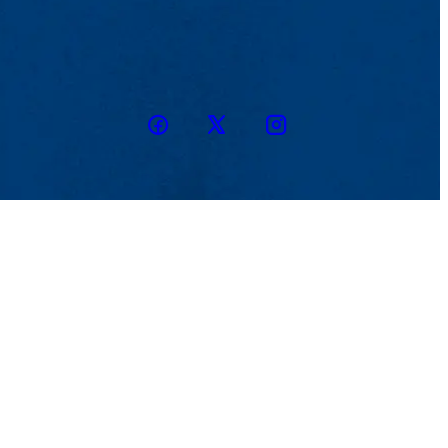
Facebook
Twitter
Instagram
snapchat