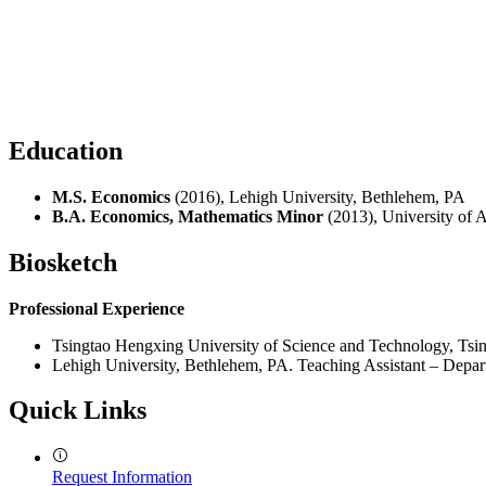
Education
M.S. Economics
(2016), Lehigh University, Bethlehem, PA
B.A. Economics, Mathematics Minor
(2013), University of 
Biosketch
Professional Experience
Tsingtao Hengxing University of Science and Technology, Tsin
Lehigh University, Bethlehem, PA. Teaching Assistant – Depa
Quick Links
Request Information