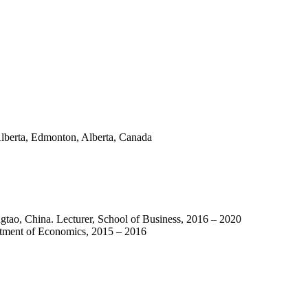
Alberta, Edmonton, Alberta, Canada
gtao, China. Lecturer, School of Business, 2016 – 2020
rtment of Economics, 2015 – 2016