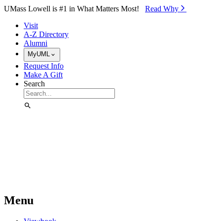
Skip to Main Content
UMass Lowell is #1 in What Matters Most!
Read Why⁠
Visit
A-Z Directory
Alumni
MyUML
Request Info
Make A Gift
Search
Menu