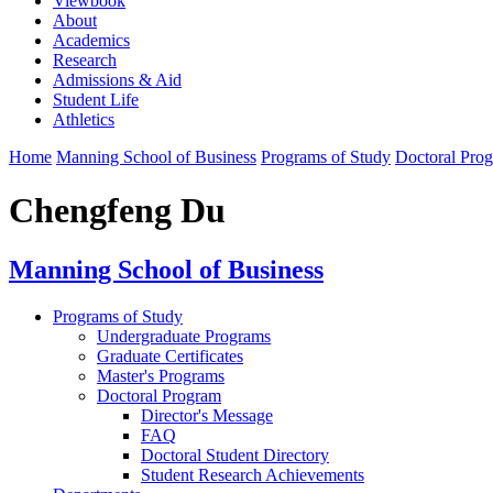
Viewbook
About
Academics
Research
Admissions & Aid
Student Life
Athletics
Home
Manning School of Business
Programs of Study
Doctoral Pro
Chengfeng Du
Manning School of Business
Programs of Study
Undergraduate Programs
Graduate Certificates
Master's Programs
Doctoral Program
Director's Message
FAQ
Doctoral Student Directory
Student Research Achievements