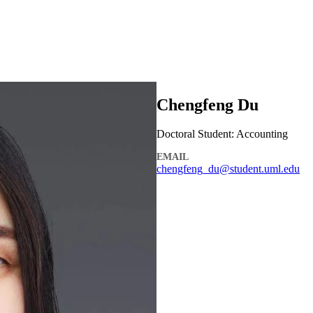
Chengfeng Du
Doctoral Student: Accounting
EMAIL
chengfeng_du@student.uml.edu