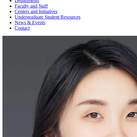
Departments
Faculty and Staff
Centers and Initiatives
Undergraduate Student Resources
News & Events
Contact