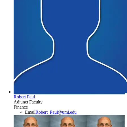
Robert Paul
Adjunct Faculty
Finance
Email
Robert_Paul@uml.edu