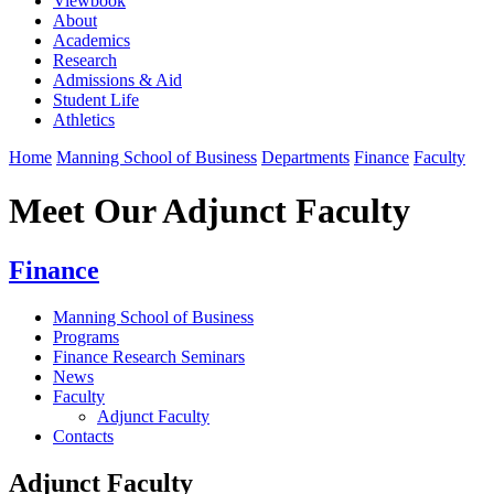
Viewbook
About
Academics
Research
Admissions & Aid
Student Life
Athletics
Home
Manning School of Business
Departments
Finance
Faculty
Meet Our Adjunct Faculty
Finance
Manning School of Business
Programs
Finance Research Seminars
News
Faculty
Adjunct Faculty
Contacts
Adjunct Faculty