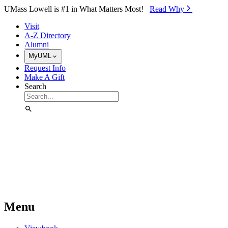
Skip to Main Content
UMass Lowell is #1 in What Matters Most!
Read Why⁠
Visit
A-Z Directory
Alumni
MyUML
Request Info
Make A Gift
Search
Menu