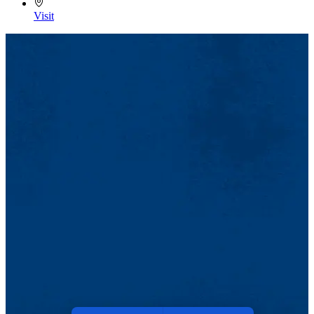
Visit