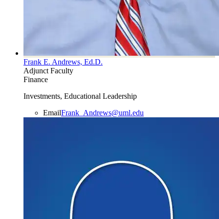
Frank E. Andrews, Ed.D.
Adjunct Faculty
Finance
Investments, Educational Leadership
Email
Frank_Andrews@uml.edu