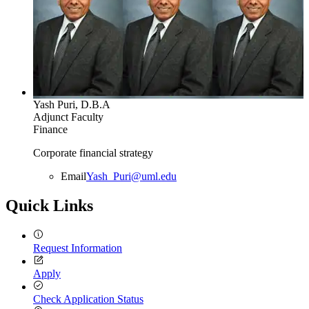
Yash Puri, D.B.A
Adjunct Faculty
Finance
Corporate financial strategy
Email
Yash_Puri@uml.edu
Quick Links
Request Information
Apply
Check Application Status