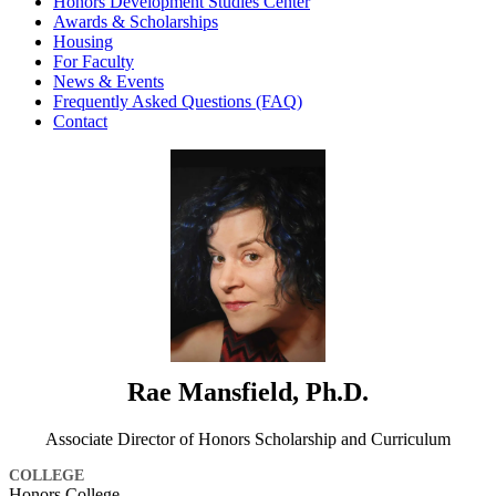
Honors Development Studies Center
Awards & Scholarships
Housing
For Faculty
News & Events
Frequently Asked Questions (FAQ)
Contact
Rae Mansfield, Ph.D.
Associate Director of Honors Scholarship and Curriculum
COLLEGE
Honors College