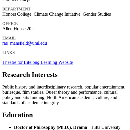
DEPARTMENT
Honors College, Climate Change Initiative, Gender Studies
OFFICE
Allen House 202
EMAIL
rae_mansfield@uml.edu
LINKS
Theatre for Lifelong Learning Website
Research Interests
Public history and interdisciplinary research, popular entertainment,
burlesque, film studies, Queer theory and performance, cultural
policy and arts funding, North American academic culture, and
standards of academic integrity
Education
Doctor of Philosophy (Ph.D.), Drama
- Tufts University