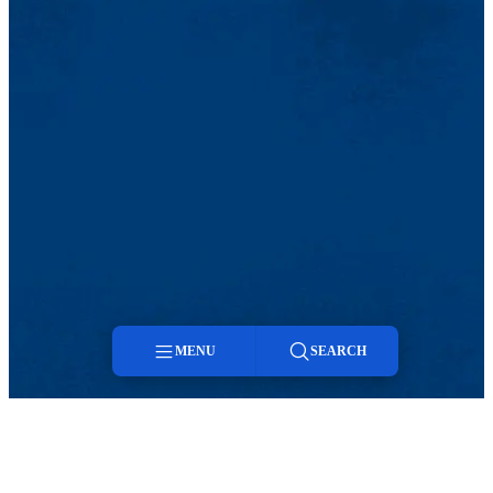
MENU
SEARCH
Menu
Search