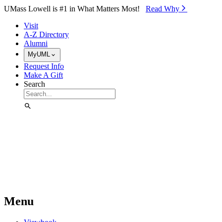
Skip to Main Content
UMass Lowell is #1 in What Matters Most!
Read Why⁠
Visit
A-Z Directory
Alumni
MyUML
Request Info
Make A Gift
Search
Menu