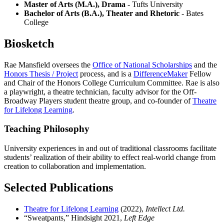
Master of Arts (M.A.), Drama
- Tufts University
Bachelor of Arts (B.A.), Theater and Rhetoric
- Bates
College
Biosketch
Rae Mansfield oversees the
Office of National Scholarships
and the
Honors Thesis / Project
process, and is a
DifferenceMaker
Fellow
and Chair of the Honors College Curriculum Committee. Rae is also
a playwright, a theatre technician, faculty advisor for the Off-
Broadway Players student theatre group, and co-founder of
Theatre
for Lifelong Learning
.
Teaching Philosophy
University experiences in and out of traditional classrooms facilitate
students’ realization of their ability to effect real-world change from
creation to collaboration and implementation.
Selected Publications
Theatre for Lifelong Learning
(2022),
Intellect Ltd.
“Sweatpants,” Hindsight 2021,
Left Edge