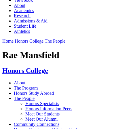
Viewbook
About
Academics
Research
Admissions & Aid
Student Life
Athletics
Home
Honors College
The People
Rae Mansfield
Honors College
About
The Program
Honors Study Abroad
The People
Honors Specialists
Honors Information Peers
Meet Our Students
Meet Our Alumni
Community Connections