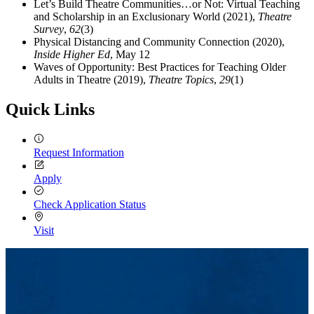
Let’s Build Theatre Communities…or Not: Virtual Teaching
and Scholarship in an Exclusionary World (2021),
Theatre
Survey
,
62
(3)
Physical Distancing and Community Connection (2020),
Inside Higher Ed
, May 12
Waves of Opportunity: Best Practices for Teaching Older
Adults in Theatre (2019),
Theatre Topics
,
29
(1)
Quick Links
Request Information
Apply
Check Application Status
Visit