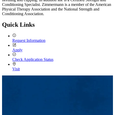
Conditioning Specialist. Zimmermann is a member of the American
Physical Therapy Association and the National Strength and
Conditioning Association.
Quick Links
Request Information
Apply
Check Application Status
Visit