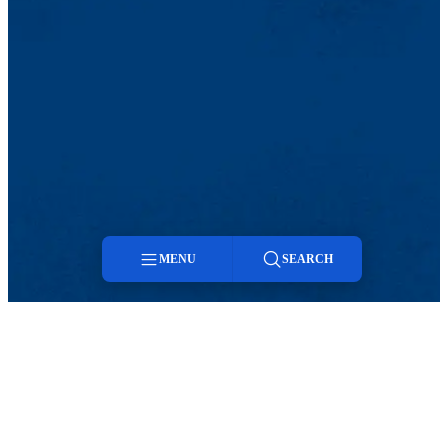
MENU
SEARCH
Menu
Search
TikTok
Facebook
Twitter
Youtube
Instagram
Linkedin