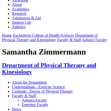
Viewbook
About
Academics
Research
Admissions & Aid
Student Life
Athletics
Home
Zuckerberg College of Health Sciences
Department of
Physical Therapy and Kinesiology
Faculty & Staff
Adjunct Faculty
Samantha Zimmermann
Department of Physical Therapy and
Kinesiology
About the Department
Undergraduate - Exercise Science
Graduate - Doctor of Physical Therapy
Faculty & Staff
Adjunct Faculty
Emeritus Faculty
News