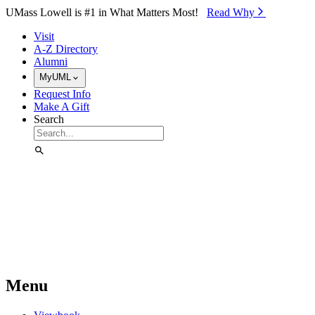
Skip to Main Content
UMass Lowell is #1 in What Matters Most!
Read Why⁠
Visit
A-Z Directory
Alumni
MyUML
Request Info
Make A Gift
Search
Menu