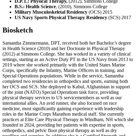
D.P.T.: Physical Therapy,
(2012), Simmons College
B.S.: Health Science
, (2010), Simmons College
Military Musculoskeletal Residency
(OCS) 2015
US Navy Sports Physical Therapy Residency
(SCS) 2017
Biosketch
Samantha Zimmermann, DPT, received both her Bachelor’s degree
in Health Science (2010) and her Doctorate in Physical Therapy
(2012) at Simmons College. She has worked in a variety of clinical
settings, starting as an Active Duty PT in the US Navy from 2013 to
2019 where she worked primarily with the United States Marine
Corps, specifically the Infantry, Marine Officers in training, and
Special Operations populations. While in the service, Samantha
completed two residencies in orthopedics and sports, earning both
her OCS and SCS. She deployed to Kabul, Afghanistan in support
of the joint (NATO) Special Operations task force, providing
physical therapy services to US servicemembers as well as our
international allies. An avid runner, she also focused on race
medicine, most significantly gaining experience with leadership
roles in the Marine Corps Marathon medical staff. She currently
practices at Elite Care Physical Therapy in Windham, NH which she
founded in 2024, providing her patients with expertise in sports,
orthopedics, and pelvic floor physical therapy as well as dry
needling and cupping. In addition she is a Certified Strength and