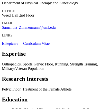
Department of Physical Therapy and Kinesiology
OFFICE
Weed Hall 2nd Floor
EMAIL
Samantha_Zimmermann@uml.edu
LINKS
Eliteptcare
Curriculum Vitae
Expertise
Orthopedics, Sports, Pelvic Floor, Running, Strength Training,
Military/Veteran Population
Research Interests
Pelvic Floor, Treatment of the Female Athlete
Education