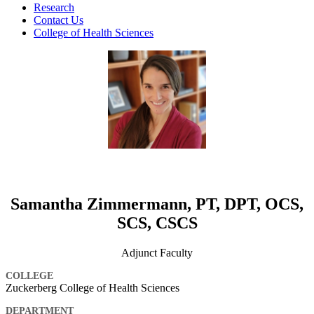
Research
Contact Us
College of Health Sciences
Samantha Zimmermann, PT, DPT, OCS,
SCS, CSCS
Adjunct Faculty
COLLEGE
Zuckerberg College of Health Sciences
DEPARTMENT