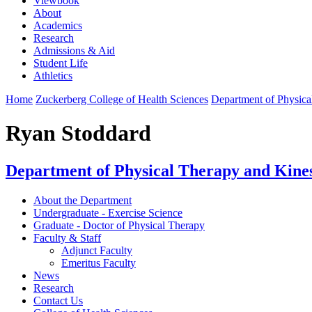
Viewbook
About
Academics
Research
Admissions & Aid
Student Life
Athletics
Home
Zuckerberg College of Health Sciences
Department of Physica
Ryan Stoddard
Department of Physical Therapy and Kine
About the Department
Undergraduate - Exercise Science
Graduate - Doctor of Physical Therapy
Faculty & Staff
Adjunct Faculty
Emeritus Faculty
News
Research
Contact Us