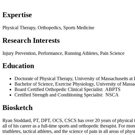
Expertise
Physical Therapy, Orthopedics, Sports Medicine
Research Interests
Injury Prevention, Performance, Running Athletes, Pain Science
Education
Doctorate of Physical Therapy, University of Massachusetts at
Bachelor of Science, Exercise Physiology, University of Massa
Board Certified Orthopedic Clinical Specialist: ABPTS
Certified Strength and Conditioning Specialist: NSCA
Biosketch
Ryan Stoddard, PT, DPT, OCS, CSCS has over 20 years of physical the
all of his career as a full-time sports and orthopedic therapist. For mo
triathletes, tactical athletes, and the science of pain in all areas of 