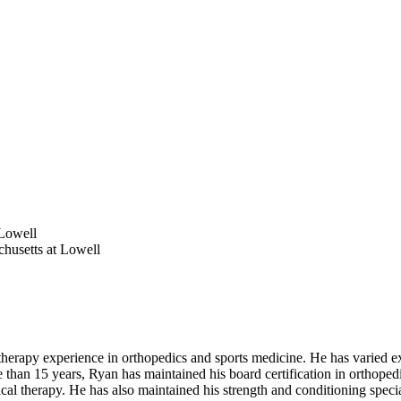
 Lowell
chusetts at Lowell
rapy experience in orthopedics and sports medicine. He has varied expe
re than 15 years, Ryan has maintained his board certification in orthopedi
physical therapy. He has also maintained his strength and conditioning spec