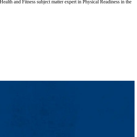
ealth and Fitness subject matter expert in Physical Readiness in the