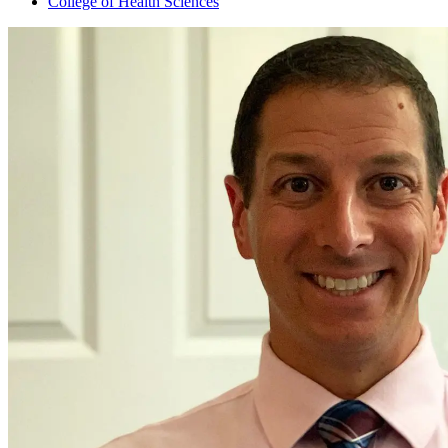
College of Health Sciences