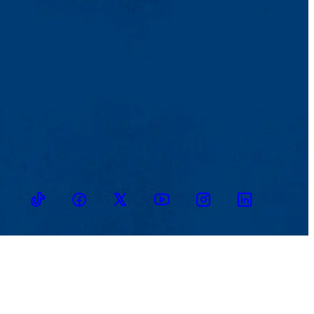
TikTok
Facebook
Twitter
Youtube
Instagram
Linkedin