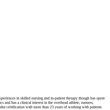
riences in skilled nursing and in-patient therapy though has spent
cs and has a clinical interest in the overhead athlete, runners,
ialist certification with more than 23 years of working with patients