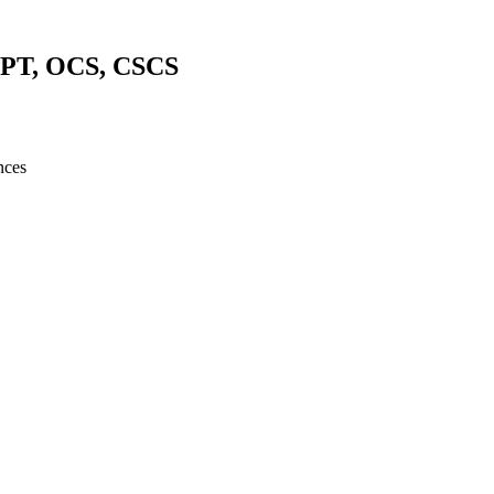
DPT, OCS, CSCS
nces