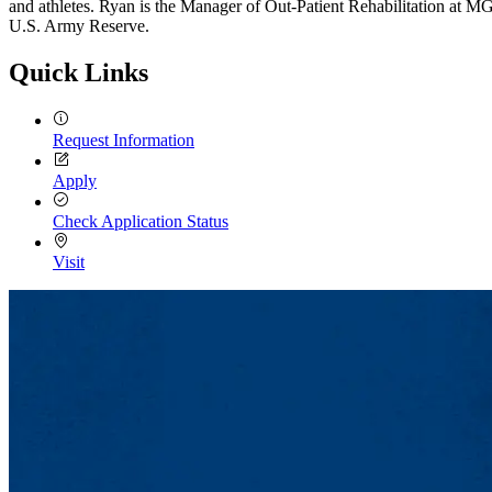
and athletes. Ryan is the Manager of Out-Patient Rehabilitation at MG
U.S. Army Reserve.
Quick Links
Request Information
Apply
Check Application Status
Visit