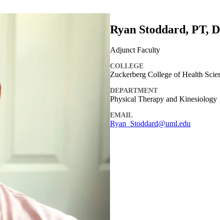
Ryan Stoddard, PT, 
Adjunct Faculty
COLLEGE
Zuckerberg College of Health Scie
DEPARTMENT
Physical Therapy and Kinesiology
EMAIL
Ryan_Stoddard@uml.edu