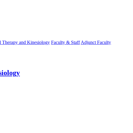
l Therapy and Kinesiology
Faculty & Staff
Adjunct Faculty
siology