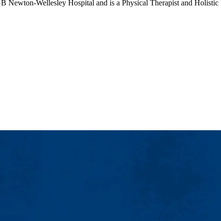
B Newton-Wellesley Hospital and is a Physical Therapist and Holistic H