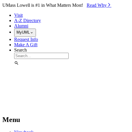
Skip to Main Content
UMass Lowell is #1 in What Matters Most!
Read Why⁠
Visit
A-Z Directory
Alumni
MyUML
Request Info
Make A Gift
Search
Menu