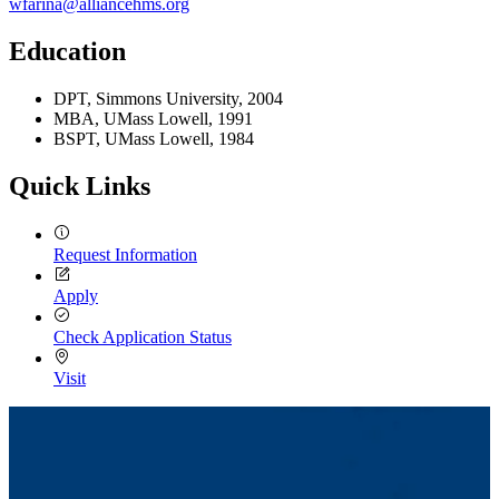
wfarina@alliancehms.org
Education
DPT, Simmons University, 2004
MBA, UMass Lowell, 1991
BSPT, UMass Lowell, 1984
Quick Links
Request Information
Apply
Check Application Status
Visit