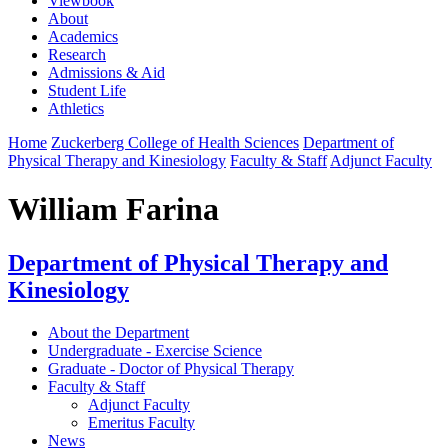
Viewbook
About
Academics
Research
Admissions & Aid
Student Life
Athletics
Home
Zuckerberg College of Health Sciences
Department of
Physical Therapy and Kinesiology
Faculty & Staff
Adjunct Faculty
William Farina
Department of Physical Therapy and
Kinesiology
About the Department
Undergraduate - Exercise Science
Graduate - Doctor of Physical Therapy
Faculty & Staff
Adjunct Faculty
Emeritus Faculty
News