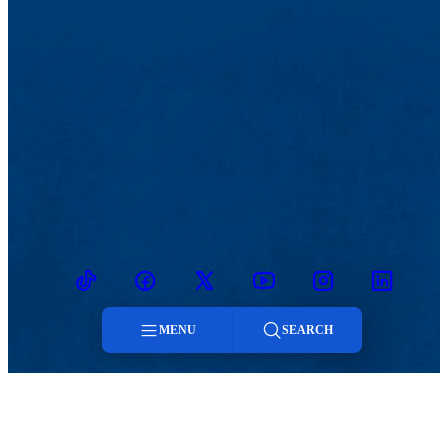
TikTok
Facebook
Twitter
Youtube
Instagram
Linkedin
MENU
SEARCH
Menu
MENU
Viewbook
Admissions & Aid
Search
About
Student Life