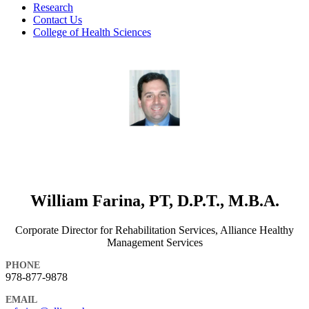
Research
Contact Us
College of Health Sciences
William Farina, PT, D.P.T., M.B.A.
Corporate Director for Rehabilitation Services, Alliance Healthy
Management Services
PHONE
978-877-9878
EMAIL