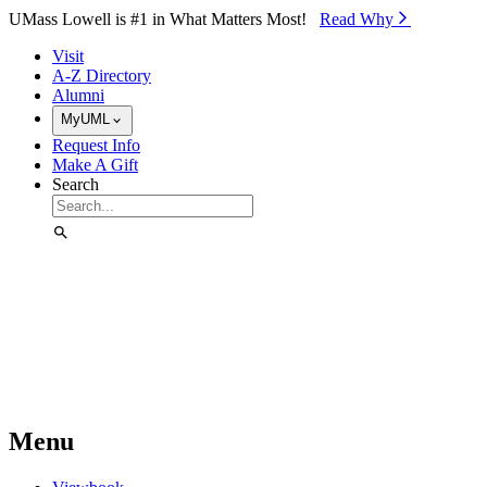
Skip to Main Content
UMass Lowell is #1 in What Matters Most!
Read Why⁠
Visit
A-Z Directory
Alumni
MyUML
Request Info
Make A Gift
Search
Menu