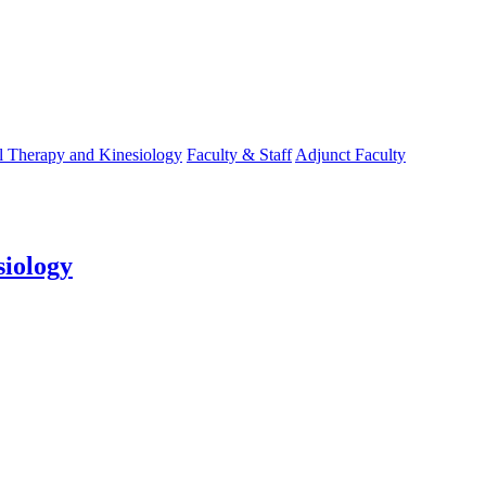
l Therapy and Kinesiology
Faculty & Staff
Adjunct Faculty
siology