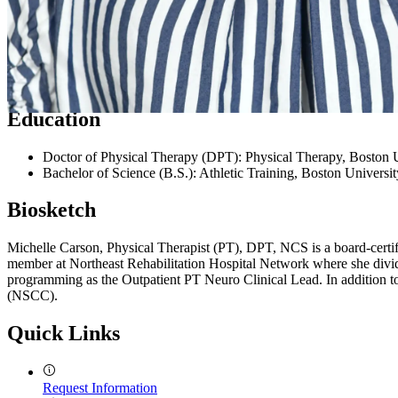
Expertise
Neurological rehabilitation, vestibular rehabilitation, wheelchair seati
Education
Doctor of Physical Therapy (DPT): Physical Therapy, Boston U
Bachelor of Science (B.S.): Athletic Training, Boston Universit
Biosketch
Michelle Carson, Physical Therapist (PT), DPT, NCS is a board-certifie
member at Northeast Rehabilitation Hospital Network where she divides
programming as the Outpatient PT Neuro Clinical Lead. In addition t
(NSCC).
Quick Links
Request Information