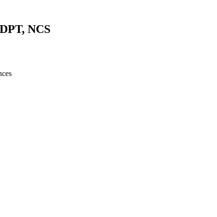
, DPT, NCS
nces