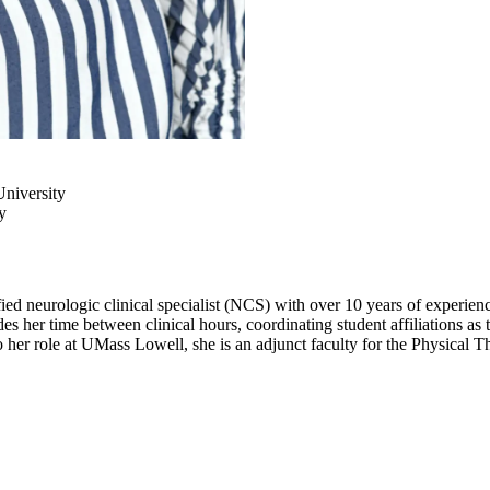
ng
niversity
y
d neurologic clinical specialist (NCS) with over 10 years of experience w
 her time between clinical hours, coordinating student affiliations as 
o her role at UMass Lowell, she is an adjunct faculty for the Physica