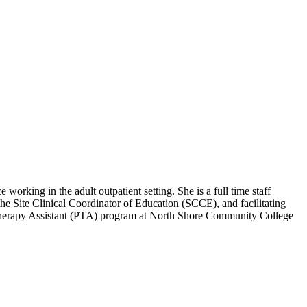
orking in the adult outpatient setting. She is a full time staff
the Site Clinical Coordinator of Education (SCCE), and facilitating
l Therapy Assistant (PTA) program at North Shore Community College