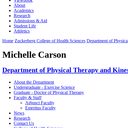
Viewbook
About
Academics
Research
Admissions & Aid
Student Life
Athletics
Home
Zuckerberg College of Health Sciences
Department of Physica
Michelle Carson
Department of Physical Therapy and Kine
About the Department
Undergraduate - Exercise Science
Graduate - Doctor of Physical Therapy
Faculty & Staff
Adjunct Faculty
Emeritus Faculty
News
Research
Contact Us