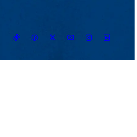
TikTok
Facebook
Twitter
Youtube
Instagram
Linkedin