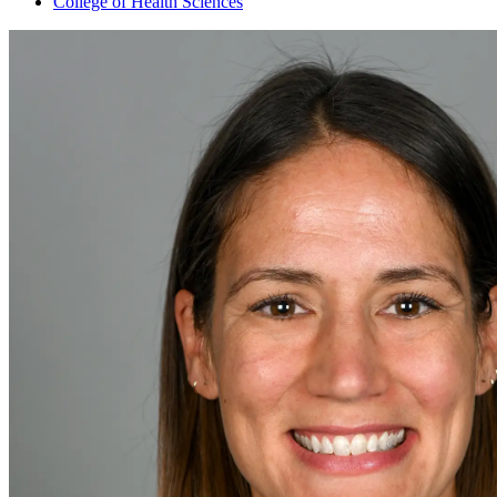
College of Health Sciences