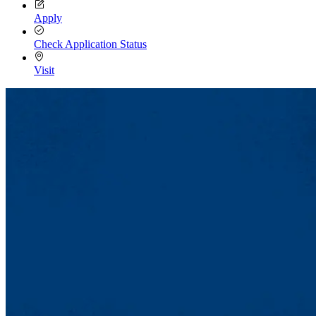
Apply
Check Application Status
Visit