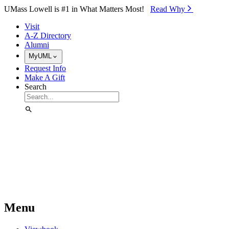
Skip to Main Content
UMass Lowell is #1 in What Matters Most!
Read Why⁠
Visit
A-Z Directory
Alumni
MyUML
Request Info
Make A Gift
Search
Menu