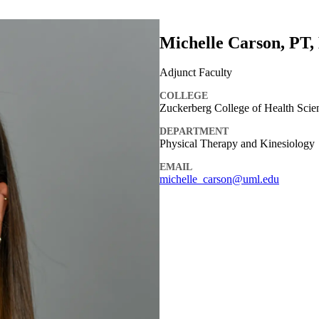
Michelle Carson, PT
Adjunct Faculty
COLLEGE
Zuckerberg College of Health Scie
DEPARTMENT
Physical Therapy and Kinesiology
EMAIL
michelle_carson@uml.edu