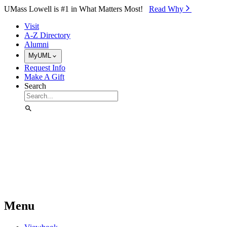
Skip to Main Content
UMass Lowell is #1 in What Matters Most!
Read Why⁠
Visit
A-Z Directory
Alumni
MyUML
Request Info
Make A Gift
Search
Menu