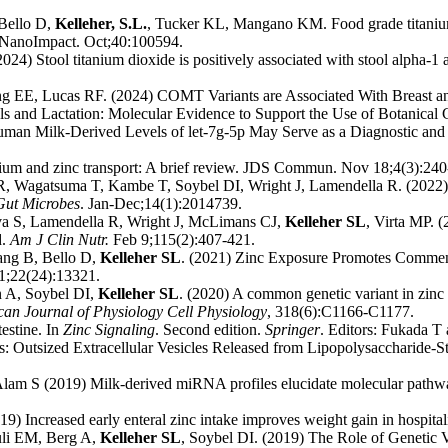
 Bello D,
Kelleher, S.L.
, Tucker KL, Mangano KM. Food grade titanium di
) NanoImpact. Oct;40:100594.
) Stool titanium dioxide is positively associated with stool alpha-1 a
g EE, Lucas RF. (2024) COMT Variants are Associated With Breast an
s and Lactation: Molecular Evidence to Support the Use of Botanica
uman Milk-Derived Levels of let-7g-5p May Serve as a Diagnostic an
ium and zinc transport: A brief review. JDS Commun. Nov 18;4(3):240
R, Wagatsuma T, Kambe T, Soybel DI, Wright J, Lamendella R. (2022)
Gut Microbes
. Jan-Dec;14(1):2014739.
a S, Lamendella R, Wright J, McLimans CJ,
Kelleher SL
, Virta MP. (
d.
Am J Clin Nutr.
Feb 9;115(2):407-421.
ng B, Bello D,
Kelleher SL
. (2021) Zinc Exposure Promotes Commens
1;22(24):13321.
 A, Soybel DI,
Kelleher SL
. (2020) A common genetic variant in zinc
an Journal of Physiology Cell Physiology
, 318(6):C1166-C1177.
testine. In
Zinc Signaling
. Second edition.
Springer
. Editors: Fukada 
s: Outsized Extracellular Vesicles Released from Lipopolysaccharide-S
m S (2019) Milk-derived miRNA profiles elucidate molecular pathway
) Increased early enteral zinc intake improves weight gain in hospital
uli EM, Berg A,
Kelleher SL
, Soybel DI. (2019) The Role of Genetic