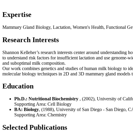
Expertise
Mammary Gland Biology, Lactation, Women's Health, Functional Geno
Research Interests
Shannon Kelleher’s research interests center around understanding ho
to understand risk factors for insufficient lactation and use genome-
and suboptimal milk composition.
Our work combines genetics and studies of human milk biology to ide
molecular biology techniques in 2D and 3D mammary gland models to e
Education
Ph.D.: Nutritional Biochemistry
, (2002), University of Cali
Supporting Area:
Cell Biology
BA: Biology
, (1988), University of San Diego - San Diego, C
Supporting Area:
Chemistry
Selected Publications