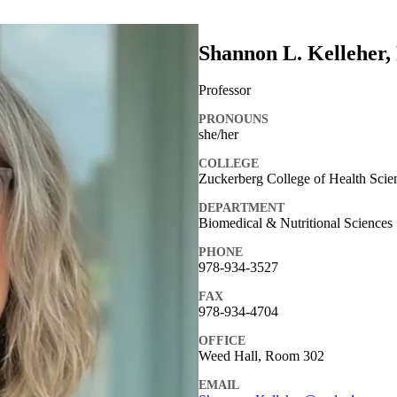
Shannon L. Kelleher,
Professor
PRONOUNS
she/her
COLLEGE
Zuckerberg College of Health Scie
DEPARTMENT
Biomedical & Nutritional Sciences
PHONE
978-934-3527
FAX
978-934-4704
OFFICE
Weed Hall, Room 302
EMAIL