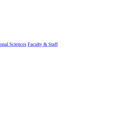
onal Sciences
Faculty & Staff