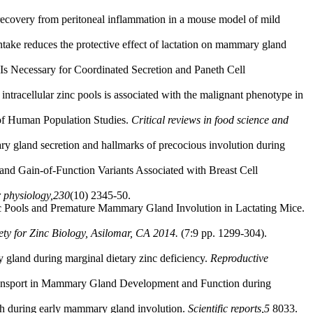
 recovery from peritoneal inflammation in a mouse model of mild
ntake reduces the protective effect of lactation on mammary gland
s Necessary for Coordinated Secretion and Paneth Cell
ntracellular zinc pools is associated with the malignant phenotype in
 of Human Population Studies.
Critical reviews in food science and
 gland secretion and hallmarks of precocious involution during
d Gain-of-Function Variants Associated with Breast Cell
r physiology,
230
(10) 2345-50.
inc Pools and Premature Mammary Gland Involution in Lactating Mice.
iety for Zinc Biology, Asilomar, CA 2014.
(7:9 pp. 1299-304).
y gland during marginal dietary zinc deficiency.
Reproductive
Transport in Mammary Gland Development and Function during
ath during early mammary gland involution.
Scientific reports,
5
8033.