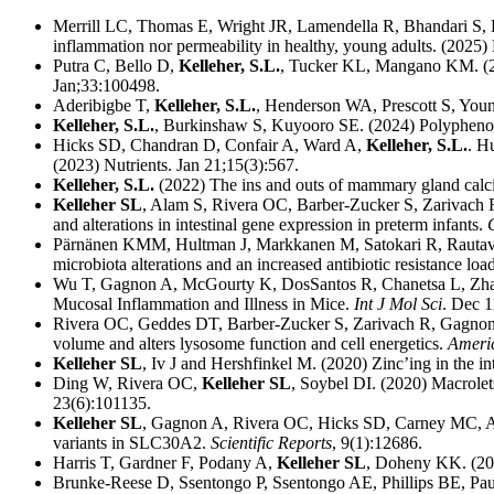
Merrill LC, Thomas E, Wright JR, Lamendella R, Bhandari S,
inflammation nor permeability in healthy, young adults. (2025
Putra C, Bello D,
Kelleher, S.L.
, Tucker KL, Mangano KM. (2024
Jan;33:100498.
Aderibigbe T,
Kelleher, S.L.
, Henderson WA, Prescott S, Youn
Kelleher, S.L.
, Burkinshaw S, Kuyooro SE. (2024) Polyphenol
Hicks SD, Chandran D, Confair A, Ward A,
Kelleher, S.L.
. H
(2023) Nutrients. Jan 21;15(3):567.
Kelleher, S.L.
(2022) The ins and outs of mammary gland calc
Kelleher SL
, Alam S, Rivera OC, Barber-Zucker S, Zarivach 
and alterations in intestinal gene expression in preterm infants.
Pärnänen KMM, Hultman J, Markkanen M, Satokari R, Rautav
microbiota alterations and an increased antibiotic resistance loa
Wu T, Gagnon A, McGourty K, DosSantos R, Chanetsa L, Zha
Mucosal Inflammation and Illness in Mice.
Int J Mol Sci
. Dec 1
Rivera OC, Geddes DT, Barber-Zucker S, Zarivach R, Gagnon
volume and alters lysosome function and cell energetics.
Americ
Kelleher SL
, Iv J and Hershfinkel M. (2020) Zinc’ing in the in
Ding W, Rivera OC,
Kelleher SL
, Soybel DI. (2020) Macrolet
23(6):101135.
Kelleher SL
, Gagnon A, Rivera OC, Hicks SD, Carney MC, Ala
variants in SLC30A2.
Scientific Reports
, 9(1):12686.
Harris T, Gardner F, Podany A,
Kelleher SL
, Doheny KK. (2019
Brunke-Reese D, Ssentongo P, Ssentongo AE, Phillips BE, Pa