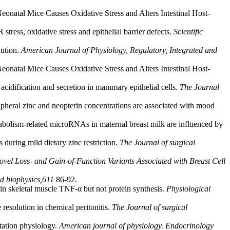
Neonatal Mice Causes Oxidative Stress and Alters Intestinal Host-
tress, oxidative stress and epithelial barrier defects.
Scientific
lution.
American Journal of Physiology, Regulatory, Integrated and
Neonatal Mice Causes Oxidative Stress and Alters Intestinal Host-
 acidification and secretion in mammary epithelial cells.
The Journal
ipheral zinc and neopterin concentrations are associated with mood
abolism-related microRNAs in maternal breast milk are influenced by
 during mild dietary zinc restriction.
The Journal of surgical
vel Loss- and Gain-of-Function Variants Associated with Breast Cell
d biophysics,
611
86-92.
 in skeletal muscle TNF-α but not protein synthesis.
Physiological
 resolution in chemical peritonitis.
The Journal of surgical
ctation physiology.
American journal of physiology. Endocrinology