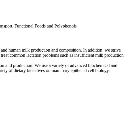
ansport, Functional Foods and Polyphenols
, and human milk production and composition. In addition, we strive
 treat common lactation problems such as insufficient milk production
ion and production. We use a variety of advanced biochemical and
ty of dietary bioactives on mammary epithelial cell biology.