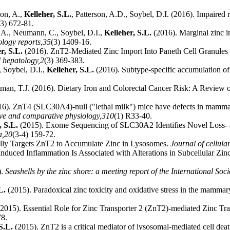
con, A.,
Kelleher, S.L.
, Patterson, A.D., Soybel, D.I. (2016). Impaired
(3) 672-81.
 A., Neumann, C., Soybel, D.I.,
Kelleher, S.L.
(2016). Marginal zinc i
logy reports,
35
(3) 1409-16.
r, S.L.
(2016). ZnT2-Mediated Zinc Import Into Paneth Cell Granules I
 hepatology,
2
(3) 369-383.
, Soybel, D.I.,
Kelleher, S.L.
(2016). Subtype-specific accumulation of i
tman, T.J. (2016). Dietary Iron and Colorectal Cancer Risk: A Review
6). ZnT4 (SLC30A4)-null ("lethal milk") mice have defects in mammary
ive and comparative physiology,
310
(1) R33-40.
, S.L.
(2015). Exome Sequencing of SLC30A2 Identifies Novel Loss- an
a,
20
(3-4) 159-72.
lly Targets ZnT2 to Accumulate Zinc in Lysosomes.
Journal of cellula
Induced Inflammation Is Associated with Alterations in Subcellular Z
).
Seashells by the zinc shore: a meeting report of the International Soc
L.
(2015). Paradoxical zinc toxicity and oxidative stress in the mammar
2015). Essential Role for Zinc Transporter 2 (ZnT2)-mediated Zinc 
78.
S.L.
(2015). ZnT2 is a critical mediator of lysosomal-mediated cell de