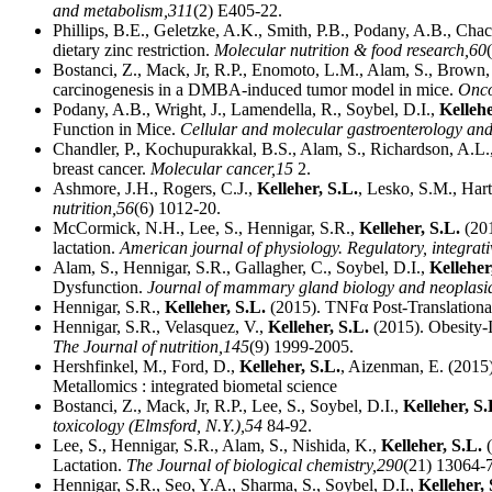
and metabolism,
311
(2) E405-22.
Phillips, B.E., Geletzke, A.K., Smith, P.B., Podany, A.B., Cha
dietary zinc restriction.
Molecular nutrition & food research,
60
Bostanci, Z., Mack, Jr, R.P., Enomoto, L.M., Alam, S., Brown,
carcinogenesis in a DMBA-induced tumor model in mice.
Onco
Podany, A.B., Wright, J., Lamendella, R., Soybel, D.I.,
Kellehe
Function in Mice.
Cellular and molecular gastroenterology and
Chandler, P., Kochupurakkal, B.S., Alam, S., Richardson, A.L.
breast cancer.
Molecular cancer,
15
2.
Ashmore, J.H., Rogers, C.J.,
Kelleher, S.L.
, Lesko, S.M., Har
nutrition,
56
(6) 1012-20.
McCormick, N.H., Lee, S., Hennigar, S.R.,
Kelleher, S.L.
(201
lactation.
American journal of physiology. Regulatory, integrat
Alam, S., Hennigar, S.R., Gallagher, C., Soybel, D.I.,
Kelleher
Dysfunction.
Journal of mammary gland biology and neoplasi
Hennigar, S.R.,
Kelleher, S.L.
(2015). TNFα Post-Translationa
Hennigar, S.R., Velasquez, V.,
Kelleher, S.L.
(2015). Obesity-
The Journal of nutrition,
145
(9) 1999-2005.
Hershfinkel, M., Ford, D.,
Kelleher, S.L.
, Aizenman, E. (2015
Metallomics : integrated biometal science
Bostanci, Z., Mack, Jr, R.P., Lee, S., Soybel, D.I.,
Kelleher, S.
toxicology (Elmsford, N.Y.),
54
84-92.
Lee, S., Hennigar, S.R., Alam, S., Nishida, K.,
Kelleher, S.L.
(
Lactation.
The Journal of biological chemistry,
290
(21) 13064-
Hennigar, S.R., Seo, Y.A., Sharma, S., Soybel, D.I.,
Kelleher, 