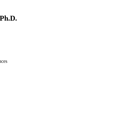
 Ph.D.
nces