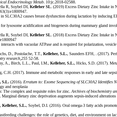
nical Endocrinology Metab
. 10:jc.2018-02588.
lla R, Soybel DI,
Kelleher SL
. (2019) Excess Dietary Zinc Intake in 
 63(3):e1800947.
t in SLC30A2 causes breast dysfunction during lactation by inducing ER s
al for lysosome acidification and biogenesis during mammary gland invo
lla R, Soybel DI,
Kelleher SL
. (2018) Excess Dietary Zinc Intake in 
 e1800947
 interacts with vacuolar ATPase and is required for polarization, vesicle
uchs, D., Postolache, T.T.,
Kelleher, S.L.
, Saunders EFH, . (2017). Per
try research,
255
52-58.
y, A., Birch, L.L., Paul, I.M.,
Kelleher, S.L.
, Hicks, S.D. (2017). Met
g, C.H. (2017). Immune and metabolic responses in early and late sepsis
, S.L.
(2016).
Erratum to: Exome Sequencing of SLC30A2 Identifies No
gy and neoplasia
n: The complex and requisite roles for zinc.
Archives of biochemistry an
. Marginal dietary zinc deprivation augments sepsis-induced alterations
.,
Kelleher, S.L.
, Soybel, D.I. (2016). Oral omega-3 fatty acids promote
stfeeding challenges: the role of genetics, diet, and environment on la