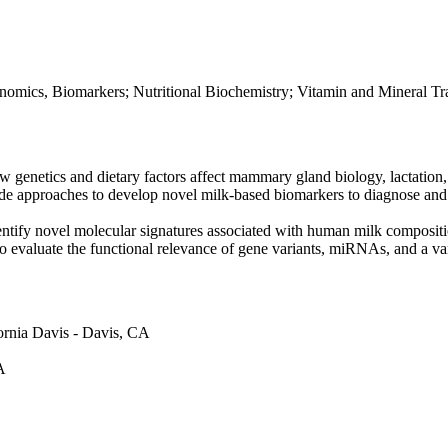
mics, Biomarkers; Nutritional Biochemistry; Vitamin and Mineral Tr
w genetics and dietary factors affect mammary gland biology, lactation
wide approaches to develop novel milk-based biomarkers to diagnose and
ntify novel molecular signatures associated with human milk composit
valuate the functional relevance of gene variants, miRNAs, and a varie
fornia Davis - Davis, CA
A