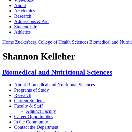
Viewbook
About
Academics
Research
Admissions & Aid
Student Life
Athletics
Home
Zuckerberg College of Health Sciences
Biomedical and Nutriti
Shannon Kelleher
Biomedical and Nutritional Sciences
About Biomedical and Nutritional Sciences
Programs of Study
Research
Current Students
Faculty & Staff
Adjunct Faculty
Career Opportunities
In the Community
Contact the Department