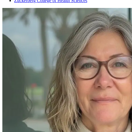
Zuckerberg College of Health Sciences