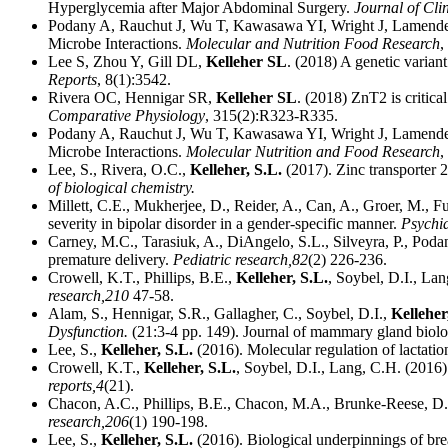
Hyperglycemia after Major Abdominal Surgery.
Journal of Cli
Podany A, Rauchut J, Wu T, Kawasawa YI, Wright J, Lamende
Microbe Interactions.
Molecular and Nutrition Food Research
,
Lee S, Zhou Y, Gill DL,
Kelleher SL
. (2018) A genetic varian
Reports
, 8(1):3542.
Rivera OC, Hennigar SR,
Kelleher SL
. (2018) ZnT2 is critic
Comparative Physiology
, 315(2):R323-R335.
Podany A, Rauchut J, Wu T, Kawasawa YI, Wright J, Lamende
Microbe Interactions.
Molecular Nutrition and Food Research
,
Lee, S., Rivera, O.C.,
Kelleher, S.L.
(2017). Zinc transporter 2
of biological chemistry.
Millett, C.E., Mukherjee, D., Reider, A., Can, A., Groer, M., F
severity in bipolar disorder in a gender-specific manner.
Psychia
Carney, M.C., Tarasiuk, A., DiAngelo, S.L., Silveyra, P., Podan
premature delivery.
Pediatric research,
82
(2) 226-236.
Crowell, K.T., Phillips, B.E.,
Kelleher, S.L.
, Soybel, D.I., Lan
research,
210
47-58.
Alam, S., Hennigar, S.R., Gallagher, C., Soybel, D.I.,
Kelleher
Dysfunction.
(21:3-4 pp. 149). Journal of mammary gland biolo
Lee, S.,
Kelleher, S.L.
(2016). Molecular regulation of lactatio
Crowell, K.T.,
Kelleher, S.L.
, Soybel, D.I., Lang, C.H. (2016)
reports,
4
(21).
Chacon, A.C., Phillips, B.E., Chacon, M.A., Brunke-Reese, D
research,
206
(1) 190-198.
Lee, S.,
Kelleher, S.L.
(2016). Biological underpinnings of brea