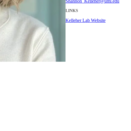
Shannon_Kelleher@uml.edu
LINKS
Kelleher Lab Website