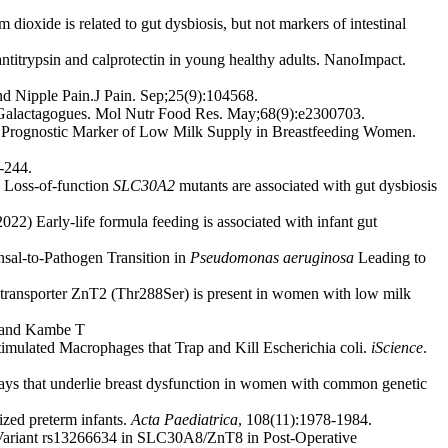
oxide is related to gut dysbiosis, but not markers of intestinal
ntitrypsin and calprotectin in young healthy adults. NanoImpact.
d Nipple Pain.J Pain. Sep;25(9):104568.
l Galactagogues. Mol Nutr Food Res. May;68(9):e2300703.
d Prognostic Marker of Low Milk Supply in Breastfeeding Women.
-244.
 Loss-of-function
SLC30A2
mutants are associated with gut dysbiosis
2022) Early-life formula feeding is associated with infant gut
al-to-Pathogen Transition in
Pseudomonas aeruginosa
Leading to
 transporter ZnT2 (Thr288Ser) is present in women with low milk
T and Kambe T
timulated Macrophages that Trap and Kill Escherichia coli.
iScience
.
s that underlie breast dysfunction in women with common genetic
ized preterm infants.
Acta Paediatrica
, 108(11):1978-1984.
 Variant rs13266634 in SLC30A8/ZnT8 in Post-Operative