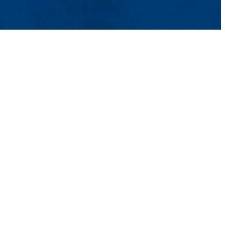
t Us
UMass System
Privacy Policy
Accessibility
Feedback