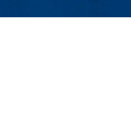
Graduate Programs
Admissions
Costs and Funding
Research
Graduate Student Services
External Funding
Contact
 |
Contact Graduate Admissions
Maps & Directions
Contac