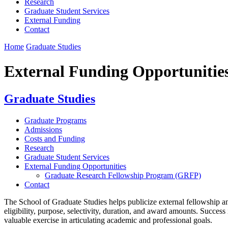
Research
Graduate Student Services
External Funding
Contact
Home
Graduate Studies
External Funding Opportunitie
Graduate Studies
Graduate Programs
Admissions
Costs and Funding
Research
Graduate Student Services
External Funding Opportunities
Graduate Research Fellowship Program (GRFP)
Contact
The School of Graduate Studies helps publicize external fellowship and
eligibility, purpose, selectivity, duration, and award amounts. Success
valuable exercise in articulating academic and professional goals.