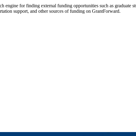
rch engine for finding external funding opportunities such as graduate s
ertation support, and other sources of funding on GrantForward.