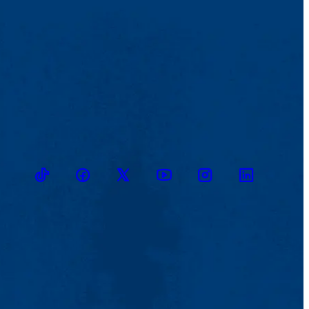
TikTok
Facebook
Twitter
Youtube
Instagram
Linkedin