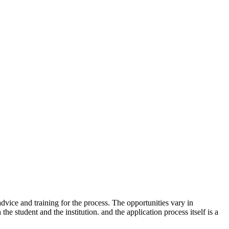
dvice and training for the process. The opportunities vary in
e student and the institution. and the application process itself is a