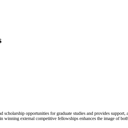
s
 scholarship opportunities for graduate studies and provides support, a
 in winning external competitive fellowships enhances the image of both th