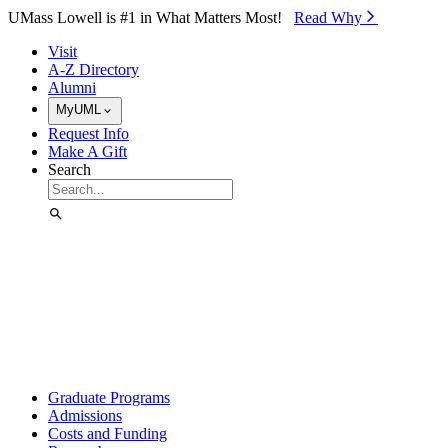
Skip to Main Content
UMass Lowell is #1 in What Matters Most!
Read Why⁠
Visit
A-Z Directory
Alumni
MyUML
Request Info
Make A Gift
Search
Graduate Programs
Admissions
Costs and Funding