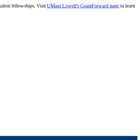
tudent fellowships. Visit
UMass Lowell's GrantForward page
to learn