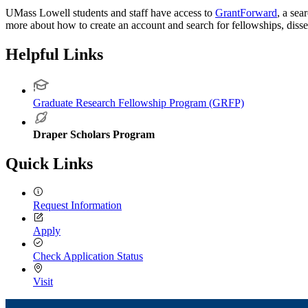
UMass Lowell students and staff have access to
GrantForward
, a sea
more about how to create an account and search for fellowships, diss
Helpful Links
Graduate Research Fellowship Program (GRFP)
Draper Scholars Program
Quick Links
Request Information
Apply
Check Application Status
Visit