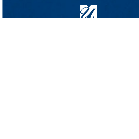
Graduate Admissions
Graduate & Professional Studies Center
839 Merrimack St., 2nd Floor
Lowell, MA 01854-5104
Phone: 978-934-2390 | 800-656-GRAD