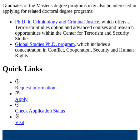
Graduates of the Master's degree programs may also be interested in
applying for related doctoral degree programs:
Ph.D. in Criminology and Criminal Justice
, which offers a
Terrorism Studies option and advanced courses and research
opportunities within the Center for Terrorism and Security
Studies
Global Studies Ph.D. program
, which includes a
concentration in Conflict, Cooperation, Security and Human
Rights
Quick Links
Request Information
Apply
Check Application Status
Visit