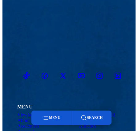
TikTok
Facebook
Twitter
Youtube
Instagram
Linkedin
MENU
Viewbook
Admissions & Aid
MENU
SEARCH
About
Student Life
Academics
Athletics
Research
Menu