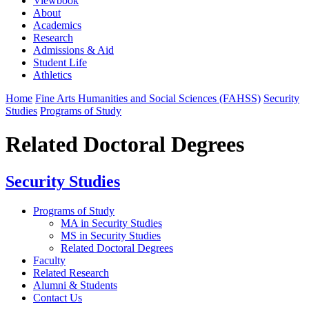
Viewbook
About
Academics
Research
Admissions & Aid
Student Life
Athletics
Home
Fine Arts Humanities and Social Sciences (FAHSS)
Security
Studies
Programs of Study
Related Doctoral Degrees
Security Studies
Programs of Study
MA in Security Studies
MS in Security Studies
Related Doctoral Degrees
Faculty
Related Research
Alumni & Students
Contact Us