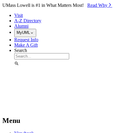
Skip to Main Content
UMass Lowell is #1 in What Matters Most!
Read Why⁠
Visit
A-Z Directory
Alumni
MyUML
Request Info
Make A Gift
Search
Menu