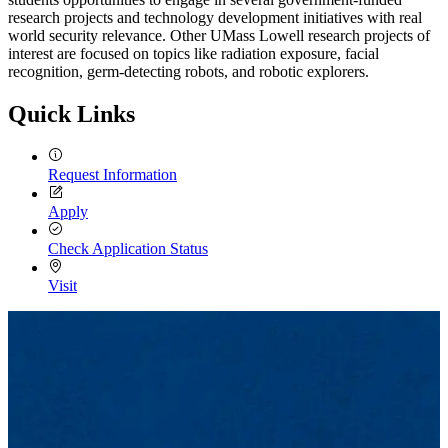
research projects and technology development initiatives with real
world security relevance. Other UMass Lowell research projects of
interest are focused on topics like radiation exposure, facial
recognition, germ-detecting robots, and robotic explorers.
Quick Links
Request Information
Apply
Check Application Status
Visit