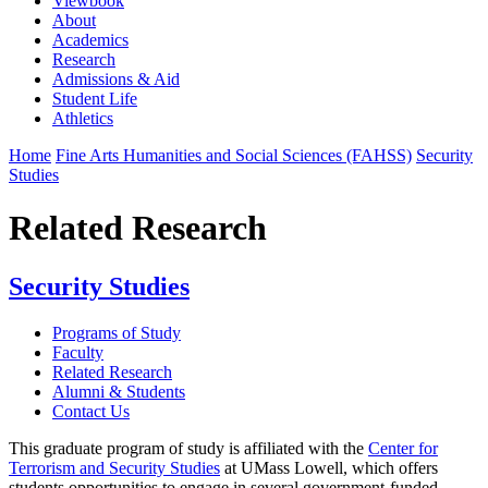
Viewbook
About
Academics
Research
Admissions & Aid
Student Life
Athletics
Home
Fine Arts Humanities and Social Sciences (FAHSS)
Security
Studies
Related Research
Security Studies
Programs of Study
Faculty
Related Research
Alumni & Students
Contact Us
This graduate program of study is affiliated with the
Center for
Terrorism and Security Studies
at UMass Lowell, which offers
students opportunities to engage in several government-funded