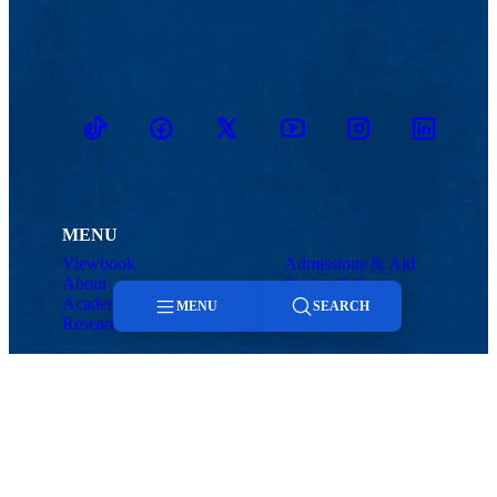
TikTok
Facebook
Twitter
Youtube
Instagram
Linkedin
MENU
Viewbook
Admissions & Aid
About
Student Life
Academics
Athletics
MENU
SEARCH
Research
Menu
Search