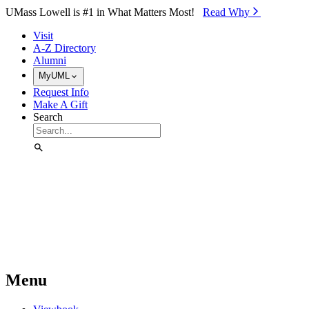
Skip to Main Content
UMass Lowell is #1 in What Matters Most!
Read Why⁠
Visit
A-Z Directory
Alumni
MyUML
Request Info
Make A Gift
Search
Menu