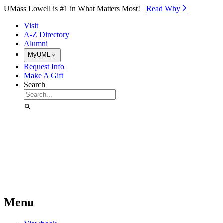
Skip to Main Content
UMass Lowell is #1 in What Matters Most!
Read Why⁠
Visit
A-Z Directory
Alumni
MyUML
Request Info
Make A Gift
Search
Menu