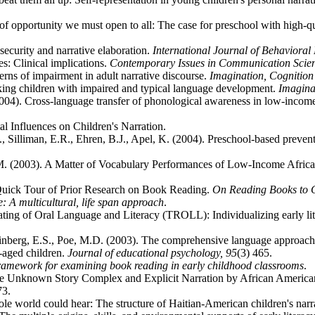
f opportunity we must open to all: The case for preschool with high-qu
security and narrative elaboration.
International Journal of Behaviora
s: Clinical implications.
Contemporary Issues in Communication Scie
terns of impairment in adult narrative discourse.
Imagination, Cognition
aking children with impaired and typical language development.
Imagina
(2004). Cross-language transfer of phonological awareness in low-incom
l Influences on Children's Narration.
., Silliman, E.R., Ehren, B.J., Apel, K. (2004). Preschool-based preventio
M. (2003). A Matter of Vocabulary Performances of Low-Income Africa
 Quick Tour of Prior Research on Book Reading.
On Reading Books to C
e: A multicultural, life span approach
.
ting of Oral Language and Literacy (TROLL): Individualizing early lite
inberg, E.S., Poe, M.D. (2003). The comprehensive language approach t
-aged children.
Journal of educational psychology,
95
(3) 465.
ramework for examining book reading in early childhood classrooms
.
he Unknown Story Complex and Explicit Narration by African America
73.
 world could hear: The structure of Haitian-American children's narr