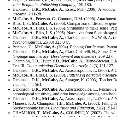
John Benjamins Publishing Company,
159-180.
Dickinson, D.K.,
McCabe, A.
, Essex, M.J. (2006). A window o
research,
2
11-28.
McCabe, A.
, Peterson, C., Connors, D.M. (2006). Attachment 
Bliss, L.S.,
McCabe, A.
(2006). Comparison of discourse genre
McCabe, A.
, Bliss, L.S. (2006). Struggling to make sense: Pat
McCabe, A.
, Bliss, L.S. (2005). Narratives from Spanish-spe
Dickinson, D.K.,
McCabe, A.
, Clark Chiarelli, N., Wolf, A. 
Psycholinguistics,
25
(03) 323-347.
Peterson, C.,
McCabe, A.
(2004). Echoing Our Parents: Parenta
Dickinson, D.K.,
McCabe, A.
, Clark-Chiarelli, N., Stone, C.A
language and literacy: Development and disorders,
209-227.
Champion, T.B., Hyter, Y.D.,
McCabe, A.
, Bland-Stewart, L.
Test III.
Communication Disorders Quarterly,
24
(3) 121-127.
Dickinson, D.K.,
McCabe, A.
, Anastasopoulos, L. (2003). A
McCabe, A.
, Bliss, L.S. (2003).
Patterns of narrative discours
Dickinson, D.K.,
McCabe, A.
, Sprague, K. (2003). Teacher Ra
Teacher,
554-564.
Dickinson, D.K.,
McCabe, A.
, Anastasopoulos, L., Peisner-Fe
phonological sensitivity, and print knowledge among preschool
Dickinson, D.K.,
McCabe, A.
, Anastasopoulos, L. (2002).
A f
Mainess, K.J., Champion, T.B.,
McCabe, A.
(2002). Telling t
Socioeconomic Issues.
Linguistics and Education,
13
(2) 151-1
CHAMPION, T.,
McCabe, A.
, COLINET, Y. (2002). The whole