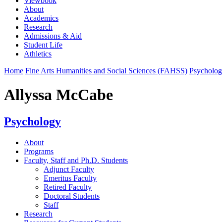
Viewbook
About
Academics
Research
Admissions & Aid
Student Life
Athletics
Home
Fine Arts Humanities and Social Sciences (FAHSS)
Psycholo
Allyssa McCabe
Psychology
About
Programs
Faculty, Staff and Ph.D. Students
Adjunct Faculty
Emeritus Faculty
Retired Faculty
Doctoral Students
Staff
Research