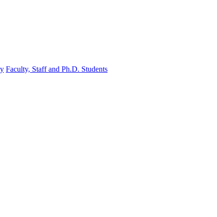
gy
Faculty, Staff and Ph.D. Students