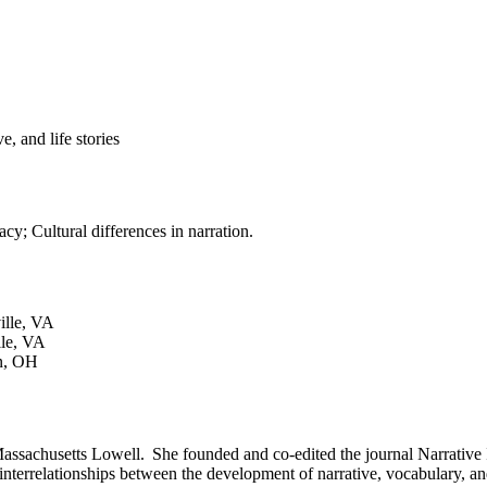
, and life stories
cy; Cultural differences in narration.
ville, VA
lle, VA
in, OH
Massachusetts Lowell. She founded and co-edited the journal Narrative
nd interrelationships between the development of narrative, vocabulary