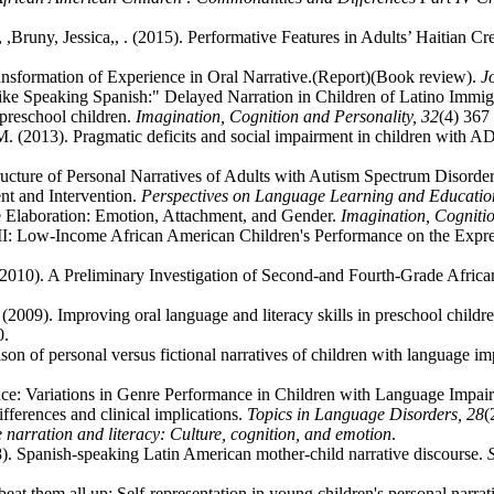
Bruny, Jessica,, . (2015). Performative Features in Adults’ Haitian Cr
nsformation of Experience in Oral Narrative.(Report)(Book review).
J
t like Speaking Spanish:" Delayed Narration in Children of Latino Immig
 preschool children.
Imagination, Cognition and Personality,
32
(4) 367 
.M. (2013). Pragmatic deficits and social impairment in children with
Structure of Personal Narratives of Adults with Autism Spectrum Disorde
nt and Intervention.
Perspectives on Language Learning and Educati
ive Elaboration: Emotion, Attachment, and Gender.
Imagination, Cogniti
 II: Low-Income African American Children's Performance on the Expr
2010). A Preliminary Investigation of Second-and Fourth-Grade Africa
 (2009). Improving oral language and literacy skills in preschool chi
0.
ison of personal versus fictional narratives of children with language i
nce: Variations in Genre Performance in Children with Language Impai
ifferences and clinical implications.
Topics in Language Disorders,
28
(
narration and literacy: Culture, cognition, and emotion
.
08). Spanish-speaking Latin American mother-child narrative discourse.
beat them all up: Self-representation in young children's personal narrat