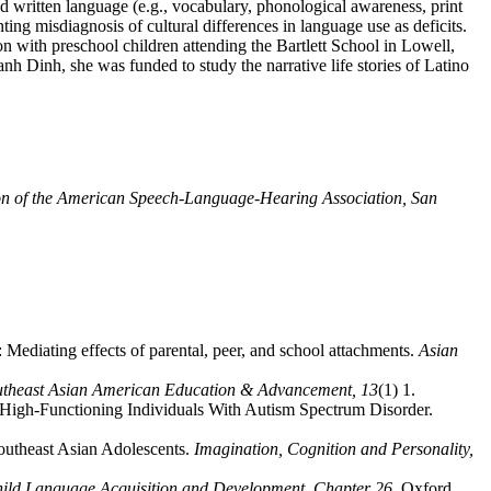
d written language (e.g., vocabulary, phonological awareness, print
ting misdiagnosis of cultural differences in language use as deficits.
 with preschool children attending the Bartlett School in Lowell,
anh Dinh, she was funded to study the narrative life stories of Latino
n of the American Speech-Language-Hearing Association, San
Mediating effects of parental, peer, and school attachments.
Asian
outheast Asian American Education & Advancement,
13
(1) 1.
of High-Functioning Individuals With Autism Spectrum Disorder.
outheast Asian Adolescents.
Imagination, Cognition and Personality,
Child Language Acquisition and Development, Chapter 26
. Oxford