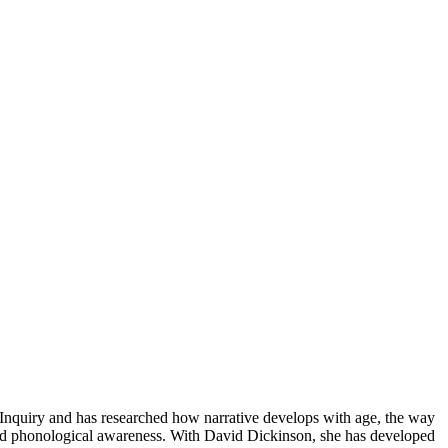
 Inquiry and has researched how narrative develops with age, the way
, and phonological awareness. With David Dickinson, she has developed