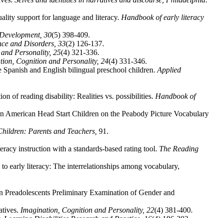
ality support for language and literacy.
Handbook of early literacy
l Development,
30
(5) 398-409.
nce and Disorders,
33
(2) 126-137.
 and Personality,
25
(4) 321-336.
tion, Cognition and Personality,
24
(4) 331-346.
e Spanish and English bilingual preschool children.
Applied
n of reading disability: Realities vs. possibilities.
Handbook of
n American Head Start Children on the Peabody Picture Vocabulary
hildren: Parents and Teachers,
91.
racy instruction with a standards-based rating tool.
The Reading
o early literacy: The interrelationships among vocabulary,
n Preadolescents Preliminary Examination of Gender and
atives.
Imagination, Cognition and Personality,
22
(4) 381-400.