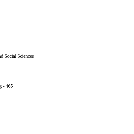
nd Social Sciences
g - 465