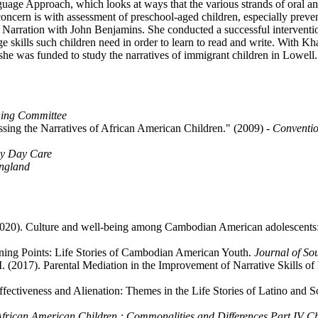
guage Approach, which looks at ways that the various strands of oral an
 concern is with assessment of preschool-aged children, especially preven
arration with John Benjamins. She conducted a successful intervention
e skills such children need in order to learn to read and write. With Kh
he was funded to study the narratives of immigrant children in Lowell.
ning Committee
ssing the Narratives of African American Children." (2009)
- Conventio
ly Day Care
ngland
 (2020). Culture and well-being among Cambodian American adolescents: 
rning Points: Life Stories of Cambodian American Youth.
Journal of S
, M. (2017). Parental Mediation in the Improvement of Narrative Skills 
ectiveness and Alienation: Themes in the Life Stories of Latino and S
 African American Children : Commonalities and Differences Part IV 