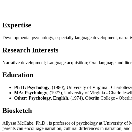
Expertise
Developmental psychology, especially language development, narrative
Research Interests
Narrative development; Language acquisition; Oral language and litera
Education
Ph D: Psychology
, (1980), University of Virginia - Charlottes
MA: Psychology
, (1977), University of Virginia - Charlottesvi
Other: Psychology, English
, (1974), Oberlin College - Oberl
Biosketch
Allyssa McCabe, Ph.D., is professor of psychology at University of 
parents can encourage narration, cultural differences in narration, a