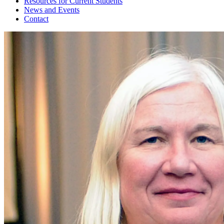
Resources for Current Students
News and Events
Contact