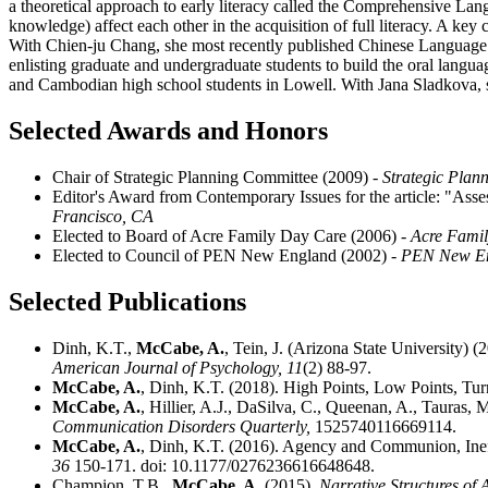
a theoretical approach to early literacy called the Comprehensive Lan
knowledge) affect each other in the acquisition of full literacy. A key
With Chien-ju Chang, she most recently published Chinese Language N
enlisting graduate and undergraduate students to build the oral languag
and Cambodian high school students in Lowell. With Jana Sladkova, s
Selected Awards and Honors
Chair of Strategic Planning Committee (2009)
- Strategic Plan
Editor's Award from Contemporary Issues for the article: "Asse
Francisco, CA
Elected to Board of Acre Family Day Care (2006)
- Acre Fami
Elected to Council of PEN New England (2002)
- PEN New E
Selected Publications
Dinh, K.T.,
McCabe, A.
, Tein, J. (Arizona State University)
American Journal of Psychology,
11
(2) 88-97.
McCabe, A.
, Dinh, K.T. (2018). High Points, Low Points, Tu
McCabe, A.
, Hillier, A.J., DaSilva, C., Queenan, A., Tauras
Communication Disorders Quarterly,
1525740116669114.
McCabe, A.
, Dinh, K.T. (2016). Agency and Communion, Ineff
36
150-171. doi: 10.1177/0276236616648648.
Champion, T.B.,
McCabe, A.
(2015).
Narrative Structures of