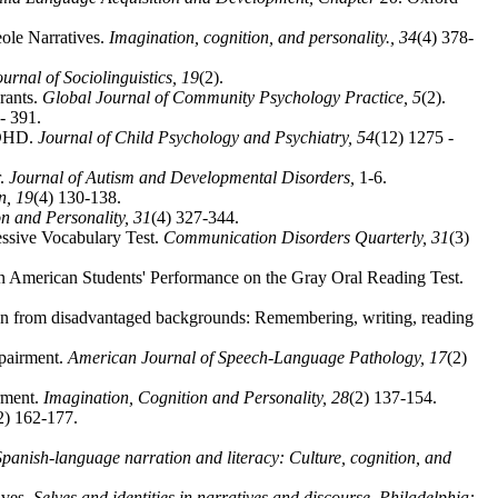
eole Narratives.
Imagination, cognition, and personality.,
34
(4) 378-
ournal of Sociolinguistics,
19
(2).
rants.
Global Journal of Community Psychology Practice,
5
(2).
- 391.
 ADHD.
Journal of Child Psychology and Psychiatry,
54
(12) 1275 -
r.
Journal of Autism and Developmental Disorders,
1-6.
on,
19
(4) 130-138.
on and Personality,
31
(4) 327-344.
essive Vocabulary Test.
Communication Disorders Quarterly,
31
(3)
n American Students' Performance on the Gray Oral Reading Test.
ldren from disadvantaged backgrounds: Remembering, writing, reading
mpairment.
American Journal of Speech-Language Pathology,
17
(2)
rment.
Imagination, Cognition and Personality,
28
(2) 137-154.
2) 162-177.
Spanish-language narration and literacy: Culture, cognition, and
ives.
Selves and identities in narratives and discourse, Philadelphia: