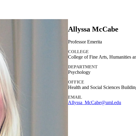
Allyssa McCabe
Professor Emerita
COLLEGE
College of Fine Arts, Humanities a
DEPARTMENT
Psychology
OFFICE
Health and Social Sciences Buildin
EMAIL
Allyssa_McCabe@uml.edu