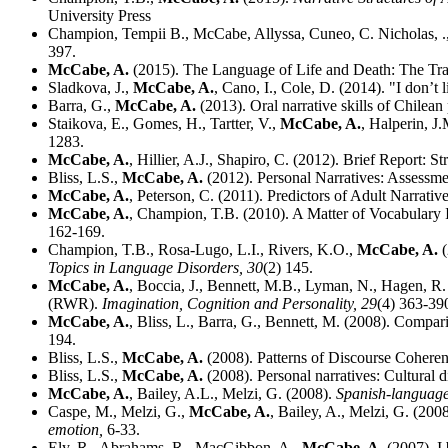
University Press
Champion, Tempii B., McCabe, Allyssa, Cuneo, C. Nicholas, ., ,
397.
McCabe, A.
(2015). The Language of Life and Death: The Tra
Sladkova, J.,
McCabe, A.
, Cano, I., Cole, D. (2014). "I don’
Barra, G.,
McCabe, A.
(2013). Oral narrative skills of Chilean
Staikova, E., Gomes, H., Tartter, V.,
McCabe, A.
, Halperin, J
1283.
McCabe, A.
, Hillier, A.J., Shapiro, C. (2012). Brief Report: 
Bliss, L.S.,
McCabe, A.
(2012). Personal Narratives: Assessme
McCabe, A.
, Peterson, C. (2011). Predictors of Adult Narrat
McCabe, A.
, Champion, T.B. (2010). A Matter of Vocabulary
162-169.
Champion, T.B., Rosa-Lugo, L.I., Rivers, K.O.,
McCabe, A.
(
Topics in Language Disorders,
30
(2) 145.
McCabe, A.
, Boccia, J., Bennett, M.B., Lyman, N., Hagen, R.
(RWR).
Imagination, Cognition and Personality,
29
(4) 363-39
McCabe, A.
, Bliss, L., Barra, G., Bennett, M. (2008). Compar
194.
Bliss, L.S.,
McCabe, A.
(2008). Patterns of Discourse Cohere
Bliss, L.S.,
McCabe, A.
(2008). Personal narratives: Cultural d
McCabe, A.
, Bailey, A.L., Melzi, G. (2008).
Spanish-language 
Caspe, M., Melzi, G.,
McCabe, A.
, Bailey, A., Melzi, G. (20
emotion,
6-33.
Ely, R., Abrahams, R., MacGibbon, A.,
McCabe, A.
(2007). I 