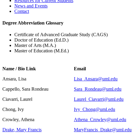
Resources for Current Students
News and Events
Contact
Degree Abbreviation Glossary
Certificate of Advanced Graduate Study (CAGS)
Doctor of Education (Ed.D.)
Master of Arts (M.A.)
Master of Education (M.Ed.)
Name / Bio Link
Email
Ansara, Lisa
Lisa_Ansara@uml.edu
Cappello, Sara Rondeau
Sara_Rondeau@uml.edu
Ciavarri, Laurel
Laurel_Ciavarri@uml.edu
Chong, Ivy
Ivy_Chong@uml.edu
Crowley, Athena
Athena_Crowley@uml.edu
Drake, Mary Francis
MaryFrancis_Drake@uml.edu