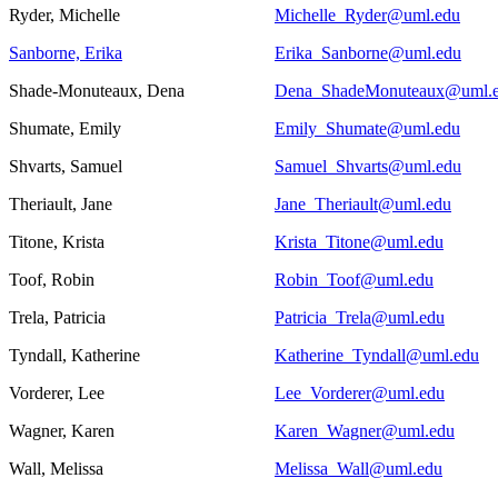
Ryder, Michelle
Michelle_Ryder@uml.edu
Sanborne, Erika
Erika_Sanborne@uml.edu
Shade-Monuteaux, Dena
Dena_ShadeMonuteaux@uml.
Shumate, Emily
Emily_Shumate@uml.edu
Shvarts, Samuel
Samuel_Shvarts@uml.edu
Theriault, Jane
Jane_Theriault@uml.edu
Titone, Krista
Krista_Titone@uml.edu
Toof, Robin
Robin_Toof@uml.edu
Trela, Patricia
Patricia_Trela@uml.edu
Tyndall, Katherine
Katherine_Tyndall@uml.edu
Vorderer, Lee
Lee_Vorderer@uml.edu
Wagner, Karen
Karen_Wagner@uml.edu
Wall, Melissa
Melissa_Wall@uml.edu