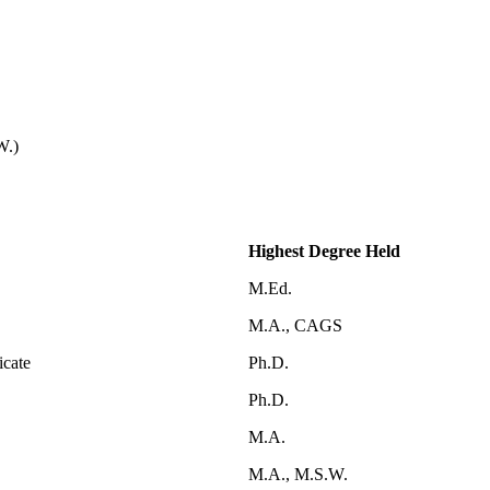
W.)
Highest Degree Held
M.Ed.
M.A., CAGS
icate
Ph.D.
Ph.D.
M.A.
M.A., M.S.W.