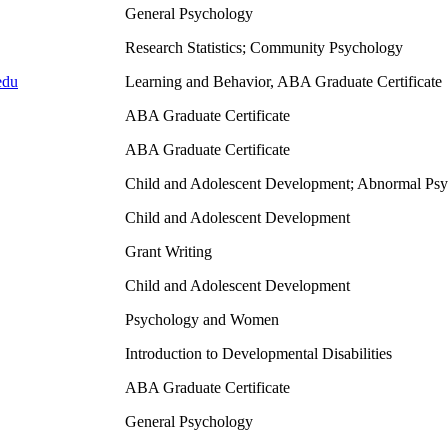
General Psychology
Research Statistics; Community Psychology
edu
Learning and Behavior, ABA Graduate Certificate
ABA Graduate Certificate
ABA Graduate Certificate
Child and Adolescent Development; Abnormal Ps
Child and Adolescent Development
Grant Writing
Child and Adolescent Development
Psychology and Women
Introduction to Developmental Disabilities
ABA Graduate Certificate
General Psychology