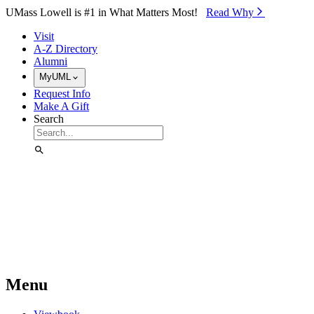
Skip to Main Content
UMass Lowell is #1 in What Matters Most!
Read Why⁠
Visit
A-Z Directory
Alumni
MyUML
Request Info
Make A Gift
Search
Menu