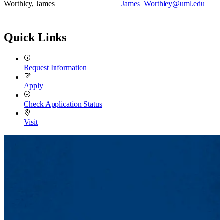
Worthley, James
James_Worthley@uml.edu
Quick Links
Request Information
Apply
Check Application Status
Visit