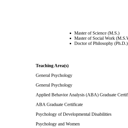
Master of Science (M.S.)
Master of Social Work (M.S.
Doctor of Philosophy (Ph.D.)
Teaching Area(s)
General Psychology
General Psychology
Applied Behavior Analysis (ABA) Graduate Certif
ABA Graduate Certificate
Psychology of Developmental Disabilities
Psychology and Women