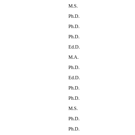
M.S.
Ph.D.
Ph.D.
Ph.D.
Ed.D.
M.A.
Ph.D.
Ed.D.
Ph.D.
Ph.D.
M.S.
Ph.D.
Ph.D.