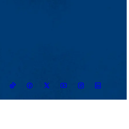
TikTok
Facebook
Twitter
Youtube
Instagram
Linkedin