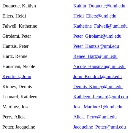
Duquette, Kaitlyn
Kaitlin_Duquette@uml.edu
Eilers, Heidi
Heidi_Eilers@uml.edu
Falwell, Katherine
Katherine_Falwell@uml.edu
Girolami, Peter
Peter_Girolami@uml.edu
Hantzis, Peter
Peter_Hantzis@uml.edu
Hartz, Renne
Renee_Hartz@uml.edu
Hausman, Nicole
Nicole_Hausman@uml.edu
Kendrick, John
John_Kendrick@uml.edu
Kinney, Dennis
Dennis_Kinney@uml.edu
Leonard, Kathleen
Kathleen_Leonard@uml.edu
Martinez, Jose
Jose_Martinez1@uml.edu
Perry, Alicia
Alicia_Perry@uml.edu
Potter, Jacqueline
Jacqueline_Potter@uml.edu