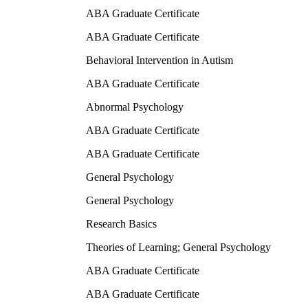
ABA Graduate Certificate
ABA Graduate Certificate
Behavioral Intervention in Autism
ABA Graduate Certificate
Abnormal Psychology
ABA Graduate Certificate
ABA Graduate Certificate
General Psychology
General Psychology
Research Basics
Theories of Learning; General Psychology
ABA Graduate Certificate
ABA Graduate Certificate