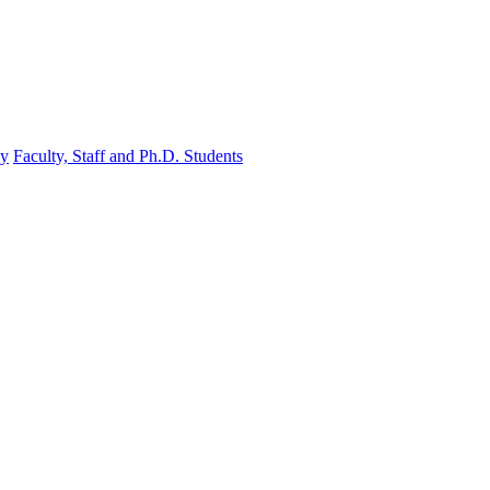
gy
Faculty, Staff and Ph.D. Students