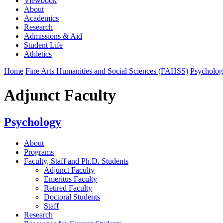
Viewbook
About
Academics
Research
Admissions & Aid
Student Life
Athletics
Home
Fine Arts Humanities and Social Sciences (FAHSS)
Psycholo
Adjunct Faculty
Psychology
About
Programs
Faculty, Staff and Ph.D. Students
Adjunct Faculty
Emeritus Faculty
Retired Faculty
Doctoral Students
Staff
Research