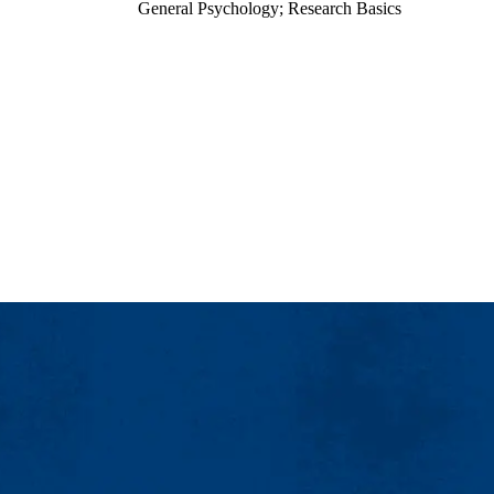
General Psychology; Research Basics