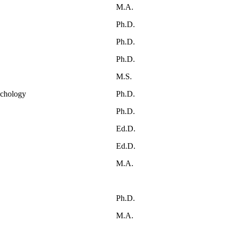
M.A.
Ph.D.
Ph.D.
Ph.D.
M.S.
ychology
Ph.D.
Ph.D.
Ed.D.
Ed.D.
M.A.
Ph.D.
M.A.