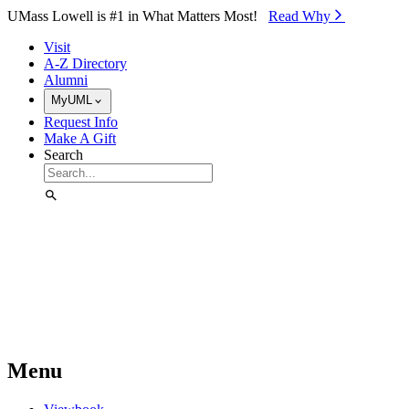
Skip to Main Content
UMass Lowell is #1 in What Matters Most!
Read Why⁠
Visit
A-Z Directory
Alumni
MyUML
Request Info
Make A Gift
Search
Menu