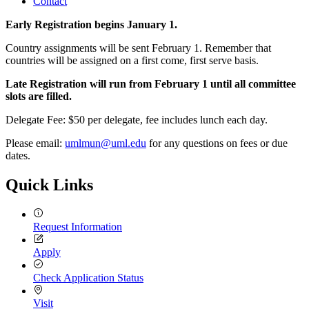
Contact
Early Registration begins January 1.
Country assignments will be sent February 1. Remember that
countries will be assigned on a first come, first serve basis.
Late Registration will run from February 1 until all committee
slots are filled.
Delegate Fee: $50 per delegate, fee includes lunch each day.
Please email:
umlmun@uml.edu
for any questions on fees or due
dates.
Quick Links
Request Information
Apply
Check Application Status
Visit