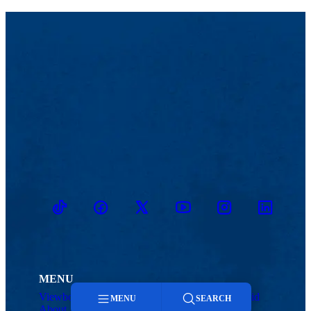
TikTok
Facebook
Twitter
Youtube
Instagram
Linkedin
MENU
Viewbook
Admissions & Aid
MENU
SEARCH
About
Student Life