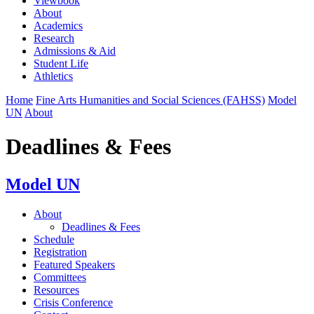
Viewbook
About
Academics
Research
Admissions & Aid
Student Life
Athletics
Home
Fine Arts Humanities and Social Sciences (FAHSS)
Model
UN
About
Deadlines & Fees
Model UN
About
Deadlines & Fees
Schedule
Registration
Featured Speakers
Committees
Resources
Crisis Conference