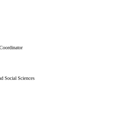
 Coordinator
nd Social Sciences