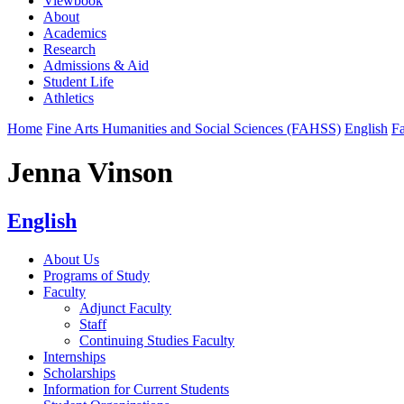
Viewbook
About
Academics
Research
Admissions & Aid
Student Life
Athletics
Home
Fine Arts Humanities and Social Sciences (FAHSS)
English
Fa
Jenna Vinson
English
About Us
Programs of Study
Faculty
Adjunct Faculty
Staff
Continuing Studies Faculty
Internships
Scholarships
Information for Current Students