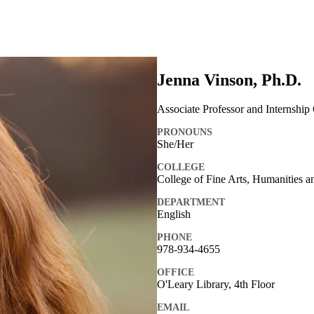
Jenna Vinson, Ph.D.
Associate Professor and Internship
PRONOUNS
She/Her
COLLEGE
College of Fine Arts, Humanities a
DEPARTMENT
English
PHONE
978-934-4655
OFFICE
O'Leary Library, 4th Floor
EMAIL