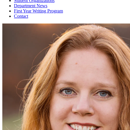
Student Organizations
Department News
First Year Writing Program
Contact