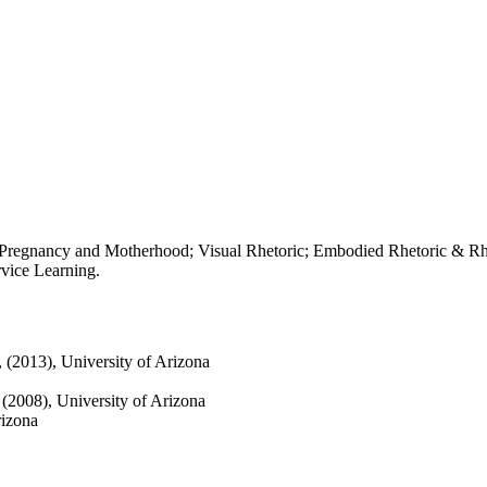
e Pregnancy and Motherhood; Visual Rhetoric; Embodied Rhetoric & Rhe
vice Learning.
, (2013), University of Arizona
, (2008), University of Arizona
rizona