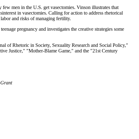
 few men in the U.S. get vasectomies. Vinson illustrates that
terest in vasectomies. Calling for action to address rhetorical
labor and risks of managing fertility.
teenage pregnancy and investigates the creative strategies some
al of Rhetoric in Society, Sexuality Research and Social Policy,"
uctive Justice," "Mother-Blame Game," and the "21st Century
 Grant