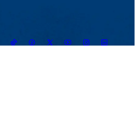
TikTok
Facebook
Twitter
Youtube
Instagram
Linkedin