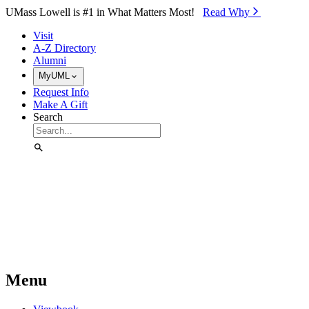
Skip to Main Content
UMass Lowell is #1 in What Matters Most!
Read Why⁠
Visit
A-Z Directory
Alumni
MyUML
Request Info
Make A Gift
Search
Menu