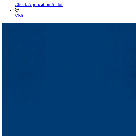
Check Application Status
Visit