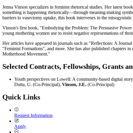
Jenna Vinson specializes in feminist rhetorical studies. Her latest b
something is happening rhetorically—through meaning-making symbols an
barriers to vasectomy uptake, this book intervenes in the misogynistic c
Vinson's first book, "Embodying the Problem: The Persuasive Power of
young mothering women use to resist negative representations of their 
Her articles have appeared in journals such as "Reflections: A Journ
"Feminist Formations", and more. She has also published chapters in 
Motherhood Movement."
Selected Contracts, Fellowships, Grants 
Youth perspectives on Lowell: A community-based digital storyt
Dutta, U. (Co-Principal),
Vinson, J.E.
(Co-Principal)
Quick Links
Request Information
Apply