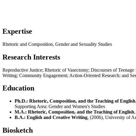
Expertise
Rhetoric and Composition, Gender and Sexuality Studies
Research Interests
Reproductive Justice; Rhetoric of Vasectomy; Discourses of Teenag
Writing; Community Engagement; Action-Oriented Research; and Ser
Education
Ph.D.: Rhetoric, Composition, and the Teaching of English
Supporting Area:
Gender and Women's Studies
M.A.: Rhetoric, Composition, and the Teaching of English
B.A.: English and Creative Writing
, (2006), University of A
Biosketch