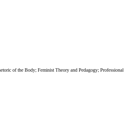
toric of the Body; Feminist Theory and Pedagogy; Professional