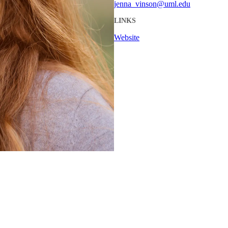
jenna_vinson@uml.edu
LINKS
Website