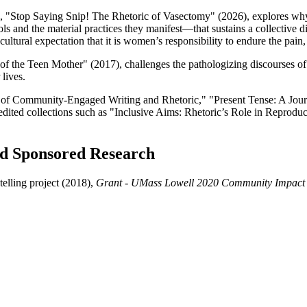
ook, "Stop Saying Snip! The Rhetoric of Vasectomy" (2026), explores why
d the material practices they manifest—that sustains a collective disin
ultural expectation that it is women’s responsibility to endure the pain, 
 the Teen Mother" (2017), challenges the pathologizing discourses of 
lives.
al of Community-Engaged Writing and Rhetoric," "Present Tense: A Journ
edited collections such as "Inclusive Aims: Rhetoric’s Role in Reprod
and Sponsored Research
elling project (2018),
Grant - UMass Lowell 2020 Community Impact