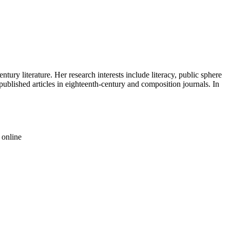
tury literature. Her research interests include literacy, public sphere
published articles in eighteenth-century and composition journals. In
 online