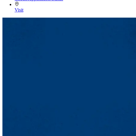
Visit