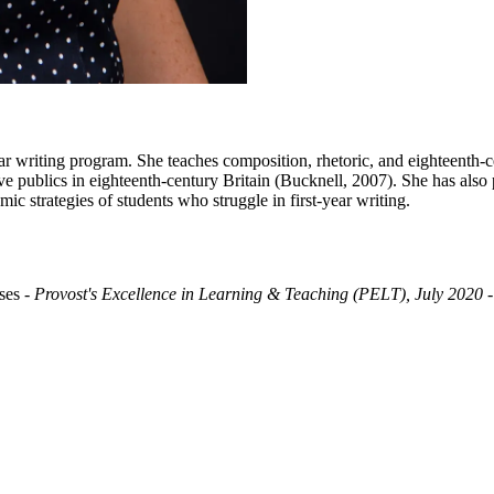
ar writing program. She teaches composition, rhetoric, and eighteenth-cen
ve publics in eighteenth-century Britain (Bucknell, 2007). She has also 
mic strategies of students who struggle in first-year writing.
ses
- Provost's Excellence in Learning & Teaching (PELT), July 2020
-