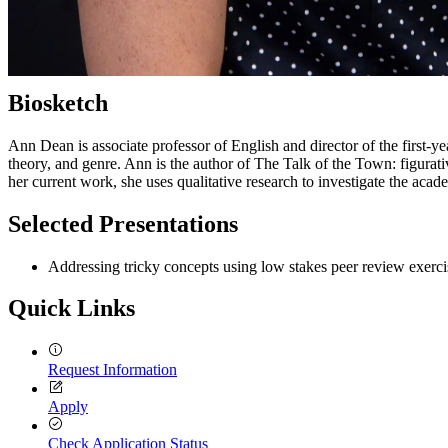
Biosketch
Ann Dean is associate professor of English and director of the first-ye
theory, and genre. Ann is the author of The Talk of the Town: figurati
her current work, she uses qualitative research to investigate the acade
Selected Presentations
Addressing tricky concepts using low stakes peer review exerci
Quick Links
Request Information
Apply
Check Application Status