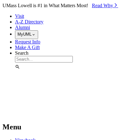
Skip to Main Content
UMass Lowell is #1 in What Matters Most!
Read Why⁠
Visit
A-Z Directory
Alumni
MyUML
Request Info
Make A Gift
Search
Menu