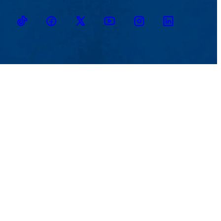
TikTok
Facebook
Twitter
Youtube
Instagram
Linkedin