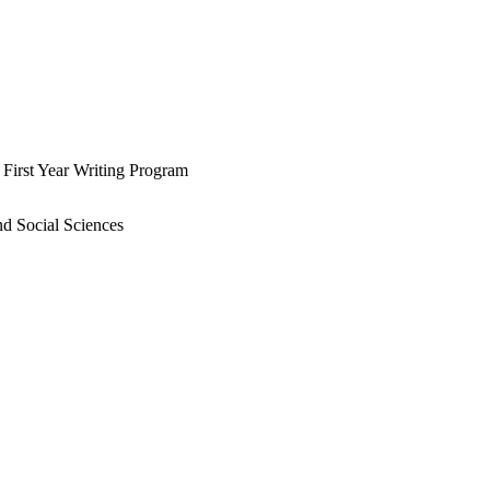
e First Year Writing Program
nd Social Sciences