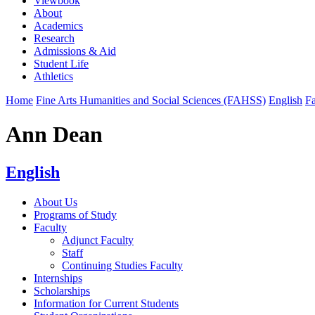
Viewbook
About
Academics
Research
Admissions & Aid
Student Life
Athletics
Home
Fine Arts Humanities and Social Sciences (FAHSS)
English
Fa
Ann Dean
English
About Us
Programs of Study
Faculty
Adjunct Faculty
Staff
Continuing Studies Faculty
Internships
Scholarships
Information for Current Students