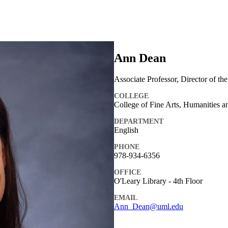
Ann Dean
Associate Professor, Director of th
COLLEGE
College of Fine Arts, Humanities a
DEPARTMENT
English
PHONE
978-934-6356
OFFICE
O'Leary Library - 4th Floor
EMAIL
Ann_Dean@uml.edu