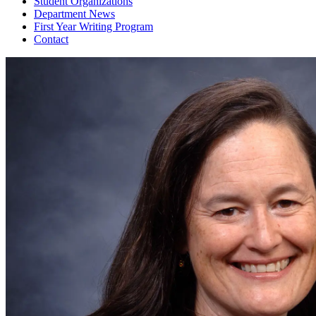
Student Organizations
Department News
First Year Writing Program
Contact