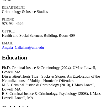
DEPARTMENT
Criminology & Justice Studies
PHONE
978-934-4626
OFFICE
Health and Social Sciences Building, Room 409
EMAIL
Angela_Callahan@uml.edu
Education
Ph.D. Criminal Justice & Criminology (2024), UMass Lowell,
Lowell, MA
Dissertation/Thesis Title - Sticks & Stones: An Exploration of the
Neutralizations of Multiple Homicide Offenders
M.A. Criminal Justice & Criminology (2010), UMass Lowell,
Lowell, MA
B.S. Criminal Justice & Criminology, Psychology (2008), UMass
Lowell, Lowell, MA