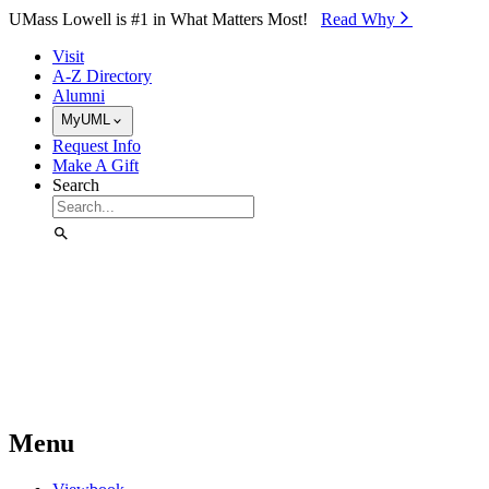
Skip to Main Content
UMass Lowell is #1 in What Matters Most!
Read Why⁠
Visit
A-Z Directory
Alumni
MyUML
Request Info
Make A Gift
Search
Menu