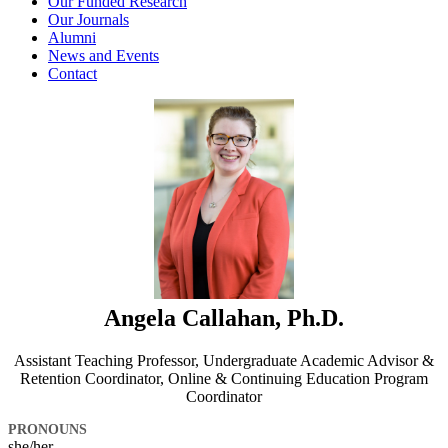
Our Funded Research
Our Journals
Alumni
News and Events
Contact
Angela Callahan, Ph.D.
Assistant Teaching Professor, Undergraduate Academic Advisor &
Retention Coordinator, Online & Continuing Education Program
Coordinator
PRONOUNS
she/her