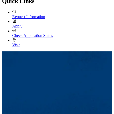
Quick Links
Request Information
Apply
Check Application Status
Visit