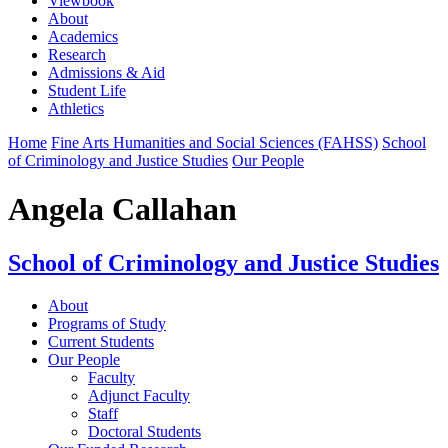
Viewbook
About
Academics
Research
Admissions & Aid
Student Life
Athletics
Home
Fine Arts Humanities and Social Sciences (FAHSS)
School
of Criminology and Justice Studies
Our People
Angela Callahan
School of Criminology and Justice Studies
About
Programs of Study
Current Students
Our People
Faculty
Adjunct Faculty
Staff
Doctoral Students