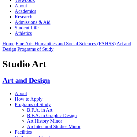
Viewbook
About
Academics
Research
Admissions & Aid
Student Life
Athletics
Home
Fine Arts Humanities and Social Sciences (FAHSS)
Art and
Design
Programs of Study
Studio Art
Art and Design
About
How to Apply
Programs of Study
B.F.A. in Art
B.F.A. in Graphic Design
Art History Minor
Architectural Studies Minor
Facilities