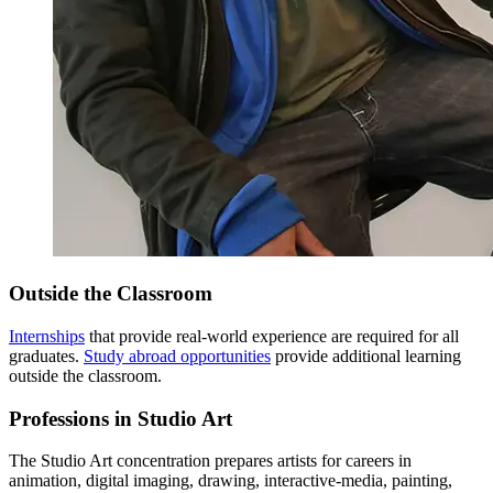
Outside the Classroom
Internships
that provide real-world experience are required for all
graduates.
Study abroad opportunities
provide additional learning
outside the classroom.
Professions in Studio Art
The Studio Art concentration prepares artists for careers in
animation, digital imaging, drawing, interactive-media, painting,