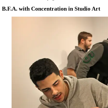
B.F.A. with Concentration in Studio Art