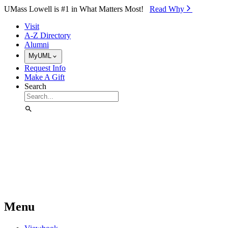
Skip to Main Content
UMass Lowell is #1 in What Matters Most!
Read Why⁠
Visit
A-Z Directory
Alumni
MyUML
Request Info
Make A Gift
Search
Menu