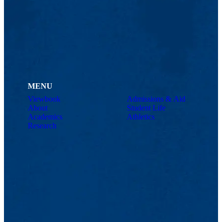
MENU
Viewbook
Admissions & Aid
About
Student Life
Academics
Athletics
Research