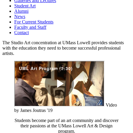
Galleries and Lectures
Student Art
Alumni
News
For Current Students
Faculty and Staff
Contact
The Studio Art concentration at UMass Lowell provides students
with the education they need to become successful professional
artists.
Video
by James Joutras '19
Students become part of an art community and discover
their passions at the UMass Lowell Art & Design
program.