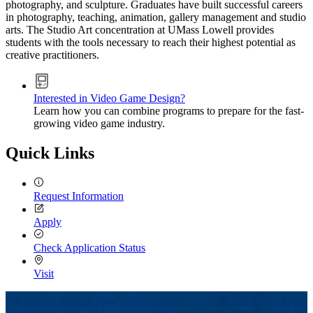
photography, and sculpture. Graduates have built successful careers
in photography, teaching, animation, gallery management and studio
arts. The Studio Art concentration at UMass Lowell provides
students with the tools necessary to reach their highest potential as
creative practitioners.
Interested in Video Game Design?
Learn how you can combine programs to prepare for the fast-
growing video game industry.
Quick Links
Request Information
Apply
Check Application Status
Visit