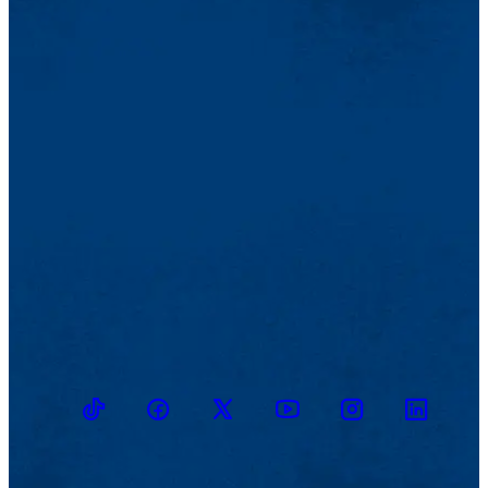
TikTok
Facebook
Twitter
Youtube
Instagram
Linkedin