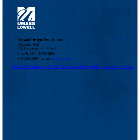
Art and Design Department
Mahoney Hall
870 Broadway St., Suite 1
Lowell, MA 01854-3088
978-934-3494 | Email:
art@uml.edu
Maps & Directions
Contact Us
UMass System
Privacy Policy
Accessibility
Feedback