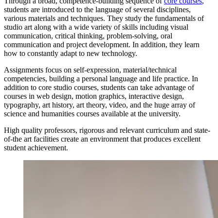
Through a broad, competence-building sequence of
core courses
,
students are introduced to the language of several disciplines,
various materials and techniques. They study the fundamentals of
studio art along with a wide variety of skills including visual
communication, critical thinking, problem-solving, oral
communication and project development. In addition, they learn
how to constantly adapt to new technology.
Assignments focus on self-expression, material/technical
competencies, building a personal language and life practice. In
addition to core studio courses, students can take advantage of
courses in web design, motion graphics, interactive design,
typography, art history, art theory, video, and the huge array of
science and humanities courses available at the university.
High quality professors, rigorous and relevant curriculum and state-
of-the art facilities create an environment that produces excellent
student achievement.