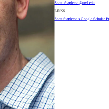
Scott_Stapleton@uml.edu
LINKS
Scott Stapleton's Google Scholar Pr