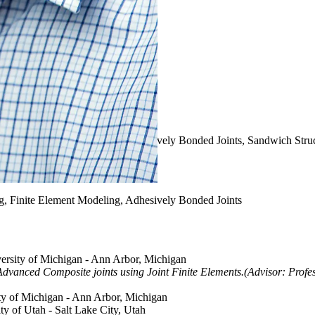
ng, Finite Element Modeling, Adhesively Bonded Joints, Sandwich Stru
ng, Finite Element Modeling, Adhesively Bonded Joints
versity of Michigan - Ann Arbor, Michigan
dvanced Composite joints using Joint Finite Elements.(Advisor: Prof
ity of Michigan - Ann Arbor, Michigan
ity of Utah - Salt Lake City, Utah