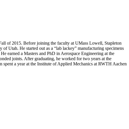
Fall of 2015. Before joining the faculty at UMass Lowell, Stapleton
y of Utah. He started out as a “lab lackey” manufacturing specimens
ts. He earned a Masters and PhD in Aerospace Engineering at the
nded joints. After graduating, he worked for two years at the
n spent a year at the Institute of Applied Mechanics at RWTH Aachen