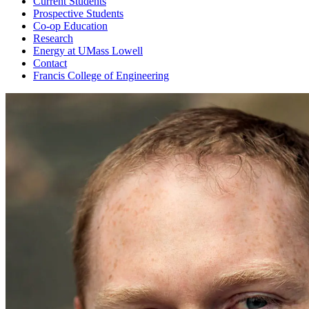
Current Students
Prospective Students
Co-op Education
Research
Energy at UMass Lowell
Contact
Francis College of Engineering