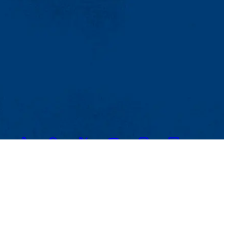
TikTok
Facebook
Twitter
Youtube
Instagram
Linkedin