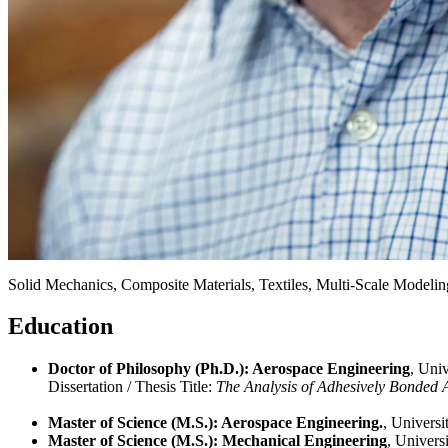
Expertise
Solid Mechanics, Composite Materials, Textiles, Multi-Scale Modeli
Research Interests
Solid Mechanics, Composite Materials, Textiles, Multi-Scale Modeli
Education
Doctor of Philosophy (Ph.D.): Aerospace Engineering
, Uni
Dissertation / Thesis Title:
The Analysis of Adhesively Bonded A
Master of Science (M.S.): Aerospace Engineering.
, Univers
Master of Science (M.S.): Mechanical Engineering
, Univers