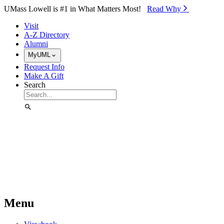
Skip to Main Content
UMass Lowell is #1 in What Matters Most!
Read Why⁠
Visit
A-Z Directory
Alumni
MyUML
Request Info
Make A Gift
Search
Menu