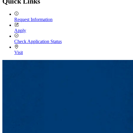
Quick Links
Request Information
Apply
Check Application Status
Visit