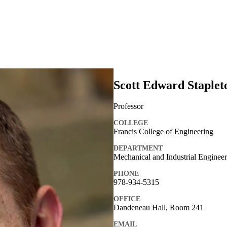
Scott Edward Staplet
Professor
COLLEGE
Francis College of Engineering
DEPARTMENT
Mechanical and Industrial Enginee
PHONE
978-934-5315
OFFICE
Dandeneau Hall, Room 241
EMAIL