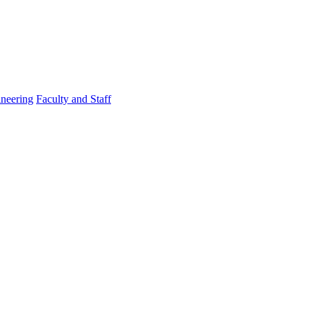
ineering
Faculty and Staff