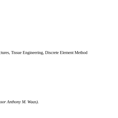
ctures, Tissue Engineering, Discrete Element Method
essor Anthony M. Waas).