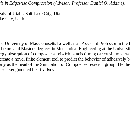
ls in Edgewise Compression (Advisor: Professor Daniel O. Adams).
sity of Utah - Salt Lake City, Utah
ake City, Utah
e University of Massachusetts Lowell as an Assistant Professor in the 
chelors and Masters degrees in Mechanical Engineering at the Universit
 energy absorption of composite sandwich panels during car crash impac
e a novel finite element tool to predict the behavior of adhesively bo
ny as the head of the Simulation of Composites research group. He the
tissue-engineered heart valves.