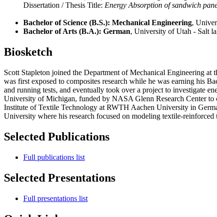
Dissertation / Thesis Title:
Energy Absorption of sandwich pane
Bachelor of Science (B.S.): Mechanical Engineering
, Univer
Bachelor of Arts (B.A.): German
, University of Utah - Salt l
Biosketch
Scott Stapleton joined the Department of Mechanical Engineering at th
was first exposed to composites research while he was earning his Ba
and running tests, and eventually took over a project to investigate
University of Michigan, funded by NASA Glenn Research Center to creat
Institute of Textile Technology at RWTH Aachen University in Germa
University where his research focused on modeling textile-reinforced 
Selected Publications
Full publications list
Selected Presentations
Full presentations list