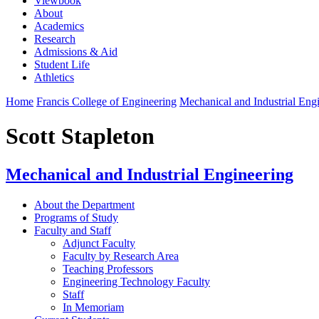
Viewbook
About
Academics
Research
Admissions & Aid
Student Life
Athletics
Home
Francis College of Engineering
Mechanical and Industrial Eng
Scott Stapleton
Mechanical and Industrial Engineering
About the Department
Programs of Study
Faculty and Staff
Adjunct Faculty
Faculty by Research Area
Teaching Professors
Engineering Technology Faculty
Staff
In Memoriam