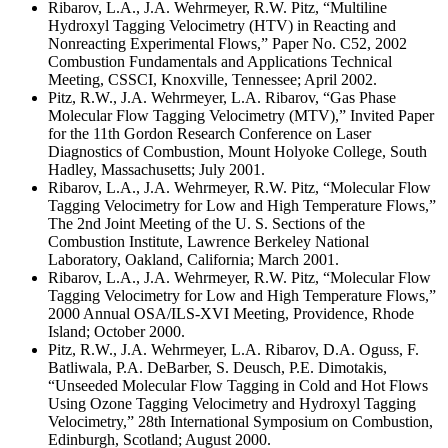
Ribarov, L.A., J.A. Wehrmeyer, R.W. Pitz, “Multiline
Hydroxyl Tagging Velocimetry (HTV) in Reacting and
Nonreacting Experimental Flows,” Paper No. C52, 2002
Combustion Fundamentals and Applications Technical
Meeting, CSSCI, Knoxville, Tennessee; April 2002.
Pitz, R.W., J.A. Wehrmeyer, L.A. Ribarov, “Gas Phase
Molecular Flow Tagging Velocimetry (MTV),” Invited Paper
for the 11th Gordon Research Conference on Laser
Diagnostics of Combustion, Mount Holyoke College, South
Hadley, Massachusetts; July 2001.
Ribarov, L.A., J.A. Wehrmeyer, R.W. Pitz, “Molecular Flow
Tagging Velocimetry for Low and High Temperature Flows,”
The 2nd Joint Meeting of the U. S. Sections of the
Combustion Institute, Lawrence Berkeley National
Laboratory, Oakland, California; March 2001.
Ribarov, L.A., J.A. Wehrmeyer, R.W. Pitz, “Molecular Flow
Tagging Velocimetry for Low and High Temperature Flows,”
2000 Annual OSA/ILS-XVI Meeting, Providence, Rhode
Island; October 2000.
Pitz, R.W., J.A. Wehrmeyer, L.A. Ribarov, D.A. Oguss, F.
Batliwala, P.A. DeBarber, S. Deusch, P.E. Dimotakis,
“Unseeded Molecular Flow Tagging in Cold and Hot Flows
Using Ozone Tagging Velocimetry and Hydroxyl Tagging
Velocimetry,” 28th International Symposium on Combustion,
Edinburgh, Scotland; August 2000.