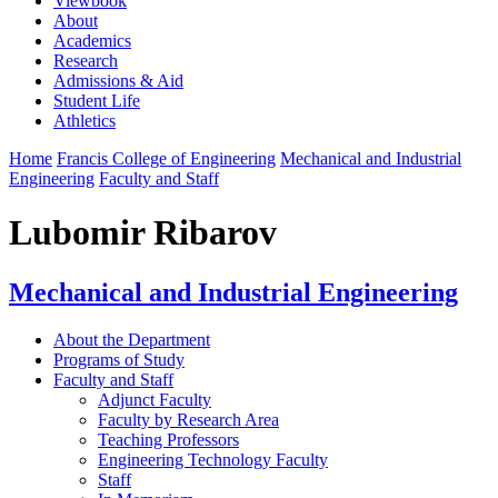
Viewbook
About
Academics
Research
Admissions & Aid
Student Life
Athletics
Home
Francis College of Engineering
Mechanical and Industrial
Engineering
Faculty and Staff
Lubomir Ribarov
Mechanical and Industrial Engineering
About the Department
Programs of Study
Faculty and Staff
Adjunct Faculty
Faculty by Research Area
Teaching Professors
Engineering Technology Faculty
Staff