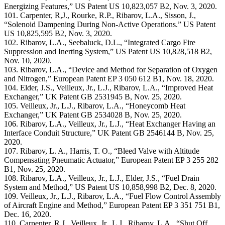
Energizing Features,” US Patent US 10,823,057 B2, Nov. 3, 2020.
101. Carpenter, R,J., Rourke, R.P., Ribarov, L.A., Sisson, J.,
“Solenoid Dampening During Non-Active Operations.” US Patent
US 10,825,595 B2, Nov. 3, 2020.
102. Ribarov, L.A., Seebaluck, D.L., “Integrated Cargo Fire
Suppression and Inerting System,” US Patent US 10,828,518 B2,
Nov. 10, 2020.
103. Ribarov, L.A., “Device and Method for Separation of Oxygen
and Nitrogen,” European Patent EP 3 050 612 B1, Nov. 18, 2020.
104. Elder, J.S., Veilleux, Jr., L.J., Ribarov, L.A., “Improved Heat
Exchanger,” UK Patent GB 2531945 B, Nov. 25, 2020.
105. Veilleux, Jr., L.J., Ribarov, L.A., “Honeycomb Heat
Exchanger,” UK Patent GB 2534028 B, Nov. 25, 2020.
106. Ribarov, L.A., Veilleux, Jr., L.J., “Heat Exchanger Having an
Interface Conduit Structure,” UK Patent GB 2546144 B, Nov. 25,
2020.
107. Ribarov, L. A., Harris, T. O., “Bleed Valve with Altitude
Compensating Pneumatic Actuator,” European Patent EP 3 255 282
B1, Nov. 25, 2020.
108. Ribarov, L.A., Veilleux, Jr., L.J., Elder, J.S., “Fuel Drain
System and Method,” US Patent US 10,858,998 B2, Dec. 8, 2020.
109. Veilleux, Jr., L.J., Ribarov, L.A., “Fuel Flow Control Assembly
of Aircraft Engine and Method,” European Patent EP 3 351 751 B1,
Dec. 16, 2020.
110. Carpenter, R.J., Veilleux, Jr., L.J., Ribarov, L.A., “Shut Off