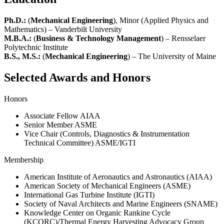
Ph.D.:
(
Mechanical Engineering
), Minor (Applied Physics and
Mathematics) – Vanderbilt University
M.B.A.:
(
Business & Technology Management
) – Rensselaer
Polytechnic Institute
B.S., M.S.:
(
Mechanical Engineering
) – The University of Maine
Selected Awards and Honors
Honors
Associate Fellow AIAA
Senior Member ASME
Vice Chair (Controls, Diagnostics & Instrumentation
Technical Committee) ASME/IGTI
Membership
American Institute of Aeronautics and Astronautics (AIAA)
American Society of Mechanical Engineers (ASME)
International Gas Turbine Institute (IGTI)
Society of Naval Architects and Marine Engineers (SNAME)
Knowledge Center on Organic Rankine Cycle
(KCORC)/Thermal Energy Harvesting Advocacy Group