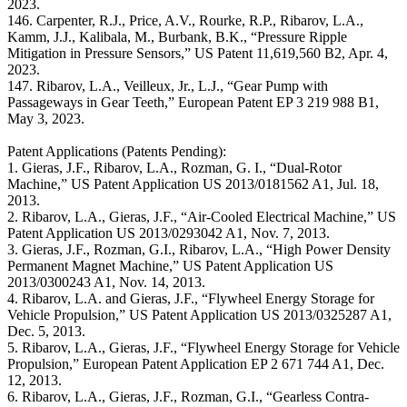
2023.
146. Carpenter, R.J., Price, A.V., Rourke, R.P., Ribarov, L.A.,
Kamm, J.J., Kalibala, M., Burbank, B.K., “Pressure Ripple
Mitigation in Pressure Sensors,” US Patent 11,619,560 B2, Apr. 4,
2023.
147. Ribarov, L.A., Veilleux, Jr., L.J., “Gear Pump with
Passageways in Gear Teeth,” European Patent EP 3 219 988 B1,
May 3, 2023.
Patent Applications (Patents Pending):
1. Gieras, J.F., Ribarov, L.A., Rozman, G. I., “Dual-Rotor
Machine,” US Patent Application US 2013/0181562 A1, Jul. 18,
2013.
2. Ribarov, L.A., Gieras, J.F., “Air-Cooled Electrical Machine,” US
Patent Application US 2013/0293042 A1, Nov. 7, 2013.
3. Gieras, J.F., Rozman, G.I., Ribarov, L.A., “High Power Density
Permanent Magnet Machine,” US Patent Application US
2013/0300243 A1, Nov. 14, 2013.
4. Ribarov, L.A. and Gieras, J.F., “Flywheel Energy Storage for
Vehicle Propulsion,” US Patent Application US 2013/0325287 A1,
Dec. 5, 2013.
5. Ribarov, L.A., Gieras, J.F., “Flywheel Energy Storage for Vehicle
Propulsion,” European Patent Application EP 2 671 744 A1, Dec.
12, 2013.
6. Ribarov, L.A., Gieras, J.F., Rozman, G.I., “Gearless Contra-