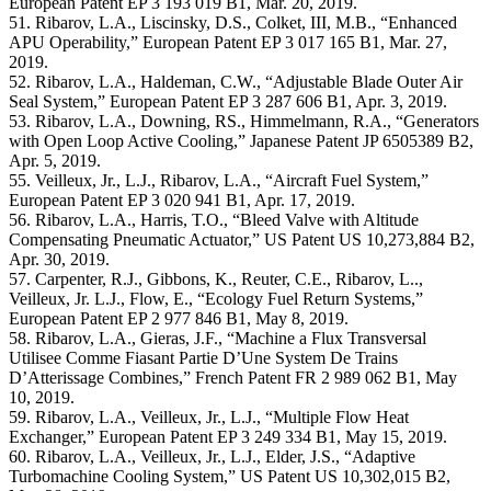
European Patent EP 3 193 019 B1, Mar. 20, 2019.
51. Ribarov, L.A., Liscinsky, D.S., Colket, III, M.B., “Enhanced
APU Operability,” European Patent EP 3 017 165 B1, Mar. 27,
2019.
52. Ribarov, L.A., Haldeman, C.W., “Adjustable Blade Outer Air
Seal System,” European Patent EP 3 287 606 B1, Apr. 3, 2019.
53. Ribarov, L.A., Downing, RS., Himmelmann, R.A., “Generators
with Open Loop Active Cooling,” Japanese Patent JP 6505389 B2,
Apr. 5, 2019.
55. Veilleux, Jr., L.J., Ribarov, L.A., “Aircraft Fuel System,”
European Patent EP 3 020 941 B1, Apr. 17, 2019.
56. Ribarov, L.A., Harris, T.O., “Bleed Valve with Altitude
Compensating Pneumatic Actuator,” US Patent US 10,273,884 B2,
Apr. 30, 2019.
57. Carpenter, R.J., Gibbons, K., Reuter, C.E., Ribarov, L..,
Veilleux, Jr. L.J., Flow, E., “Ecology Fuel Return Systems,”
European Patent EP 2 977 846 B1, May 8, 2019.
58. Ribarov, L.A., Gieras, J.F., “Machine a Flux Transversal
Utilisee Comme Fiasant Partie D’Une System De Trains
D’Atterissage Combines,” French Patent FR 2 989 062 B1, May
10, 2019.
59. Ribarov, L.A., Veilleux, Jr., L.J., “Multiple Flow Heat
Exchanger,” European Patent EP 3 249 334 B1, May 15, 2019.
60. Ribarov, L.A., Veilleux, Jr., L.J., Elder, J.S., “Adaptive
Turbomachine Cooling System,” US Patent US 10,302,015 B2,