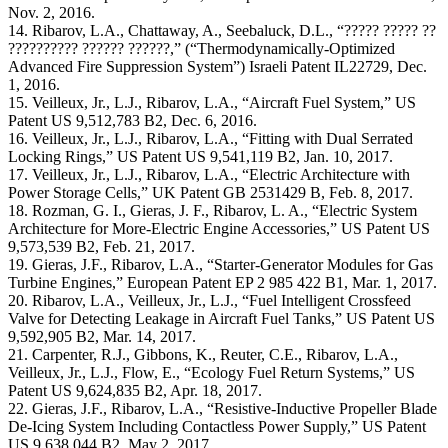
Nov. 2, 2016.
14. Ribarov, L.A., Chattaway, A., Seebaluck, D.L., “????? ????? ??
?????????? ?????? ??????,” (“Thermodynamically-Optimized
Advanced Fire Suppression System”) Israeli Patent IL22729, Dec.
1, 2016.
15. Veilleux, Jr., L.J., Ribarov, L.A., “Aircraft Fuel System,” US
Patent US 9,512,783 B2, Dec. 6, 2016.
16. Veilleux, Jr., L.J., Ribarov, L.A., “Fitting with Dual Serrated
Locking Rings,” US Patent US 9,541,119 B2, Jan. 10, 2017.
17. Veilleux, Jr., L.J., Ribarov, L.A., “Electric Architecture with
Power Storage Cells,” UK Patent GB 2531429 B, Feb. 8, 2017.
18. Rozman, G. I., Gieras, J. F., Ribarov, L. A., “Electric System
Architecture for More-Electric Engine Accessories,” US Patent US
9,573,539 B2, Feb. 21, 2017.
19. Gieras, J.F., Ribarov, L.A., “Starter-Generator Modules for Gas
Turbine Engines,” European Patent EP 2 985 422 B1, Mar. 1, 2017.
20. Ribarov, L.A., Veilleux, Jr., L.J., “Fuel Intelligent Crossfeed
Valve for Detecting Leakage in Aircraft Fuel Tanks,” US Patent US
9,592,905 B2, Mar. 14, 2017.
21. Carpenter, R.J., Gibbons, K., Reuter, C.E., Ribarov, L.A.,
Veilleux, Jr., L.J., Flow, E., “Ecology Fuel Return Systems,” US
Patent US 9,624,835 B2, Apr. 18, 2017.
22. Gieras, J.F., Ribarov, L.A., “Resistive-Inductive Propeller Blade
De-Icing System Including Contactless Power Supply,” US Patent
US 9,638,044 B2, May 2, 2017.