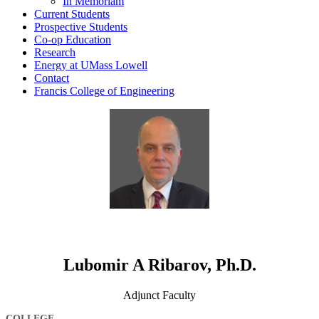
In Memoriam
Current Students
Prospective Students
Co-op Education
Research
Energy at UMass Lowell
Contact
Francis College of Engineering
Lubomir A Ribarov, Ph.D.
Adjunct Faculty
COLLEGE