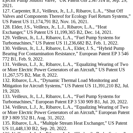
Ejector Pump Shutoff Valve,” UK Patent GB 2547314 B, Sep. 29,
2021.
127. Carpenter, R.J., Veilleux, Jr., L.J., Ribarov, L.A., “Shut Off
Valves and Components Thereof for Ecology Fuel Return Systems,”
US Patent US 11,174,791 B2, Nov. 16, 2021.
128. Elder, J.S., Veilleux, Jr., L.J., Ribarov, L.A., “Heat
Exchanger,” US Patent US 11,199,365 B2, Dec. 14, 2021.
129. Veilleux, Jr., L.J., Ribarov, L.A., “Fuel Pump Systems for
Turbomachines,” US Patent US 11,236,682 B2, Feb. 1, 2022.
130. Veilleux, Jr., L.J., Ribarov, L.A., Elder, J. S., “Hybrid Pump
Bearing For Contamination Resistance,” European Patent EP 3 546
772 B1, Feb. 9, 2022.
131. Veilleux, L.J., Jr., Ribarov, L.A., “Equalizing Wearing of Two
or More Electric Power Generators of an Aircraft,” US Patent US
11,267,575 B2, Mar. 8, 2022.
132. Ribarov, L.A., “Dynamic Thermal Load Monitoring and
Mitigation for Aircraft Systems,” US Patent US 11,391,210 B2, Jul.
19, 2020.
133. Veilleux, Jr., L.J., Ribarov, L.A., “Fuel Pump Systems for
Turbomachines,” European Patent EP 3 530 909 B1, Jul. 20, 2022.
134. Veilleux, L.J., Jr., Ribarov, L.A., “Equalizing Wearing of Two
or More Electric Power Generators of an Aircraft,” European Patent
EP 3 809 552 B1, Aug. 31, 2022.
135. Ribarov, L.A., “Multiple Stream Heat Exchanger,” US Patent
US 11,448,130 B2, Sep. 20, 2022.