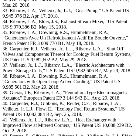
Mar. 20, 2018.
33. Ribarov, L.A., Veilleux, Jr., L.J., “Gear Pump,” US Patent US
9,945,376 B2, Apr. 17, 2018.
34. Ribarov, L.A., Elder, J.S., Exhaust Stream Mixer,” US Patent
US 9,970,386 B2, May 15, 2018.
35. Ribarov, L.A., Downing, R.S., Himmelmann, R.A.,
“Generateurs Avec Un Refroidissment Actif En Boucle Ouverte,”
French Patent FR 3 009 770 B1, May 18, 2018.
36. Carpenter, R.J., Veilleux, Jr., L.J., Ribarov, L.A., “Shut Off
Valves and Components Thereof for Ecology Fuel Return Systems,”
US Patent US 9,982,602 B2, May 29, 2018.
37. Veilleux, Jr., L.J., Ribarov, L.A., “Electric Architecture with
Power Storage Cells,” US Patent US 9,982,606 B2, May 29, 2018.
38. Ribarov, L.A., Downing, R.S., Himmelmann, R.A.,
“Generators with Open Loop Active Cooling,” US Patent US
9,985,501 B2, May 29, 2018.
39. Gieras, J.F., Ribarov, L.A., “Pendulum-Type Electromagnetic
Actuator,” European Patent EP 3 144 943 B1, Aug. 29, 2018.
40. Carpenter, R.J., Gibbons, K., Reuter, C.E., Ribarov, L.A.,
Veilleux, Jr. L.J., Flow, E., “Ecology Fuel Return Systems,” US
Patent US 10,082,084 B2, Sep. 25, 2018.
41. Veilleux, Jr., L.J., Ribarov, L.A., “Heat Exchanger with
Improved Flow at Mitered Corners,” US Patent US 10,088,239 B2,
Oct. 2, 2018.