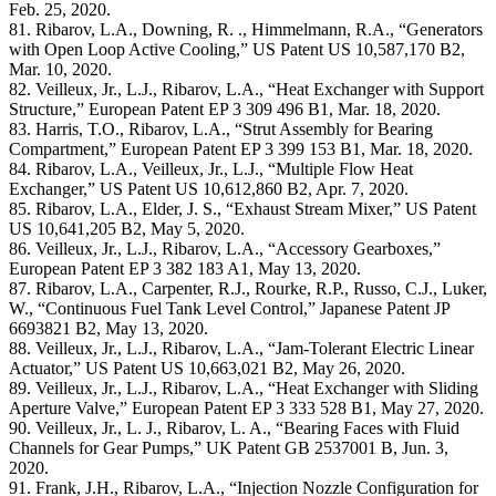
Feb. 25, 2020.
81. Ribarov, L.A., Downing, R. ., Himmelmann, R.A., “Generators
with Open Loop Active Cooling,” US Patent US 10,587,170 B2,
Mar. 10, 2020.
82. Veilleux, Jr., L.J., Ribarov, L.A., “Heat Exchanger with Support
Structure,” European Patent EP 3 309 496 B1, Mar. 18, 2020.
83. Harris, T.O., Ribarov, L.A., “Strut Assembly for Bearing
Compartment,” European Patent EP 3 399 153 B1, Mar. 18, 2020.
84. Ribarov, L.A., Veilleux, Jr., L.J., “Multiple Flow Heat
Exchanger,” US Patent US 10,612,860 B2, Apr. 7, 2020.
85. Ribarov, L.A., Elder, J. S., “Exhaust Stream Mixer,” US Patent
US 10,641,205 B2, May 5, 2020.
86. Veilleux, Jr., L.J., Ribarov, L.A., “Accessory Gearboxes,”
European Patent EP 3 382 183 A1, May 13, 2020.
87. Ribarov, L.A., Carpenter, R.J., Rourke, R.P., Russo, C.J., Luker,
W., “Continuous Fuel Tank Level Control,” Japanese Patent JP
6693821 B2, May 13, 2020.
88. Veilleux, Jr., L.J., Ribarov, L.A., “Jam-Tolerant Electric Linear
Actuator,” US Patent US 10,663,021 B2, May 26, 2020.
89. Veilleux, Jr., L.J., Ribarov, L.A., “Heat Exchanger with Sliding
Aperture Valve,” European Patent EP 3 333 528 B1, May 27, 2020.
90. Veilleux, Jr., L. J., Ribarov, L. A., “Bearing Faces with Fluid
Channels for Gear Pumps,” UK Patent GB 2537001 B, Jun. 3,
2020.
91. Frank, J.H., Ribarov, L.A., “Injection Nozzle Configuration for