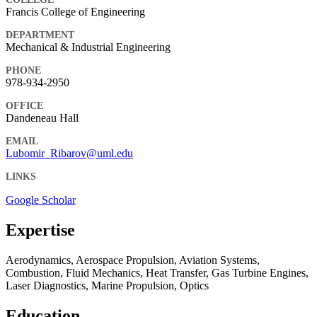
Francis College of Engineering
DEPARTMENT
Mechanical & Industrial Engineering
PHONE
978-934-2950
OFFICE
Dandeneau Hall
EMAIL
Lubomir_Ribarov@uml.edu
LINKS
Google Scholar
Expertise
Aerodynamics, Aerospace Propulsion, Aviation Systems,
Combustion, Fluid Mechanics, Heat Transfer, Gas Turbine Engines,
Laser Diagnostics, Marine Propulsion, Optics
Education