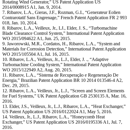
Rotating Wind Generator,” US Patent Application US
2014/0008915 A1, Jan. 9, 2014.
7. Ribarov, L.A., Gieras, J.F., Rozman, G.I., “Generateur Eolien
Contrarotatif Sans Engrenage,” French Patent Application FR 2 993
018, Jan. 10, 2014.
8. Ribarov, L.A., Veilleux, Jr., LJ., Elder, J. S., “Turbomachine
Blade Clearance Control System,” International Patent Application
WO 2015/094622 A1, Jun. 25, 2015.
9. Jaworowski, M.R., Cordatos, H., Ribarov, L.A., “System and
Materials for Corrosion Detection,” International Patent Application
WO 2015/105504 A1, Jul. 16, 2015.
10. Ribarov, L.A., Veilleux, Jr., L.J., Elder, J. ., “Adaptive
Turbomachine Cooling System,” International Patent Application
WO 2015/122949 A2, Aug. 20, 2015.
11. Ribarov, L.A., “Sistema de Recuperação e Regeneração De
Energia,” Brazilian Patent Application BR 10 2014 013546-4 A2,
Dec. 29, 2015.
12. Ribarov, L.A., Veilleux, Jr., L.J., “Screen and Screen Elements
for Fuel Systems,” UK Patent Application GB 2530135 A, Mar. 16,
2016.
13. Elder, J.S., Veilleux, Jr., L.J., Ribarov, L.A., “Heat Exchanger,”
US Patent Application US 2016/0122024 A1, May 5, 2016.
14. Veilleux, Jr., L.J., Ribarov, L.A., “Honeycomb Heat
Exchanger,” US Patent Application US 2016/0195336 A1, Jul. 7,
2016.