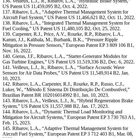
136. Veilleux, L.J., Jr., Ribarov, L.A., “Hydraulic Brake System,”
US Patent US 11,459,095 B2, Oct. 4, 2022.
137. Ribarov, L.A., “Adaptive Thermal Management System for
Aircraft Fuel System,” US Patent US 11,466,621 B2, Oct. 11, 2022.
138. Ribarov, L.A., “Integrated Thermal Management System for
Fuel Cooling,” US Patent US 11,480,105 B2, Oct. 25, 2022.
139. Carpenter, R.J., Price, A.V., Rourke, R.P., Ribarov, L.A.,
Kamm, J.J., Kalibala, M., Burbank, B.K., “Pressure Ripple
Mitigation in Pressure Sensors,” European Patent EP 3 809 106 B1,
Nov. 16, 2022.
140. Gieras, J.F., Ribarov, L.A., “Starter-Generator Modules for
Gas Turbine Engines,” US Patent US 11,519,336 B2, Dec. 6, 2022.
141. Veilleux, L.J., Jr., Ribarov, L.A., “Surface Acoustic Wave
Sensors for Air Data Probes,” US Patent US 11,549,914 B2, Jan.
10, 2023.
142. Ribarov, L.A., Carpenter, R.J., Rourke, R.P., Russo, C.J.,
Luker, W., “Mètodo E Sistema Di Distribuição De Combustível,”
Brazilian Patent BR 102016014992 B1, Jan. 10, 2023.
143. Ribarov, L.A., Veilleux, L.J., Jr., “Hybrid Regeneration Brake
System,” US Patent US 11,557,988 B2, Jan. 17, 2023.
144. Ribarov, L.A., “Dynamic Thermal Load Monitoring and
Mitigation for Aircraft Systems,” European Patent EP 3 730 763 A1,
Feb. 15, 2023.
145. Ribarov, L.A., “Adaptive Thermal Management System for
Aircraft Fuel System,” European Patent EP 3 712 403 B1, Mar. 08,