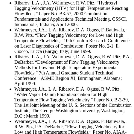
Ribarov, L.A., J.A. Wehrmeyer, R.W. Pitz, “Hydroxyl
Tagging Velocimetry (HTV) for High Temperature Reacting
Flowfileds,” Paper No. B3-57, 2000 Combustion
Fundamentals and Applications Technical Meeting, CSSCI,
Indianapolis, Indiana; April 2000.
Wehrmeyer, J.A., L.A. Ribarov, D.A. Oguss, F. Batliwala,
R.W. Pitz, “Flow Tagging Velocimetry for Low and High
Temperature Flowfields,” 10th Gordon Research Conference
on Laser Diagnostics of Combustion, Poster No. 2-1, Il
Ciocco, Lucca (Barga), Italy; June 1999.
Ribarov, L.A., J.A. Wehrmeyer, D. A. Oguss, R.W. Pitz, P.A.
DeBarber, “Development of Flow Tagging Velocimetry
Methods for Low and High Temperature Experimental
Flowfields,” 7th Annual Graduate Student Technical
Conference – ASME Region XI, Birmingham, Alabama;
April 1999.
Wehrmeyer, J.A., L.A. Ribarov, D.A. Oguss, R.W. Pitz,
“Water Vapor 193 nm Photodissociation for High
Temperature Flow Tagging Velocimetry,” Paper No. B-2-39,
The 1st Joint Meeting of the U. S. Sections of the Combustion
Institute, The George Washington University, Washington,
D.C.; March 1999.
Wehrmeyer, J.A., L.A. Ribarov, D.A. Oguss, F. Batliwala,
R.W. Pitz, P.A. DeBarber, “Flow Tagging Velocimetry for
Low and High Temperature Flowfields,” Paper No. AIAA-