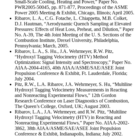
Small-Scale Cooling, Heating and Power,” Paper No.
PWR2005-50045, pp. 871-877, Proceedings of the ASME
Power 2005 Meeting & Exhibit, Chicago, Illinois; April 2005.
Ribarov, L. A., C.G. Fotache, L. Chiappetta, M.B. Colket,
D.J. Hautman, “Aerodynamic Quench Sampling at Elevated
Pressures: Effects of Heat Loss, Preheat, and Dilution,” Paper
No. A-39, The 4th Joint Meeting of the U. S. Sections of the
Combustion Institute, Drexel University, Philadelphia,
Pennsylvania; March, 2005.
Ribarov, L. A., S. Hu., J.A. Wehrmeyer, R.W. Pitz,
“Hydroxyl Tagging Velocimetry (HTV) Method
Optimization: Signal Intensity and Spectroscopy,” Paper No.
AIAA-2004-4165, 40th AIAA/ASME/SAE/ASEE Joint
Propulsion Conference & Exhibit, Ft. Lauderdale, Florida;
July 2004.
Pitz, R.W., L.A. Ribarov, J.A. Wehrmeyer, S. Hu, “Multiline
Hydroxyl Tagging Velocimetry Measurements in Reacting
and Nonreacting Experimental Flows,” 12th Gordon
Research Conference on Laser Diagnostics of Combustion,
The Queen’s College, Oxford, UK; August 2003.
Ribarov, L.A., J.A. Wehrmeyer, and R.W. Pitz, “Multiline
Hydroxyl Tagging Velocimetry (HTV) in Reacting and
Nonreacting Experimental Flows,” Paper No. AIAA-2002-
3862, 38th AIAA/ASME/SAE/ASEE Joint Propulsion
Conference & Exhibit, Indianapolis, Indiana; July 2002.