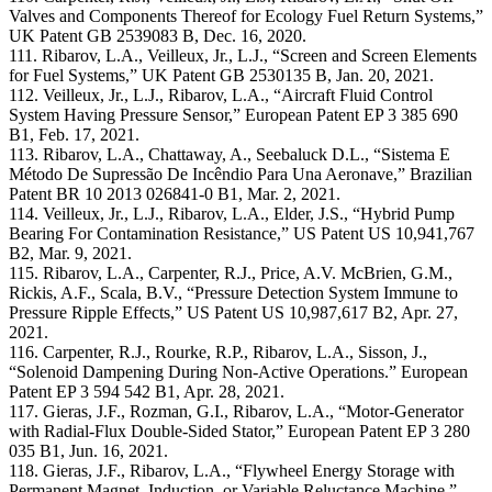
Valves and Components Thereof for Ecology Fuel Return Systems,”
UK Patent GB 2539083 B, Dec. 16, 2020.
111. Ribarov, L.A., Veilleux, Jr., L.J., “Screen and Screen Elements
for Fuel Systems,” UK Patent GB 2530135 B, Jan. 20, 2021.
112. Veilleux, Jr., L.J., Ribarov, L.A., “Aircraft Fluid Control
System Having Pressure Sensor,” European Patent EP 3 385 690
B1, Feb. 17, 2021.
113. Ribarov, L.A., Chattaway, A., Seebaluck D.L., “Sistema E
Método De Supressão De Incêndio Para Una Aeronave,” Brazilian
Patent BR 10 2013 026841-0 B1, Mar. 2, 2021.
114. Veilleux, Jr., L.J., Ribarov, L.A., Elder, J.S., “Hybrid Pump
Bearing For Contamination Resistance,” US Patent US 10,941,767
B2, Mar. 9, 2021.
115. Ribarov, L.A., Carpenter, R.J., Price, A.V. McBrien, G.M.,
Rickis, A.F., Scala, B.V., “Pressure Detection System Immune to
Pressure Ripple Effects,” US Patent US 10,987,617 B2, Apr. 27,
2021.
116. Carpenter, R.J., Rourke, R.P., Ribarov, L.A., Sisson, J.,
“Solenoid Dampening During Non-Active Operations.” European
Patent EP 3 594 542 B1, Apr. 28, 2021.
117. Gieras, J.F., Rozman, G.I., Ribarov, L.A., “Motor-Generator
with Radial-Flux Double-Sided Stator,” European Patent EP 3 280
035 B1, Jun. 16, 2021.
118. Gieras, J.F., Ribarov, L.A., “Flywheel Energy Storage with
Permanent Magnet, Induction, or Variable Reluctance Machine,”