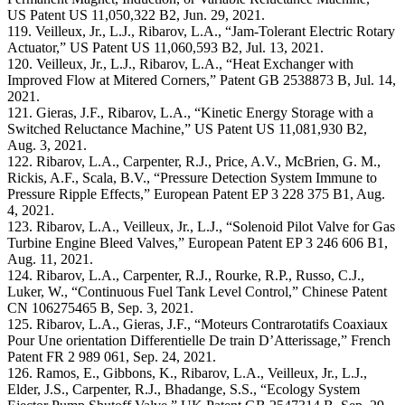
US Patent US 11,050,322 B2, Jun. 29, 2021.
119. Veilleux, Jr., L.J., Ribarov, L.A., “Jam-Tolerant Electric Rotary
Actuator,” US Patent US 11,060,593 B2, Jul. 13, 2021.
120. Veilleux, Jr., L.J., Ribarov, L.A., “Heat Exchanger with
Improved Flow at Mitered Corners,” Patent GB 2538873 B, Jul. 14,
2021.
121. Gieras, J.F., Ribarov, L.A., “Kinetic Energy Storage with a
Switched Reluctance Machine,” US Patent US 11,081,930 B2,
Aug. 3, 2021.
122. Ribarov, L.A., Carpenter, R.J., Price, A.V., McBrien, G. M.,
Rickis, A.F., Scala, B.V., “Pressure Detection System Immune to
Pressure Ripple Effects,” European Patent EP 3 228 375 B1, Aug.
4, 2021.
123. Ribarov, L.A., Veilleux, Jr., L.J., “Solenoid Pilot Valve for Gas
Turbine Engine Bleed Valves,” European Patent EP 3 246 606 B1,
Aug. 11, 2021.
124. Ribarov, L.A., Carpenter, R.J., Rourke, R.P., Russo, C.J.,
Luker, W., “Continuous Fuel Tank Level Control,” Chinese Patent
CN 106275465 B, Sep. 3, 2021.
125. Ribarov, L.A., Gieras, J.F., “Moteurs Contrarotatifs Coaxiaux
Pour Une orientation Differentielle De train D’Atterissage,” French
Patent FR 2 989 061, Sep. 24, 2021.
126. Ramos, E., Gibbons, K., Ribarov, L.A., Veilleux, Jr., L.J.,
Elder, J.S., Carpenter, R.J., Bhadange, S.S., “Ecology System