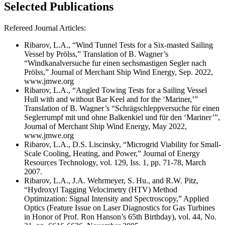
Selected Publications
Refereed Journal Articles:
Ribarov, L.A., “Wind Tunnel Tests for a Six-masted Sailing
Vessel by Prölss,” Translation of B. Wagner’s
“Windkanalversuche fur einen sechsmastigen Segler nach
Prölss,” Journal of Merchant Ship Wind Energy, Sep. 2022,
www.jmwe.org
Ribarov, L.A., “Angled Towing Tests for a Sailing Vessel
Hull with and without Bar Keel and for the ‘Mariner,’”
Translation of B. Wagner’s “Schrägschleppversuche für einen
Seglerrumpf mit und ohne Balkenkiel und für den ‘Mariner’”,
Journal of Merchant Ship Wind Energy, May 2022,
www.jmwe.org
Ribarov, L.A., D.S. Liscinsky, “Microgrid Viability for Small-
Scale Cooling, Heating, and Power,” Journal of Energy
Resources Technology, vol. 129, Iss. 1, pp. 71-78, March
2007.
Ribarov, L.A., J.A. Wehrmeyer, S. Hu., and R.W. Pitz,
“Hydroxyl Tagging Velocimetry (HTV) Method
Optimization: Signal Intensity and Spectroscopy,” Applied
Optics (Feature Issue on Laser Diagnostics for Gas Turbines
in Honor of Prof. Ron Hanson’s 65th Birthday), vol. 44, No.