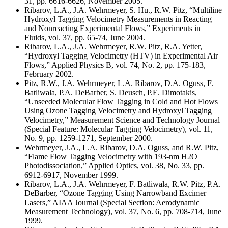
31, pp. 6616-6626, November 2005.
Ribarov, L.A., J.A. Wehrmeyer, S. Hu., R.W. Pitz, “Multiline
Hydroxyl Tagging Velocimetry Measurements in Reacting
and Nonreacting Experimental Flows,” Experiments in
Fluids, vol. 37, pp. 65-74, June 2004.
Ribarov, L.A., J.A. Wehrmeyer, R.W. Pitz, R.A. Yetter,
“Hydroxyl Tagging Velocimetry (HTV) in Experimental Air
Flows,” Applied Physics B, vol. 74, No. 2, pp. 175-183,
February 2002.
Pitz, R.W., J.A. Wehrmeyer, L.A. Ribarov, D.A. Oguss, F.
Batliwala, P.A. DeBarber, S. Deusch, P.E. Dimotakis,
“Unseeded Molecular Flow Tagging in Cold and Hot Flows
Using Ozone Tagging Velocimetry and Hydroxyl Tagging
Velocimetry,” Measurement Science and Technology Journal
(Special Feature: Molecular Tagging Velocimetry), vol. 11,
No. 9, pp. 1259-1271, September 2000.
Wehrmeyer, J.A., L.A. Ribarov, D.A. Oguss, and R.W. Pitz,
“Flame Flow Tagging Velocimetry with 193-nm H2O
Photodissociation,” Applied Optics, vol. 38, No. 33, pp.
6912-6917, November 1999.
Ribarov, L.A., J.A. Wehrmeyer, F. Batliwala, R.W. Pitz, P.A.
DeBarber, “Ozone Tagging Using Narrowband Excimer
Lasers,” AIAA Journal (Special Section: Aerodynamic
Measurement Technology), vol. 37, No. 6, pp. 708-714, June
1999.