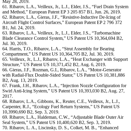
May 28, 2019.
61. Ribarov, L.A., Veilleux, Jr., L.J., Elder, J.S., “Fuel Drain System
and Method,” European Patent EP 3 205 857 B1, Jun. 26, 2019.
62. Ribarov, L.A., Gieras, J.F., “Resistive-Inductive De-Icing of
Aircraft Flight Control Surfaces,” European Patent EP 2 796 372
B1, Jul. 24, 2019.
63. Ribarov, L.A., Veilleux, Jr., L.J., Elder, J.S., “Turbomachine
Blade Clearance Control System,” US Patent US 10,364,694 B2,
Jul. 30, 2019.
64. Harris, T.O., Ribarov, L.A., “Strut Assembly for Bearing
Compartment,” US Patent US 10,364,705 B2, Jul. 30, 2019.
65. Veilleux, Jr., L.J., Ribarov, L.A., “Heat Exchanger with Support
Structure,” US Patent US 10,371,452 B2, Aug. 6, 2019.
66. Gieras, J.F., Rozman, G.I., Ribarov, L.A., “Motor-Generator
with Radial-Flux Double-Sided Stator,” US Patent US 10,381,886
B2, Aug. 13, 2019.
67. Frank, J.H., Ribarov, L.A., “Injection Nozzle Configuration for
Swirl Anti-Icing System,” US Patent US 10,393,030 B2, Aug. 27,
2017.
68. Ribarov, L.A., Gibbons, K., Reuter, C.E., Veilleux, Jr., L.J.,
Carpenter, R.J., “Ecology Fuel Return Systems,” US Patent US
10,3990,690 B2, Sep. 3, 2019.
69. Ribarov, L.A., Haldeman, C.W., “Adjustable Blade Outer Air
Seal System,” US Patent US 10,400,620 B2, Sep. 3, 2019.
70. Ribarov, L. A., Liscinsky, D. S., Colket, M. B., “Enhanced