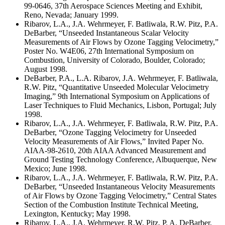
99-0646, 37th Aerospace Sciences Meeting and Exhibit,
Reno, Nevada; January 1999.
Ribarov, L.A., J.A. Wehrmeyer, F. Batliwala, R.W. Pitz, P.A.
DeBarber, “Unseeded Instantaneous Scalar Velocity
Measurements of Air Flows by Ozone Tagging Velocimetry,”
Poster No. W4E06, 27th International Symposium on
Combustion, University of Colorado, Boulder, Colorado;
August 1998.
DeBarber, P.A., L.A. Ribarov, J.A. Wehrmeyer, F. Batliwala,
R.W. Pitz, “Quantitative Unseeded Molecular Velocimetry
Imaging,” 9th International Symposium on Applications of
Laser Techniques to Fluid Mechanics, Lisbon, Portugal; July
1998.
Ribarov, L.A., J.A. Wehrmeyer, F. Batliwala, R.W. Pitz, P.A.
DeBarber, “Ozone Tagging Velocimetry for Unseeded
Velocity Measurements of Air Flows,” Invited Paper No.
AIAA-98-2610, 20th AIAA Advanced Measurement and
Ground Testing Technology Conference, Albuquerque, New
Mexico; June 1998.
Ribarov, L.A., J.A. Wehrmeyer, F. Batliwala, R.W. Pitz, P.A.
DeBarber, “Unseeded Instantaneous Velocity Measurements
of Air Flows by Ozone Tagging Velocimetry,” Central States
Section of the Combustion Institute Technical Meeting,
Lexington, Kentucky; May 1998.
Ribarov, L.A., J.A. Wehrmeyer, R.W. Pitz, P. A. DeBarber,