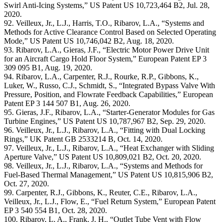
Swirl Anti-Icing Systems,” US Patent US 10,723,464 B2, Jul. 28,
2020.
92. Veilleux, Jr., L.J., Harris, T.O., Ribarov, L.A., “Systems and
Methods for Active Clearance Control Based on Selected Operating
Mode,” US Patent US 10,746,042 B2, Aug. 18, 2020.
93. Ribarov, L.A., Gieras, J.F., “Electric Motor Power Drive Unit
for an Aircraft Cargo Hold Floor System,” European Patent EP 3
309 095 B1, Aug. 19, 2020.
94. Ribarov, L.A., Carpenter, R.J., Rourke, R.P., Gibbons, K.,
Luker, W., Russo, C.J., Schmidt, S., “Integrated Bypass Valve With
Pressure, Position, and Flowrate Feedback Capabilities,” European
Patent EP 3 144 507 B1, Aug. 26, 2020.
95. Gieras, J.F., Ribarov, L.A., “Starter-Generator Modules for Gas
Turbine Engines,” US Patent US 10,787,967 B2, Sep. 29, 2020.
96. Veilleux, Jr., L.J., Ribarov, L.A., “Fitting with Dual Locking
Rings,” UK Patent GB 2533214 B, Oct. 14, 2020.
97. Veilleux, Jr., L.J., Ribarov, L.A., “Heat Exchanger with Sliding
Aperture Valve,” US Patent US 10,809,021 B2, Oct. 20, 2020.
98. Veilleux, Jr., L.J., Ribarov, L.A., “Systems and Methods for
Fuel-Based Thermal Management,” US Patent US 10,815,906 B2,
Oct. 27, 2020.
99. Carpenter, R.J., Gibbons, K., Reuter, C.E., Ribarov, L.A.,
Veilleux, Jr., L.J., Flow, E., “Fuel Return System,” European Patent
EP 3 540 554 B1, Oct. 28, 2020.
100. Ribarov, L. A., Frank, J. H., “Outlet Tube Vent with Flow