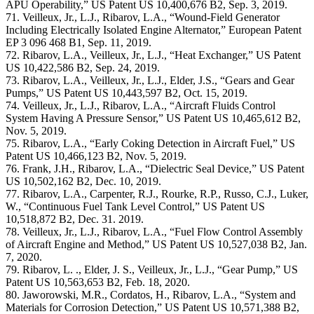
APU Operability,” US Patent US 10,400,676 B2, Sep. 3, 2019.
71. Veilleux, Jr., L.J., Ribarov, L.A., “Wound-Field Generator
Including Electrically Isolated Engine Alternator,” European Patent
EP 3 096 468 B1, Sep. 11, 2019.
72. Ribarov, L.A., Veilleux, Jr., L.J., “Heat Exchanger,” US Patent
US 10,422,586 B2, Sep. 24, 2019.
73. Ribarov, L.A., Veilleux, Jr., L.J., Elder, J.S., “Gears and Gear
Pumps,” US Patent US 10,443,597 B2, Oct. 15, 2019.
74. Veilleux, Jr., L.J., Ribarov, L.A., “Aircraft Fluids Control
System Having A Pressure Sensor,” US Patent US 10,465,612 B2,
Nov. 5, 2019.
75. Ribarov, L.A., “Early Coking Detection in Aircraft Fuel,” US
Patent US 10,466,123 B2, Nov. 5, 2019.
76. Frank, J.H., Ribarov, L.A., “Dielectric Seal Device,” US Patent
US 10,502,162 B2, Dec. 10, 2019.
77. Ribarov, L.A., Carpenter, R.J., Rourke, R.P., Russo, C.J., Luker,
W., “Continuous Fuel Tank Level Control,” US Patent US
10,518,872 B2, Dec. 31. 2019.
78. Veilleux, Jr., L.J., Ribarov, L.A., “Fuel Flow Control Assembly
of Aircraft Engine and Method,” US Patent US 10,527,038 B2, Jan.
7, 2020.
79. Ribarov, L. ., Elder, J. S., Veilleux, Jr., L.J., “Gear Pump,” US
Patent US 10,563,653 B2, Feb. 18, 2020.
80. Jaworowski, M.R., Cordatos, H., Ribarov, L.A., “System and
Materials for Corrosion Detection,” US Patent US 10,571,388 B2,