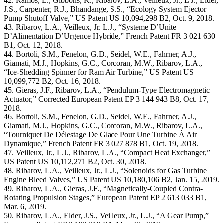
42. Ramos, E., Gibbons, K., Ribarov, L.A., Veilleux, Jr., L J., Elder,
J.S., Carpenter, R.J., Bhandange, S.S., “Ecology System Ejector
Pump Shutoff Valve,” US Patent US 10,094,298 B2, Oct. 9, 2018.
43. Ribarov, L.A., Veilleux, Jr. L.J., “Systeme D’Unite
D’Alimentation D’Urgence Hybride,” French Patent FR 3 021 630
B1, Oct. 12, 2018.
44. Bortoli, S.M., Fenelon, G.D., Seidel, W.E., Fahrner, A.J.,
Giamati, M.J., Hopkins, G.C., Corcoran, M.W., Ribarov, L.A.,
“Ice-Shedding Spinner for Ram Air Turbine,” US Patent US
10,099,772 B2, Oct. 16, 2018.
45. Gieras, J.F., Ribarov, L.A., “Pendulum-Type Electromagnetic
Actuator,” Corrected European Patent EP 3 144 943 B8, Oct. 17,
2018.
46. Bortoli, S.M., Fenelon, G.D., Seidel, W.E., Fahrner, A.J.,
Giamati, M.J., Hopkins, G.C., Corcoran, M.W., Ribarov, L.A.,
“Tourniquet De Délestage De Glace Pour Une Turbine À Air
Dynamique,” French Patent FR 3 027 878 B1, Oct. 19, 2018.
47. Veilleux, Jr., L.J., Ribarov, L.A., “Compact Heat Exchanger,”
US Patent US 10,112,271 B2, Oct. 30, 2018.
48. Ribarov, L.A., Veilleux, Jr., L.J., “Solenoids for Gas Turbine
Engine Bleed Valves,” US Patent US 10,180,106 B2, Jan. 15, 2019.
49. Ribarov, L.A., Gieras, J.F., “Magnetically-Coupled Contra-
Rotating Propulsion Stages,” European Patent EP 2 613 033 B1,
Mar. 6, 2019.
50. Ribarov, L.A., Elder, J.S., Veilleux, Jr., L.J., “A Gear Pump,”