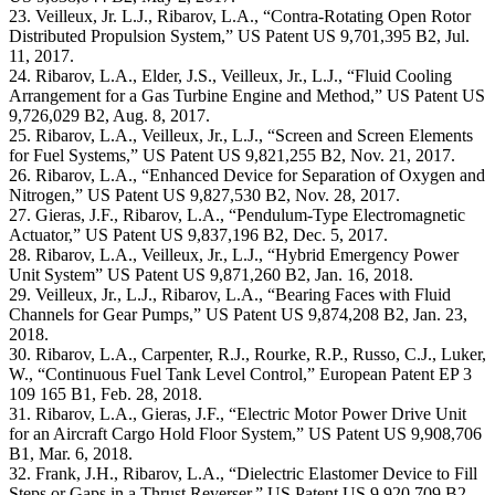
23. Veilleux, Jr. L.J., Ribarov, L.A., “Contra-Rotating Open Rotor
Distributed Propulsion System,” US Patent US 9,701,395 B2, Jul.
11, 2017.
24. Ribarov, L.A., Elder, J.S., Veilleux, Jr., L.J., “Fluid Cooling
Arrangement for a Gas Turbine Engine and Method,” US Patent US
9,726,029 B2, Aug. 8, 2017.
25. Ribarov, L.A., Veilleux, Jr., L.J., “Screen and Screen Elements
for Fuel Systems,” US Patent US 9,821,255 B2, Nov. 21, 2017.
26. Ribarov, L.A., “Enhanced Device for Separation of Oxygen and
Nitrogen,” US Patent US 9,827,530 B2, Nov. 28, 2017.
27. Gieras, J.F., Ribarov, L.A., “Pendulum-Type Electromagnetic
Actuator,” US Patent US 9,837,196 B2, Dec. 5, 2017.
28. Ribarov, L.A., Veilleux, Jr., L.J., “Hybrid Emergency Power
Unit System” US Patent US 9,871,260 B2, Jan. 16, 2018.
29. Veilleux, Jr., L.J., Ribarov, L.A., “Bearing Faces with Fluid
Channels for Gear Pumps,” US Patent US 9,874,208 B2, Jan. 23,
2018.
30. Ribarov, L.A., Carpenter, R.J., Rourke, R.P., Russo, C.J., Luker,
W., “Continuous Fuel Tank Level Control,” European Patent EP 3
109 165 B1, Feb. 28, 2018.
31. Ribarov, L.A., Gieras, J.F., “Electric Motor Power Drive Unit
for an Aircraft Cargo Hold Floor System,” US Patent US 9,908,706
B1, Mar. 6, 2018.
32. Frank, J.H., Ribarov, L.A., “Dielectric Elastomer Device to Fill
Steps or Gaps in a Thrust Reverser,” US Patent US 9,920,709 B2,