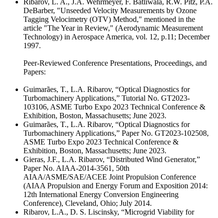
Ribarov, L. A., J.A. Wehrmeyer, F. Batliwala, R.W. Pitz, P.A.
DeBarber, "Unseeded Velocity Measurements by Ozone
Tagging Velocimetry (OTV) Method," mentioned in the
article "The Year in Review," (Aerodynamic Measurement
Technology) in Aerospace America, vol. 12, p.11; December
1997.
Peer-Reviewed Conference Presentations, Proceedings, and
Papers:
Guimarães, T., L.A. Ribarov, “Optical Diagnostics for
Turbomachinery Applications,” Tutorial No. GT2023-
103106, ASME Turbo Expo 2023 Technical Conference &
Exhibition, Boston, Massachusetts; June 2023.
Guimarães, T., L.A. Ribarov, “Optical Diagnostics for
Turbomachinery Applications,” Paper No. GT2023-102508,
ASME Turbo Expo 2023 Technical Conference &
Exhibition, Boston, Massachusetts; June 2023.
Gieras, J.F., L.A. Ribarov, “Distributed Wind Generator,”
Paper No. AIAA-2014-3561, 50th
AIAA/ASME/SAE/ACEE Joint Propulsion Conference
(AIAA Propulsion and Energy Forum and Exposition 2014:
12th International Energy Conversion Engineering
Conference), Cleveland, Ohio; July 2014.
Ribarov, L.A., D. S. Liscinsky, “Microgrid Viability for