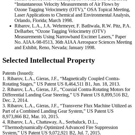
“Instantaneous Velocity Measurements of Air Flows by
Ozone Tagging Velocimetry (OTV),” OSA Topical Meeting,
Laser Applications to Chemical and Environmental Analysis,
Orlando, Florida; March 1998.
Ribarov, L.A., J.A. Wehrmeyer, F. Batliwala, R.W. Pitz, P.A.
DeBarber, “Ozone Tagging Velocimetry (OTV)
Measurements Using Narrowband Excimer Lasers,” Paper
No. AIAA-98-0513, 36th AIAA Aerospace Sciences Meeting
and Exhibit, Reno, Nevada; January 1998.
Selected Intellectual Property
Patents (Issued):
1. Ribarov, L.A., Gieras, J.F., “Magnetically Coupled Contra-
Rotating Stages,” US Patent US 8,464,511 B1, Jun. 18, 2013.
2. Ribarov, L.A., Gieras, J.F., “Coaxial Contra-Rotating Motors for
Differential Landing Gear Steering,” US Patent US 8,899,516 B2,
Dec. 2, 2014.
3. Ribarov, L.A., Gieras, J.F., “Transverse Flux Machine Utilized as
Part of a Combined Landing Gear System,” US Patent US
8,973,866 B2, Mar. 10, 2015.
4. Ribarov, L.A., Chattaway, A., Seebaluck, D.L.,
“Thermodynamically-Optimized Advanced Fire Suppression
System,” US Patent US 9,072,921 B2, Jul. 7, 2015.