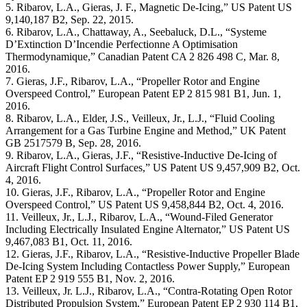
5. Ribarov, L.A., Gieras, J. F., Magnetic De-Icing,” US Patent US
9,140,187 B2, Sep. 22, 2015.
6. Ribarov, L.A., Chattaway, A., Seebaluck, D.L., “Systeme
D’Extinction D’Incendie Perfectionne A Optimisation
Thermodynamique,” Canadian Patent CA 2 826 498 C, Mar. 8,
2016.
7. Gieras, J.F., Ribarov, L.A., “Propeller Rotor and Engine
Overspeed Control,” European Patent EP 2 815 981 B1, Jun. 1,
2016.
8. Ribarov, L.A., Elder, J.S., Veilleux, Jr., L.J., “Fluid Cooling
Arrangement for a Gas Turbine Engine and Method,” UK Patent
GB 2517579 B, Sep. 28, 2016.
9. Ribarov, L.A., Gieras, J.F., “Resistive-Inductive De-Icing of
Aircraft Flight Control Surfaces,” US Patent US 9,457,909 B2, Oct.
4, 2016.
10. Gieras, J.F., Ribarov, L.A., “Propeller Rotor and Engine
Overspeed Control,” US Patent US 9,458,844 B2, Oct. 4, 2016.
11. Veilleux, Jr., L.J., Ribarov, L.A., “Wound-Filed Generator
Including Electrically Insulated Engine Alternator,” US Patent US
9,467,083 B1, Oct. 11, 2016.
12. Gieras, J.F., Ribarov, L.A., “Resistive-Inductive Propeller Blade
De-Icing System Including Contactless Power Supply,” European
Patent EP 2 919 555 B1, Nov. 2, 2016.
13. Veilleux, Jr. L.J., Ribarov, L.A., “Contra-Rotating Open Rotor
Distributed Propulsion System,” European Patent EP 2 930 114 B1,