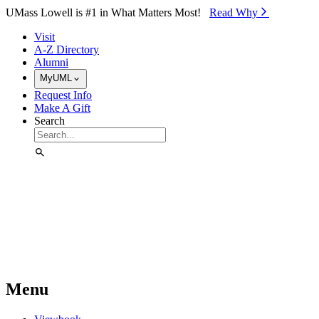
Skip to Main Content
UMass Lowell is #1 in What Matters Most!
Read Why⁠
Visit
A-Z Directory
Alumni
MyUML
Request Info
Make A Gift
Search
Menu