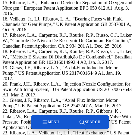
15. Ribarov, L.A., “Enhanced Device for Separation of Oxygen and
Nitrogen,” European Patent Application EP 3 050 612 A1, Aug. 3,
2016.
16. Veilleux, Jr., LJ., Ribarov, L. A., “Bearing Faces with Fluid
Channels for Gear Pumps,” UK Patent Application GB 2537001 A,
Oct. 5, 2016.
17. Ribarov, L.A., Carpenter, R.J., Rourke, R.P., Russo, C.J., Luker,
W., “Controle De Niveau De Reservoir De Carburant En Continu,”
Canadian Patent Application CA 2 934 201 A1, Dec. 25, 2016.
18. Ribarov, L.A., Carpenter, R.J., Rourke, R.P., Russo, C.J., Luker,
W., “Mètodo E Sistema Di Distribuição De Combustível,” Brazilian
Patent Application BR 102016014992-4 A2, Jan. 3, 2017.
19. Gieras, J.F., Ribarov, L.A., “Axial-Flux Induction Motor
Pump,” US Patent Application US 2017/0016449 A1, Jan. 19,
2017.
20. Frank, J.H., Ribarov, L.A., “Injection Nozzle Configuration for
Swirl Anti-Icing System,” US Patent Application US 2017/0057643
A1, Mar. 2, 2017.
21. Gieras, J.F., Ribarov, L.A., “Axial-Flux Induction Motor
Pump,” UK Patent Application GB 2542247 A, Mar. 16, 2017.
22. Ribarov, L.A., Carpenter, R.J., Rourke, R.P., Gibbons, K.,
Luker, W., Russo, C.J., Schmidt, S., “Integrated Bypass Valve With
Pressure, Position, and Flowrate Feedback Capabilities,” US Patent
MENU
SEARCH
Application US 2017/0082205 A1, Mar. 23, 2017.
23. Ribarov, L.A., Veilleux, Jr., L.J., “Heat Exchanger,” US Patent