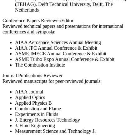
(TEHAG), Delft Technical University, Delft, The
Netherlands
Conference Papers Reviewer/Editor
Reviewed technical papers and presentations for international
conferences and symposia:
AIAA Aerospace Sciences Annual Meeting
AIAA JPC Annual Conference & Exhibit
ASME IMECE Annual Conference & Exhibit
ASME Turbo Expo Annual Conference & Exhibit
The Combustion Institute
Journal Publications Reviewer
Reviewed manuscripts for peer-reviewed journals:
AIAA Journal
Applied Optics
Applied Physics B
Combustion and Flame
Experiments in Fluids
J. Energy Resources Technology
J. Fluid Engineering
Measurement Science and Technology J.