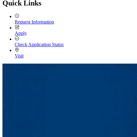
Quick Links
Request Information
Apply
Check Application Status
Visit