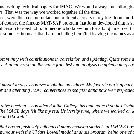
d writing technical papers for IMAC. We would always pull all-nighte
s. That was the way we worked together all the time.
red, were the most important and influential years in my life. John and 
f course, the famous MAT-SAP program that John developed that is stil
ht person to roast John. Someone who knew him for a long time over the 
for some testimonials that I am including here (but leaving the names a
ommunity with contributions in correlation and updating. Quite some in
ys. A great vision on the value from test and analysis complementing e
 modal analysis courses available anywhere. My favorite parts of each 
for and attending IMAC conferences to see first-hand how well respecte
tive meeting is considered mild. College became more than just "scho
he MACL days felt like my real University time, where we worked on lar
me at ULowell
.’
that has so positively influenced many aspiring students at UMASS Lowe
nonymous with the UMass Lowell modal analysis program being one of the