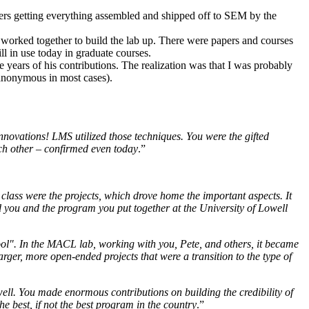
rs getting everything assembled and shipped off to SEM by the
I worked together to build the lab up. There were papers and courses
l in use today in graduate courses.
years of his contributions. The realization was that I was probably
s anonymous in most cases).
novations! LMS utilized those techniques. You were the gifted
ach other – confirmed even today
.”
class were the projects, which drove home the important aspects. It
d you and the program you put together at the University of Lowell
ol". In the MACL lab, working with you, Pete, and others, it became
ger, more open-ended projects that were a transition to the type of
ll. You made enormous contributions on building the credibility of
 best, if not the best program in the country
.”