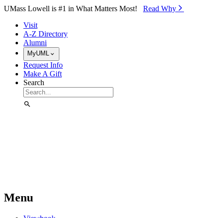
Skip to Main Content
UMass Lowell is #1 in What Matters Most!
Read Why⁠
Visit
A-Z Directory
Alumni
MyUML
Request Info
Make A Gift
Search
Menu