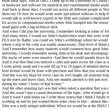
those early days. And in 1985, I came up to the University of Lowell
of hardware and software for analytical and experimental modal anal
And back in those days, I would run across all different people in
them out. Or how he would write some specialized software to help t
would talk to well-known experts in the field and explain complicate
for access to computational needs) when John bumped into the reno
small giant with a big technical stick.
And when I did join the university, I remember looking at some of J
And many times, I would see John’s handwritten notes that were writte
FEA text by Bathe, you could see John’s scribblings where he would
where a step in the code was totally unnecessary. That level of detail
And I remember how many students would comment how great John’s cla
university, I would remember seeing John at his desk and developin
His stacks of notes were massive. And then he would parade down the ha
And it was then that you noticed a calm and quiet across the class as al
I write pretty small and I would fill up 9 to 10 pages of detailed deri
hour lecture would be done with precision and flow that you would ne
And this was his ritual for every class he ever taught, all semester lo
up the notes and leave class. And one student attested to this just n
during the entire 3 hours of that lecture.”
And the other amazing fact was that when asked a question that was off 
And this wasn’t just a casual discussion of the topic. John would go i
And it wasn’t until today (as I write these notes) that I think I finall
working on and he just wanted those notes close to him – almost like a 
John was a truly unique individual. When we would be at the IMAC Co