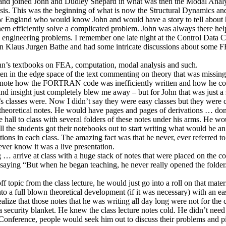
 and joined John and Dudley Shepard in what was then the Modal Analysi
ysis. This was the beginning of what is now the Structural Dynamics a
 New England who would know John and would have a story to tell about
hem efficiently solve a complicated problem. John was always there h
d engineering problems. I remember one late night at the Control Data C
wn Klaus Jurgen Bathe and had some intricate discussions about som
ohn’s textbooks on FEA, computation, modal analysis and such.
n in the edge space of the text commenting on theory that was missing a
 note how the FORTRAN code was inefficiently written and how he cou
 and insight just completely blew me away – but for John that was just a
sses were. Now I didn’t say they were easy classes but they were chuc
g theoretical notes. He would have pages and pages of derivations … 
ll to class with several folders of these notes under his arms. He would
l the students got their notebooks out to start writing what would be an e
vations in each class. The amazing fact was that he never, ever referred
ver know it was a live presentation.
ng … arrive at class with a huge stack of notes that were placed on the co
ow saying “But when he began teaching, he never really opened the fold
topic from the class lecture, he would just go into a roll on that materia
nto a full blown theoretical development (if it was necessary) with an ea
y realize that those notes that he was writing all day long were not for 
security blanket. He knew the class lecture notes cold. He didn’t need t
nference, people would seek him out to discuss their problems and pi