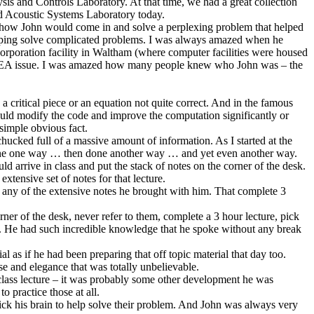
s and Controls Laboratory. At that time, we had a great collection
nd Acoustic Systems Laboratory today.
 how John would come in and solve a perplexing problem that helped
elping solve complicated problems. I was always amazed when he
orporation facility in Waltham (where computer facilities were housed
e FEA issue. I was amazed how many people knew who John was – the
 critical piece or an equation not quite correct. And in the famous
ld modify the code and improve the computation significantly or
 simple obvious fact.
ked full of a massive amount of information. As I started at the
done one way … then done another way … and yet even another way.
 arrive in class and put the stack of notes on the corner of the desk.
xtensive set of notes for that lecture.
 to any of the extensive notes he brought with him. That complete 3
rner of the desk, never refer to them, complete a 3 hour lecture, pick
er. He had such incredible knowledge that he spoke without any break
l as if he had been preparing that off topic material that day too.
se and elegance that was totally unbelievable.
the class lecture – it was probably some other development he was
o practice those at all.
ck his brain to help solve their problem. And John was always very