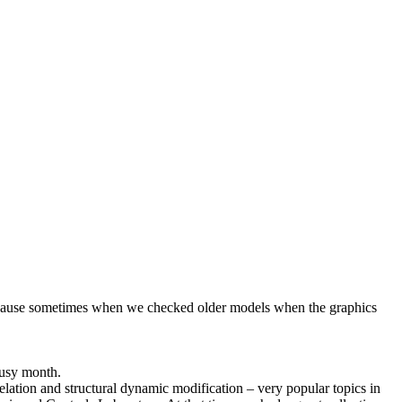
because sometimes when we checked older models when the graphics
busy month.
elation and structural dynamic modification – very popular topics in