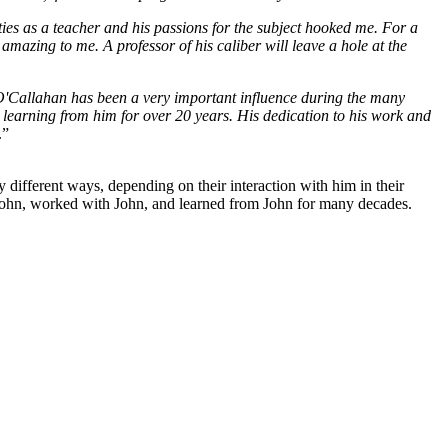
ies as a teacher and his passions for the subject hooked me. For a
mazing to me. A professor of his caliber will leave a hole at the
. O'Callahan has been a very important influence during the many
 learning from him for over 20 years. His dedication to his work and
.”
different ways, depending on their interaction with him in their
n John, worked with John, and learned from John for many decades.