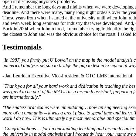
open in discussing anyone’s problems.
And I remember the long days and nights when we were developing an
deadline. And there were many, many long night ordeals over the year
Those years from when I started at the university until when John reti
and even week-long seminars for industry that were developed. And, o
Back in 2004 when John retired, I remember trying to identify the rig
the closest to John and was the obvious choice for the roast. I asked 
Testimonials
“
In 1987, you firmly put U Lowell on the map in the modal analysis c
numerical analysis person to bridge the gap to test in exceptional wa
- Jan Leuridan Executive Vice-President & CTO LMS International
“
Thank you for all your hard work and dedication in teaching the best
was great to be part of the MACL as a research assistant, preparing 
are internationally
.”
‘The endless oral exams were intimidating… now an engineering execu
more of a community – it was a great place to spend time and learn. T
work I do now. This is ultimately my most memorable and special ti
“
Congratulations … for an outstanding teaching and research career 
the university in modal analysis that I frequently hear your name sy