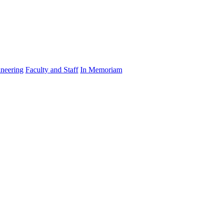
ineering
Faculty and Staff
In Memoriam