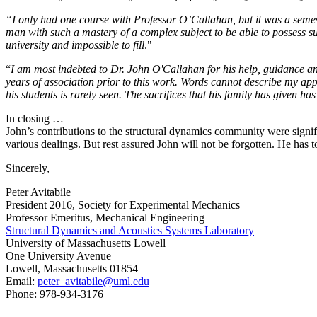
“I only had one course with Professor O’Callahan, but it was a semes
man with such a mastery of a complex subject to be able to possess su
university and impossible to fill
."
“
I am most indebted to Dr. John O'Callahan for his help, guidance and
years of association prior to this work. Words cannot describe my app
his students is rarely seen. The sacrifices that his family has given 
In closing …
John’s contributions to the structural dynamics community were signif
various dealings. But rest assured John will not be forgotten. He ha
Sincerely,
Peter Avitabile
President 2016, Society for Experimental Mechanics
Professor Emeritus, Mechanical Engineering
Structural Dynamics and Acoustics Systems Laboratory
University of Massachusetts Lowell
One University Avenue
Lowell, Massachusetts 01854
Email:
peter_avitabile@uml.edu
Phone: 978-934-3176