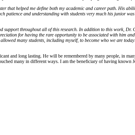
ter that helped me define both my academic and career path. His abilit
ch patience and understanding with students very much his junior was a
 support throughout all of this research. In addition to this work, Dr
reciation for having the rare opportunity to be associated with him and
has allowed many students, including myself, to become who we are today
icant and long lasting. He will be remembered by many people, in many 
s touched many in different ways. I am the beneficiary of having know