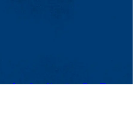
TikTok
Facebook
Twitter
Youtube
Instagram
Linkedin