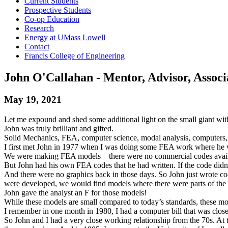
Current Students
Prospective Students
Co-op Education
Research
Energy at UMass Lowell
Contact
Francis College of Engineering
John O'Callahan - Mentor, Advisor, Associ
May 19, 2021
Let me expound and shed some additional light on the small giant with 
John was truly brilliant and gifted.
Solid Mechanics, FEA, computer science, modal analysis, computers,
I first met John in 1977 when I was doing some FEA work where he 
We were making FEA models – there were no commercial codes availa
But John had his own FEA codes that he had written. If the code didn
And there were no graphics back in those days. So John just wrote 
were developed, we would find models where there were parts of the
John gave the analyst an F for those models!
While these models are small compared to today’s standards, these mo
I remember in one month in 1980, I had a computer bill that was close
So John and I had a very close working relationship from the 70s. At 