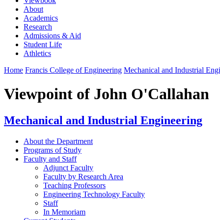
Viewbook
About
Academics
Research
Admissions & Aid
Student Life
Athletics
Home
Francis College of Engineering
Mechanical and Industrial Eng
Viewpoint of John O'Callahan
Mechanical and Industrial Engineering
About the Department
Programs of Study
Faculty and Staff
Adjunct Faculty
Faculty by Research Area
Teaching Professors
Engineering Technology Faculty
Staff
In Memoriam