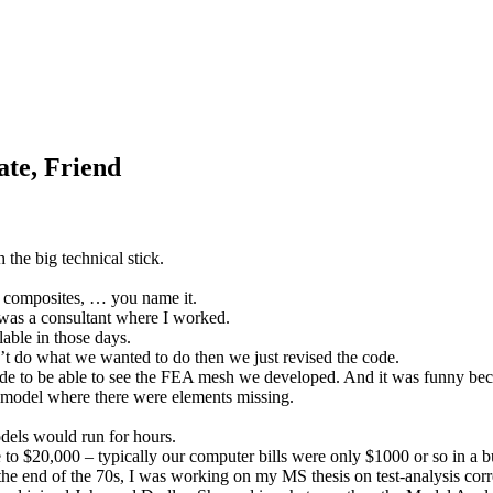
ate, Friend
the big technical stick.
 composites, … you name it.
was a consultant where I worked.
ble in those days.
’t do what we wanted to do then we just revised the code.
code to be able to see the FEA mesh we developed. And it was funny 
 model where there were elements missing.
dels would run for hours.
 to $20,000 – typically our computer bills were only $1000 or so in a 
the end of the 70s, I was working on my MS thesis on test-analysis corr