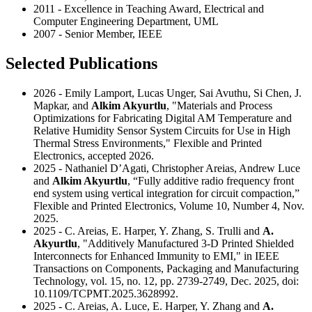
2011 - Excellence in Teaching Award, Electrical and
Computer Engineering Department, UML
2007 - Senior Member, IEEE
Selected Publications
2026 - Emily Lamport, Lucas Unger, Sai Avuthu, Si Chen, J.
Mapkar, and
Alkim Akyurtlu
, "Materials and Process
Optimizations for Fabricating Digital AM Temperature and
Relative Humidity Sensor System Circuits for Use in High
Thermal Stress Environments," Flexible and Printed
Electronics, accepted 2026.
2025 - Nathaniel D’Agati, Christopher Areias, Andrew Luce
and
Alkim Akyurtlu
, “Fully additive radio frequency front
end system using vertical integration for circuit compaction,”
Flexible and Printed Electronics, Volume 10, Number 4, Nov.
2025.
2025 - C. Areias, E. Harper, Y. Zhang, S. Trulli and
A.
Akyurtlu
, "Additively Manufactured 3-D Printed Shielded
Interconnects for Enhanced Immunity to EMI," in IEEE
Transactions on Components, Packaging and Manufacturing
Technology, vol. 15, no. 12, pp. 2739-2749, Dec. 2025, doi:
10.1109/TCPMT.2025.3628992.
2025 - C. Areias, A. Luce, E. Harper, Y. Zhang and
A.