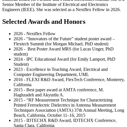
Senior Member of the Institute of Electrical and Electronics
Engineers (IEEE). She was selected as a Nextflex Fellow in 2026.
Selected Awards and Honors
2026 - Nextflex Fellow
2026 - “Innovators of the Future” student poster award –
Flextech Summit (for Morgan Michael, PhD student)
2026 - Best Poster Award MRS (for Lucas Unger, PhD
student)
2024 - IPC Educational Award (for Emily Lamport, PhD
Student)
2023 - Excellence in Teaching Award, Electrical and
Computer Engineering Department, UML
2016 - FLEXI R&D Award, FlexTech Conference, Monterey,
California
2015 - Best paper award at AMTA conference, M.
Haghzadeh and Akyurtlu A.
2015 - “RF Measurement Technique for Characterizing
Printed Ferroelectric Dielectrics in Antenna Measurement
Techniques Association (AMTA) 37th Annual Meeting, Long
Beach, California, October 11–16, 2015
2015 - IDTECHX R&D Award, IDTECHX Conference,
Santa Clara, California