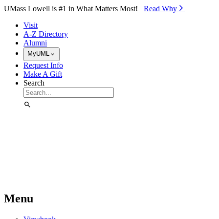
Skip to Main Content
UMass Lowell is #1 in What Matters Most!
Read Why⁠
Visit
A-Z Directory
Alumni
MyUML
Request Info
Make A Gift
Search
Menu