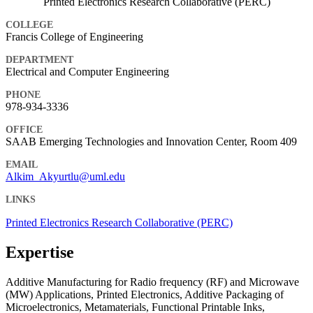
Printed Electronics Research Collaborative (PERC)
COLLEGE
Francis College of Engineering
DEPARTMENT
Electrical and Computer Engineering
PHONE
978-934-3336
OFFICE
SAAB Emerging Technologies and Innovation Center, Room 409
EMAIL
Alkim_Akyurtlu@uml.edu
LINKS
Printed Electronics Research Collaborative (PERC)
Expertise
Additive Manufacturing for Radio frequency (RF) and Microwave
(MW) Applications, Printed Electronics, Additive Packaging of
Microelectronics, Metamaterials, Functional Printable Inks,