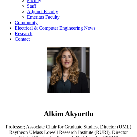
Faculty
Staff
Adjunct Faculty
Emeritus Faculty
Community
Electrical & Computer Engineering News
Research
Contact
Alkim Akyurtlu
Professor; Associate Chair for Graduate Studies, Director (UML)
Raytheon UMass Lowell Research Institute (RURI), Director