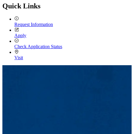
Quick Links
Request Information
Apply
Check Application Status
Visit