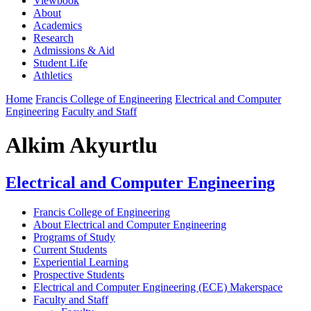
Viewbook
About
Academics
Research
Admissions & Aid
Student Life
Athletics
Home
Francis College of Engineering
Electrical and Computer
Engineering
Faculty and Staff
Alkim Akyurtlu
Electrical and Computer Engineering
Francis College of Engineering
About Electrical and Computer Engineering
Programs of Study
Current Students
Experiential Learning
Prospective Students
Electrical and Computer Engineering (ECE) Makerspace
Faculty and Staff