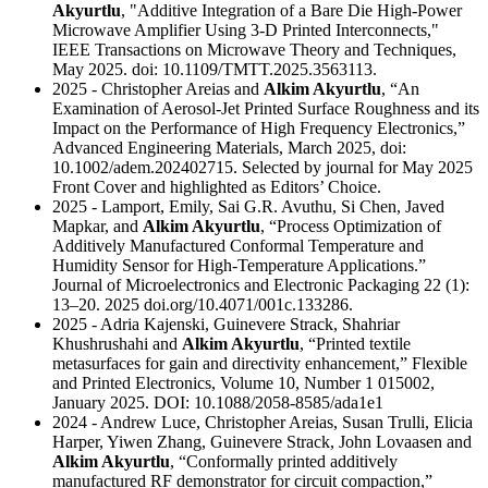
Akyurtlu
, "Additive Integration of a Bare Die High-Power
Microwave Amplifier Using 3-D Printed Interconnects,"
IEEE Transactions on Microwave Theory and Techniques,
May 2025. doi: 10.1109/TMTT.2025.3563113.
2025 - Christopher Areias and
Alkim Akyurtlu
, “An
Examination of Aerosol-Jet Printed Surface Roughness and its
Impact on the Performance of High Frequency Electronics,”
Advanced Engineering Materials, March 2025, doi:
10.1002/adem.202402715. Selected by journal for May 2025
Front Cover and highlighted as Editors’ Choice.
2025 - Lamport, Emily, Sai G.R. Avuthu, Si Chen, Javed
Mapkar, and
Alkim Akyurtlu
, “Process Optimization of
Additively Manufactured Conformal Temperature and
Humidity Sensor for High-Temperature Applications.”
Journal of Microelectronics and Electronic Packaging 22 (1):
13–20. 2025 doi.org/10.4071/001c.133286.
2025 - Adria Kajenski, Guinevere Strack, Shahriar
Khushrushahi and
Alkim Akyurtlu
, “Printed textile
metasurfaces for gain and directivity enhancement,” Flexible
and Printed Electronics, Volume 10, Number 1 015002,
January 2025. DOI: 10.1088/2058-8585/ada1e1
2024 - Andrew Luce, Christopher Areias, Susan Trulli, Elicia
Harper, Yiwen Zhang, Guinevere Strack, John Lovaasen and
Alkim Akyurtlu
, “Conformally printed additively
manufactured RF demonstrator for circuit compaction,”