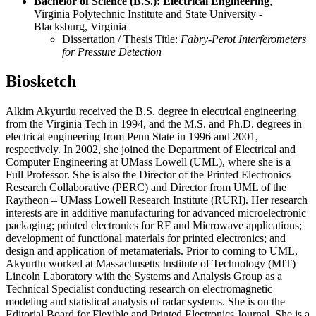
Bachelor of Science (B.S.): Electrical Engineering
,
Virginia Polytechnic Institute and State University -
Blacksburg, Virginia
Dissertation / Thesis Title:
Fabry-Perot Interferometers
for Pressure Detection
Biosketch
Alkim Akyurtlu received the B.S. degree in electrical engineering
from the Virginia Tech in 1994, and the M.S. and Ph.D. degrees in
electrical engineering from Penn State in 1996 and 2001,
respectively. In 2002, she joined the Department of Electrical and
Computer Engineering at UMass Lowell (UML), where she is a
Full Professor. She is also the Director of the Printed Electronics
Research Collaborative (PERC) and Director from UML of the
Raytheon – UMass Lowell Research Institute (RURI). Her research
interests are in additive manufacturing for advanced microelectronic
packaging; printed electronics for RF and Microwave applications;
development of functional materials for printed electronics; and
design and application of metamaterials. Prior to coming to UML,
Akyurtlu worked at Massachusetts Institute of Technology (MIT)
Lincoln Laboratory with the Systems and Analysis Group as a
Technical Specialist conducting research on electromagnetic
modeling and statistical analysis of radar systems. She is on the
Editorial Board for Flexible and Printed Electronics Journal. She is a