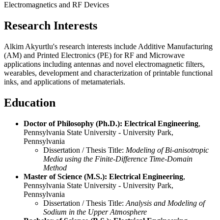
Electromagnetics and RF Devices
Research Interests
Alkim Akyurtlu's research interests include Additive Manufacturing
(AM) and Printed Electronics (PE) for RF and Microwave
applications including antennas and novel electromagnetic filters,
wearables, development and characterization of printable functional
inks, and applications of metamaterials.
Education
Doctor of Philosophy (Ph.D.): Electrical Engineering
,
Pennsylvania State University - University Park,
Pennsylvania
Dissertation / Thesis Title:
Modeling of Bi-anisotropic
Media using the Finite-Difference Time-Domain
Method
Master of Science (M.S.): Electrical Engineering
,
Pennsylvania State University - University Park,
Pennsylvania
Dissertation / Thesis Title:
Analysis and Modeling of
Sodium in the Upper Atmosphere