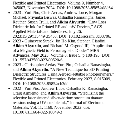
Flexible and Printed Electronics, Volume 9, Number 4,
045007, November 2024. DOI: 10.1088/2058-8585/ad8d64
2023 - Yuri Piro, Chris Aerias, Andrew Luce, Morgan
Michael, Priyanka Biswas, Oshadha Ranasingha, James
Reuther, Susan Trulli, and
Alkim Akyurtlu
, “Low Loss
Dielectric Ink for Printed RF and mW Devices,” ACS
Applied Materials and Interfaces, July 26,
2023;15(29):35449-35458. DOI: 10.1021/acsami.3c03706.
2023 - Guinevere Strack, Jin Ho Kim, Stephen Giardini,
Alkim Akyurtlu
, and Richard M. Osgood III, “Application
of a Magnetic Field to Ferromagnetic Diodes" MRS
Advances, May 2023, Volume 8, Issue 5, p.188-193, DOI:
10.1557/s43580-023-00520-6
2023 - Christopher Aerias, Yuri Piro, Oshadha Ranasingha,
and
Alkim Akyurtlu
, “A New Technique for 3D Printing
Dielectric Structures Using Aerosol-Jettable Photopolymers,”
Flexible and Printed Electronics, February 2023, 8 015009,
DOI: 10.1088/2058-8585/acb3dd
2022 - Yuri Piro, Andrew Luce, Oshadha K. Ranasingha,
Craig Armiento, and
Alkim Akyurtlu
, “Stabilizing the
selective laser sintered silver–barium strontium titanate
resistors using a UV curable ink,” Journal of Electronic
Materials, Vol. 11, 1169, November 2022. doi:
10.1007/s11664-022-10049-3