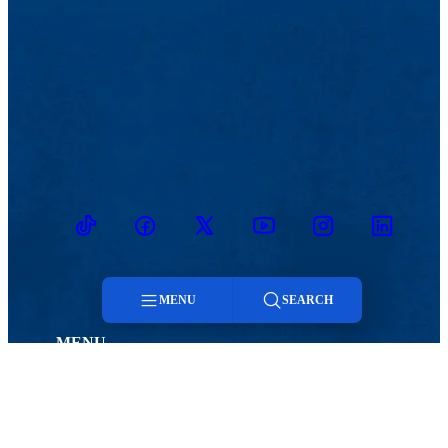
TikTok
Facebook
Twitter
Youtube
Instagram
Linkedin
MENU
SEARCH
MENU
Menu
Viewbook
Admissions & Aid
About
Student Life
Search
Academics
Athletics
Research