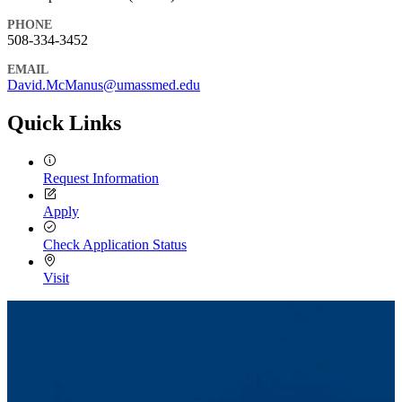
PHONE
508-334-3452
EMAIL
David.McManus@umassmed.edu
Quick Links
Request Information
Apply
Check Application Status
Visit