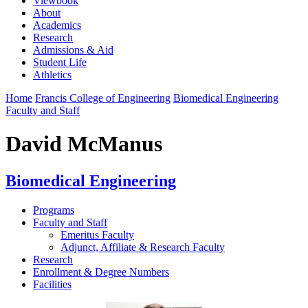
Viewbook
About
Academics
Research
Admissions & Aid
Student Life
Athletics
Home
Francis College of Engineering
Biomedical Engineering
Faculty and Staff
David McManus
Biomedical Engineering
Programs
Faculty and Staff
Emeritus Faculty
Adjunct, Affiliate & Research Faculty
Research
Enrollment & Degree Numbers
Facilities