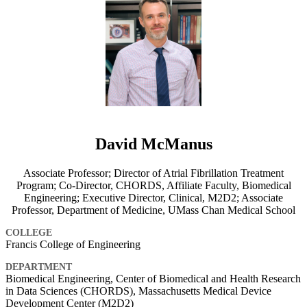
David McManus
Associate Professor; Director of Atrial Fibrillation Treatment
Program; Co-Director, CHORDS, Affiliate Faculty, Biomedical
Engineering; Executive Director, Clinical, M2D2; Associate
Professor, Department of Medicine, UMass Chan Medical School
COLLEGE
Francis College of Engineering
DEPARTMENT
Biomedical Engineering, Center of Biomedical and Health Research
in Data Sciences (CHORDS), Massachusetts Medical Device
Development Center (M2D2)