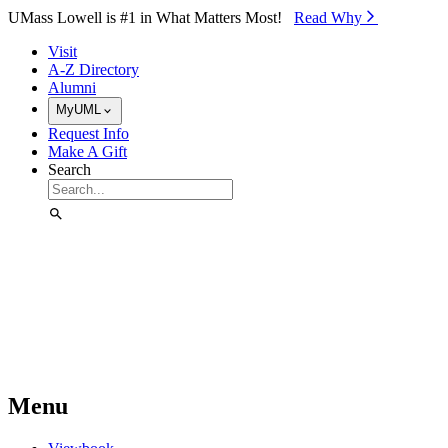
Skip to Main Content
UMass Lowell is #1 in What Matters Most!
Read Why⁠
Visit
A-Z Directory
Alumni
MyUML
Request Info
Make A Gift
Search
Menu