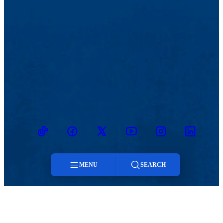
TikTok
Facebook
Twitter
Youtube
Instagram
Linkedin
MENU
SEARCH
MENU
Menu
Viewbook
Admissions & Aid
About
Student Life
Search
Academics
Athletics