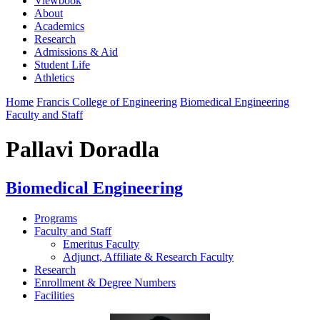
Viewbook
About
Academics
Research
Admissions & Aid
Student Life
Athletics
Home
Francis College of Engineering
Biomedical Engineering
Faculty and Staff
Pallavi Doradla
Biomedical Engineering
Programs
Faculty and Staff
Emeritus Faculty
Adjunct, Affiliate & Research Faculty
Research
Enrollment & Degree Numbers
Facilities