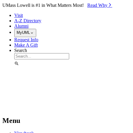
Skip to Main Content
UMass Lowell is #1 in What Matters Most!
Read Why⁠
Visit
A-Z Directory
Alumni
MyUML
Request Info
Make A Gift
Search
Menu