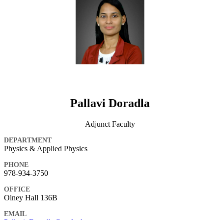
Pallavi Doradla
Adjunct Faculty
DEPARTMENT
Physics & Applied Physics
PHONE
978-934-3750
OFFICE
Olney Hall 136B
EMAIL