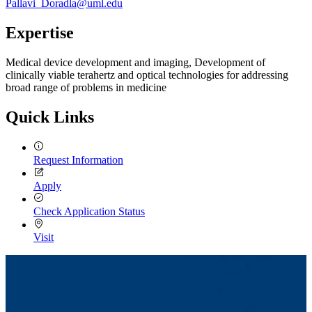
Pallavi_Doradla@uml.edu
Expertise
Medical device development and imaging, Development of
clinically viable terahertz and optical technologies for addressing
broad range of problems in medicine
Quick Links
Request Information
Apply
Check Application Status
Visit