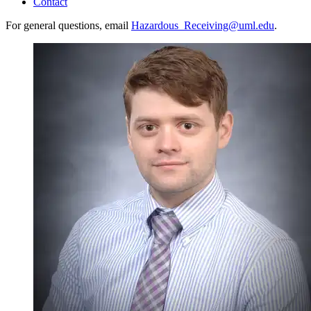
Contact
For general questions, email
Hazardous_Receiving@uml.edu
.