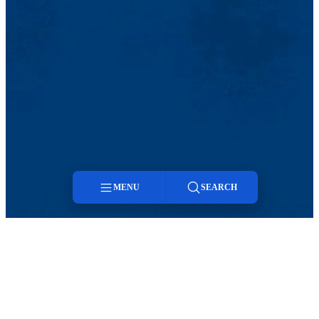
MENU
SEARCH
Menu
Search