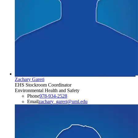
Zachary Gareri
EHS Stockroom Coordinator
Environmental Health and Safety
Phone
978-934-2528
Email
zachary_gareri@uml.edu