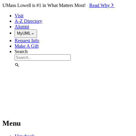
Skip to Main Content
UMass Lowell is #1 in What Matters Most!
Read Why⁠
Visit
A-Z Directory
Alumni
MyUML
Request Info
Make A Gift
Search
Menu