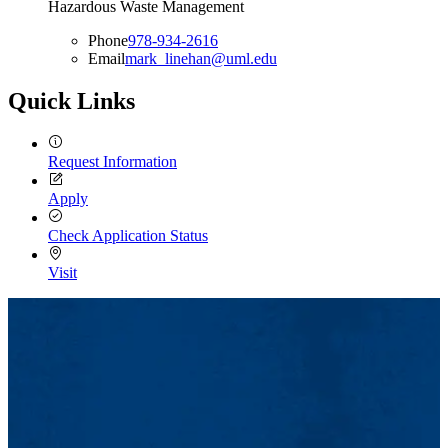
Hazardous Waste Management
Phone
978-934-2616
Email
mark_linehan@uml.edu
Quick Links
Request Information
Apply
Check Application Status
Visit