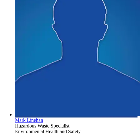
Mark Linehan
Hazardous Waste Specialist
Environmental Health and Safety