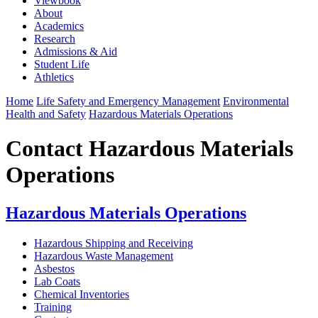
Viewbook
About
Academics
Research
Admissions & Aid
Student Life
Athletics
Home
Life Safety and Emergency Management
Environmental
Health and Safety
Hazardous Materials Operations
Contact Hazardous Materials
Operations
Hazardous Materials Operations
Hazardous Shipping and Receiving
Hazardous Waste Management
Asbestos
Lab Coats
Chemical Inventories
Training