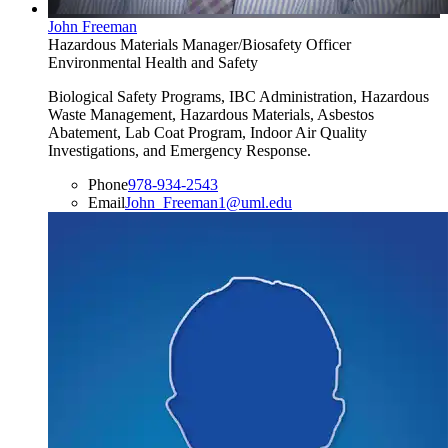
John Freeman
Hazardous Materials Manager/Biosafety Officer
Environmental Health and Safety
Biological Safety Programs, IBC Administration, Hazardous
Waste Management, Hazardous Materials, Asbestos
Abatement, Lab Coat Program, Indoor Air Quality
Investigations, and Emergency Response.
Phone
978-934-2543
Email
John_Freeman1@uml.edu