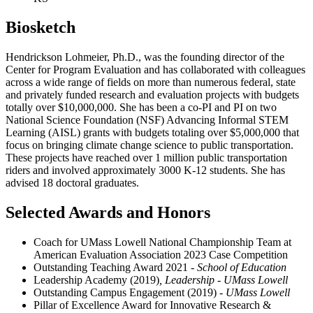
Biosketch
Hendrickson Lohmeier, Ph.D., was the founding director of the
Center for Program Evaluation and has collaborated with colleagues
across a wide range of fields on more than numerous federal, state
and privately funded research and evaluation projects with budgets
totally over $10,000,000. She has been a co-PI and PI on two
National Science Foundation (NSF) Advancing Informal STEM
Learning (AISL) grants with budgets totaling over $5,000,000 that
focus on bringing climate change science to public transportation.
These projects have reached over 1 million public transportation
riders and involved approximately 3000 K-12 students. She has
advised 18 doctoral graduates.
Selected Awards and Honors
Coach for UMass Lowell National Championship Team at
American Evaluation Association 2023 Case Competition
Outstanding Teaching Award 2021 -
School of Education
Leadership Academy (2019)
, Leadership - UMass Lowell
Outstanding Campus Engagement (2019)
- UMass Lowell
Pillar of Excellence Award for Innovative Research &