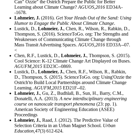
Can" Ozzie" the Ostrich Prepare the Public for Better
Learning about Climate Change?
AGUOS,
2016
ED34A-
-1678.
Lohmeier, J.
(2016).
Get Your Heads Out of the Sand: Using
Humor to Engage the Public About Climate Change
.
Lustick, D.,
Lohmeier, J.
, Chen, R., Wilson, R., Rabkin, D.,
Thompson, S. (2016). ScienceToGo. org: The Strengths and
Weaknesses of Communicating Climate Change through
Mass Transit Advertising Spaces.
AGUOS,
2016
ED33A--07.
<
Chen, R.F., Lustick, D.,
Lohmeier, J.
, Thompson, S. (2015).
Cool Science: K-12 Climate Change Art Displayed on Buses.
AGUFM,
2015
ED23C--0869.
Lustick, D.,
Lohmeier, J.
, Chen, R.F., Wilson, R., Rabkin,
D., Thompson, S. (2015). ScienceToGo. org: Using'Ozzie the
Ostrich'to Build Local Partnerships around Climate Change
Learning.
AGUFM,
2015
ED21F--02.
Lohmeier, J.
, Gu, Z., Budhlall, B., Sun, H., Barry, C.M.,
Donatelli, A.A. (2013).
A new interdisciplinary engineering
course on nanoscale transport phenomena
(23: pp. 1).
American Society of Engineering Education (ASEE)
Proceedings
Lohmeier, J.
, Raad, J. (2012). The Predictive Value of
Selection Criteria in an Urban Magnet School.
Urban
Education,
47
(3) 612-624.