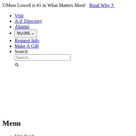
Skip to Main Content
UMass Lowell is #1 in What Matters Most!
Read Why⁠
Visit
A-Z Directory
Alumni
MyUML
Request Info
Make A Gift
Search
Menu