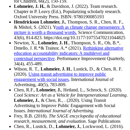
for Children, 66(2), 150-159.
Lohmeier, J. H.
, & Davidson, J. (2022). Team research.
Chapter in P. Leavy (Ed.), Popularizing scholarly research.
Oxford University Press. ISBN: 9780190085193
Hendrickson Lohmeier, J.
, Thompson, S. R., Chen, R. F.,
& Mishol, S. (2021). Y
outh as climate change messengers: A
picture is worth a thousand words.
Science Communication,
43(6), 814-823. https://doi.org/10.1177/10755470211044825
Newton, X.,
Lohmeier, J. H
., Thompson, S. R., Oh, B.*,
Dmello, J. R.*& Trainor, A.* (2021).
Rethinking alternative
education accountability indicators: A multilevel and
contextual perspective
. Performance Improvement Quarterly,
34(4), 455-489.
Wilson, R. T.,
Lohmeier, J. H
., Lustick, D., & Chen, R. F.
(2020).
Using transit advertising to improve public
engagement with social issues
. International Journal of
Advertising, 40(5), 783-809.
Chen, R.F.,
Lohmeier, J.
, Hetland, L., Schrock, S. (2020).
Cool Science: Art as a Vehicle for Intergenerational Learning
.
Lohmeier, J.
, & Chen, R., . (2020). Using Transit
Advertising to Improve Public Engagement with Social
Issues.
International Journal of Advertising.
Frey, B.B. (2018).
The SAGE encyclopedia of educational
research, measurement, and evaluation
. Sage Publications
Chen, R., Lustick, D.,
Lohmeier, J.
, Lockwood, L. (2016).