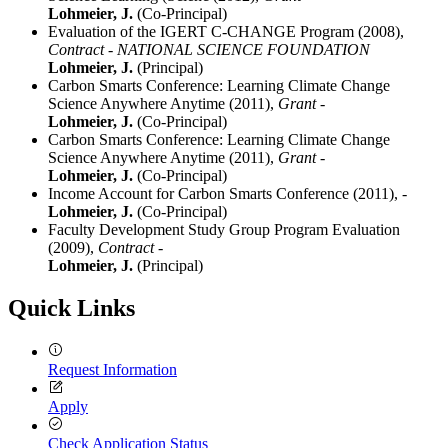
Lohmeier, J.
(Co-Principal)
Evaluation of the IGERT C-CHANGE Program (2008),
Contract - NATIONAL SCIENCE FOUNDATION
Lohmeier, J.
(Principal)
Carbon Smarts Conference: Learning Climate Change
Science Anywhere Anytime (2011),
Grant -
Lohmeier, J.
(Co-Principal)
Carbon Smarts Conference: Learning Climate Change
Science Anywhere Anytime (2011),
Grant -
Lohmeier, J.
(Co-Principal)
Income Account for Carbon Smarts Conference (2011),
-
Lohmeier, J.
(Co-Principal)
Faculty Development Study Group Program Evaluation
(2009),
Contract -
Lohmeier, J.
(Principal)
Quick Links
Request Information
Apply
Check Application Status