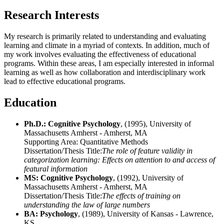
Research Interests
My research is primarily related to understanding and evaluating
learning and climate in a myriad of contexts. In addition, much of
my work involves evaluating the effectiveness of educational
programs. Within these areas, I am especially interested in informal
learning as well as how collaboration and interdisciplinary work
lead to effective educational programs.
Education
Ph.D.: Cognitive Psychology
, (1995), University of
Massachusetts Amherst - Amherst, MA
Supporting Area:
Quantitative Methods
Dissertation/Thesis Title:
The role of feature validity in
categorization learning: Effects on attention to and access of
featural information
MS: Cognitive Psychology
, (1992), University of
Massachusetts Amherst - Amherst, MA
Dissertation/Thesis Title:
The effects of training on
understanding the law of large numbers
BA: Psychology
, (1989), University of Kansas - Lawrence,
KS