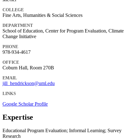
COLLEGE
Fine Arts, Humanities & Social Sciences
DEPARTMENT
School of Education, Center for Program Evaluation, Climate
Change Initiative
PHONE
978-934-4617
OFFICE
Coburn Hall, Room 270B
EMAIL
jill_hendrickson@uml.edu
LINKS
Google Scholar Profile
Expertise
Educational Program Evaluation; Informal Learning; Survey
Research