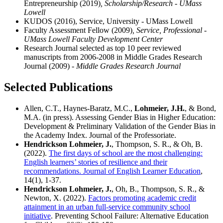
Entrepreneurship (2019)
, Scholarship/Research - UMass
Lowell
KUDOS (2016), Service, University - UMass Lowell
Faculty Assessment Fellow (2009)
, Service, Professional -
UMass Lowell Faculty Development Center
Research Journal selected as top 10 peer reviewed
manuscripts from 2006-2008 in Middle Grades Research
Journal (2009)
- Middle Grades Research Journal
Selected Publications
Allen, C.T., Haynes-Baratz, M.C.,
Lohmeier, J.H.
, & Bond,
M.A. (in press). Assessing Gender Bias in Higher Education:
Development & Preliminary Validation of the Gender Bias in
the Academy Index. Journal of the Professoriate.
Hendrickson Lohmeier, J.
, Thompson, S. R., & Oh, B.
(2022).
The first days of school are the most challenging:
English learners’ stories of resilience and their
recommendations. Journal of English Learner Education
,
14(1), 1-37.
Hendrickson Lohmeier, J.
, Oh, B., Thompson, S. R., &
Newton, X. (2022).
Factors promoting academic credit
attainment in an urban full-service community school
initiative
. Preventing School Failure: Alternative Education