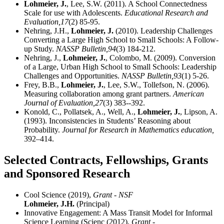
Lohmeier, J.
, Lee, S.W. (2011). A School Connectedness
Scale for use with Adolescents.
Educational Research and
Evaluation,
17
(2) 85-95.
Nehring, J.H.,
Lohmeier, J.
(2010). Leadership Challenges
Converting a Large High School to Small Schools: A Follow-
up Study.
NASSP Bulletin,
94
(3) 184-212.
Nehring, J.,
Lohmeier, J.
, Colombo, M. (2009). Conversion
of a Large, Urban High School to Small Schools: Leadership
Challenges and Opportunities.
NASSP Bulletin,
93
(1) 5-26.
Frey, B.B.,
Lohmeier, J.
, Lee, S.W., Tollefson, N. (2006).
Measuring collaboration among grant partners.
American
Journal of Evaluation,
27
(3) 383--392.
Konold, C., Pollatsek, A., Well, A.,
Lohmeier, J.
, Lipson, A.
(1993). Inconsistencies in Students’ Reasoning about
Probability.
Journal for Research in Mathematics education,
392–414.
Selected Contracts, Fellowships, Grants
and Sponsored Research
Cool Science (2019),
Grant - NSF
Lohmeier, J.H.
(Principal)
Innovative Engagement: A Mass Transit Model for Informal
Science Learning (Scienc (2012),
Grant -