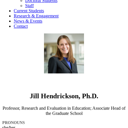
Doctoral Students
Staff
Current Students
Research & Engagement
News & Events
Contact
Jill Hendrickson, Ph.D.
Professor, Research and Evaluation in Education; Associate Head of
the Graduate School
PRONOUNS
she/her