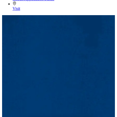
Visit