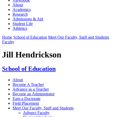
Viewbook
About
Academics
Research
Admissions & Aid
Student Life
Athletics
Home
School of Education
Meet Our Faculty, Staff and Students
Faculty
Jill Hendrickson
School of Education
About
Become A Teacher
Advance as a Teacher
Become an Administrator
Earn a Doctorate
Field Placement
Meet Our Faculty, Staff and Students
Adjunct Faculty