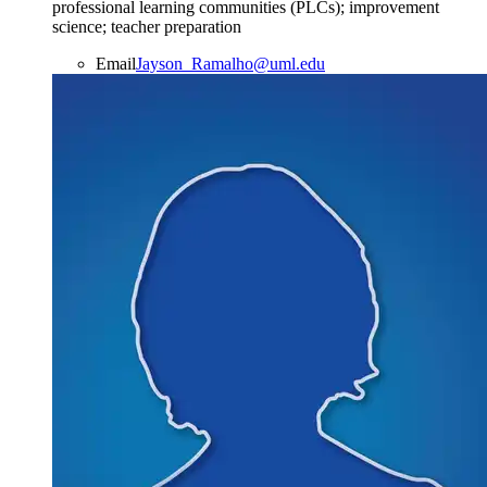
professional learning communities (PLCs); improvement
science; teacher preparation
Email
Jayson_Ramalho@uml.edu