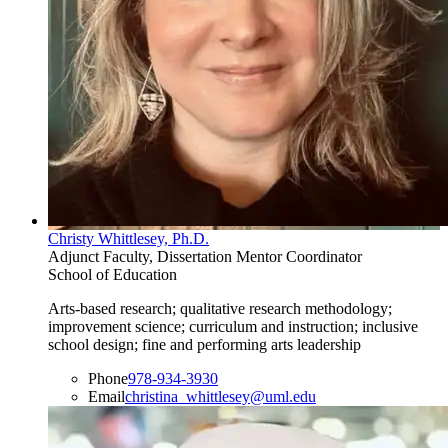
Christy Whittlesey, Ph.D.
Adjunct Faculty, Dissertation Mentor Coordinator
School of Education
Arts-based research; qualitative research methodology;
improvement science; curriculum and instruction; inclusive
school design; fine and performing arts leadership
Phone
978-934-3930
Email
christina_whittlesey@uml.edu