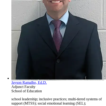
Jayson Ramalho, Ed.D.
Adjunct Faculty
School of Education
school leadership; inclusive practices; multi-tiered systems of
support (MTSS); social emotional learning (SEL);