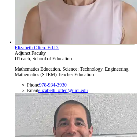
Elizabeth Often, Ed.D.
Adjunct Faculty
UTeach, School of Education
Mathematics Education, Science; Technology, Engineering,
Mathematics (STEM) Teacher Education
Phone
978-934-3930
Email
elizabeth_often@uml.edu