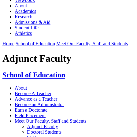
Viewbook
About
Academics
Research
Admissions & Aid
Student Life
Athletics
Home
School of Education
Meet Our Faculty, Staff and Students
Adjunct Faculty
School of Education
About
Become A Teacher
Advance as a Teacher
Become an Administrator
Earn a Doctorate
Field Placement
Meet Our Faculty, Staff and Students
Adjunct Faculty
Doctoral Students