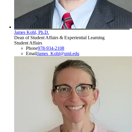
James Kohl, Ph.D.
Dean of Student Affairs & Experiential Learning
Student Affairs
Phone
978-934-2108
Email
James_Kohl@uml.edu