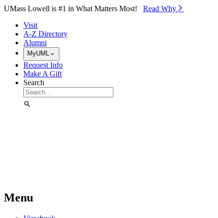
Skip to Main Content
UMass Lowell is #1 in What Matters Most!
Read Why⁠
Visit
A-Z Directory
Alumni
MyUML
Request Info
Make A Gift
Search
Menu