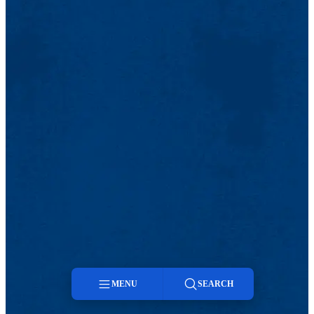
MENU
SEARCH