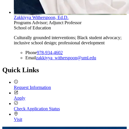
Zakkiyya Witherspoon, Ed.D.
Programs Advisor; Adjunct Professor
School of Education
Culturally grounded interventions; Black student advocacy;
inclusive school design; professional development
Phone
978-934-4602
Email
zakkiyya_witherspoon@uml.edu
Quick Links
Request Information
Apply
Check Application Status
Visit