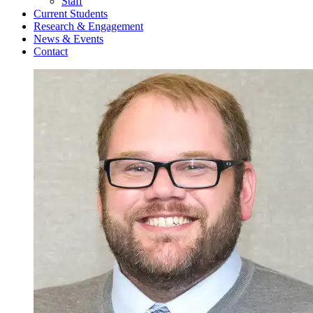
Staff
Current Students
Research & Engagement
News & Events
Contact