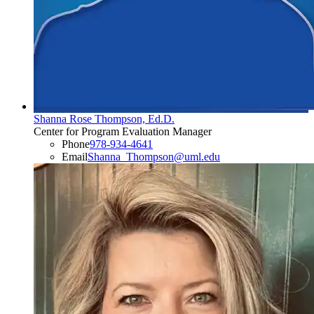
Shanna Rose Thompson, Ed.D.
Center for Program Evaluation Manager
Phone
978-934-4641
Email
Shanna_Thompson@uml.edu