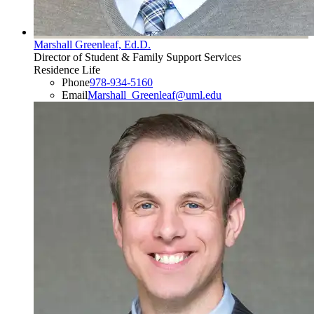
Marshall Greenleaf, Ed.D.
Director of Student & Family Support Services
Residence Life
Phone
978-934-5160
Email
Marshall_Greenleaf@uml.edu