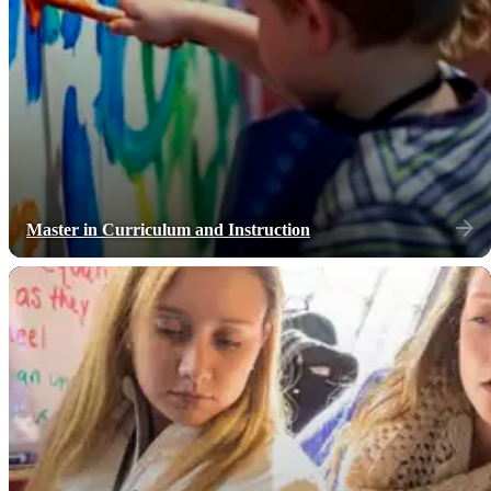
Master in Curriculum and Instruction