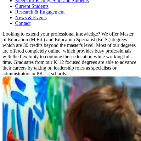
Meet Our Faculty, Staff and Students
Current Students
Research & Engagement
News & Events
Contact
Looking to extend your professional knowledge? We offer Master
of Education (M.Ed.) and Education Specialist (Ed.S.) degrees
which are 30 credits beyond the master's level. Most of our degrees
are offered completely online, which provides busy professionals
with the flexibility to continue their education while working full-
time. Graduates from our K-12 focused degrees are able to advance
their careers by taking on leadership roles as specialists or
administrators in PK-12 schools.