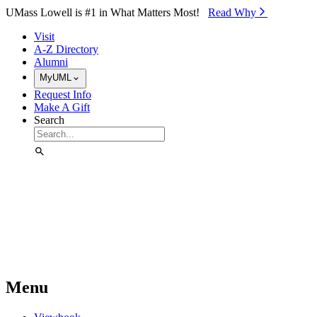
Skip to Main Content
UMass Lowell is #1 in What Matters Most!
Read Why⁠
Visit
A-Z Directory
Alumni
MyUML
Request Info
Make A Gift
Search
Menu