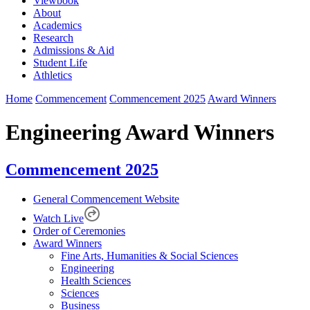
Viewbook
About
Academics
Research
Admissions & Aid
Student Life
Athletics
Home
Commencement
Commencement 2025
Award Winners
Engineering Award Winners
Commencement 2025
General Commencement Website
Watch Live
Order of Ceremonies
Award Winners
Fine Arts, Humanities & Social Sciences
Engineering
Health Sciences
Sciences
Business