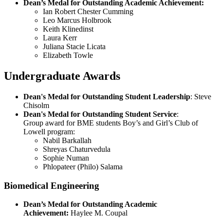
Dean’s Medal for Outstanding Academic Achievement:
Ian Robert Chester Cumming
Leo Marcus Holbrook
Keith Klinedinst
Laura Kerr
Juliana Stacie Licata
Elizabeth Towle
Undergraduate Awards
Dean's Medal for Outstanding Student Leadership
: Steve
Chisolm
Dean's Medal for Outstanding Student Service
:
Group award for BME students Boy’s and Girl’s Club of
Lowell program:
Nabil Barkallah
Shreyas Chaturvedula
Sophie Numan
Phlopateer (Philo) Salama
Biomedical Engineering
Dean’s Medal for Outstanding Academic
Achievement:
Haylee M. Coupal