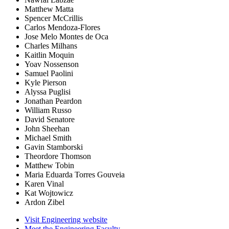
Matthew Matta
Spencer McCrillis
Carlos Mendoza-Flores
Jose Melo Montes de Oca
Charles Milhans
Kaitlin Moquin
Yoav Nossenson
Samuel Paolini
Kyle Pierson
Alyssa Puglisi
Jonathan Peardon
William Russo
David Senatore
John Sheehan
Michael Smith
Gavin Stamborski
Theordore Thomson
Matthew Tobin
Maria Eduarda Torres Gouveia
Karen Vinal
Kat Wojtowicz
Ardon Zibel
Visit Engineering website
Meet the Engineering Faculty