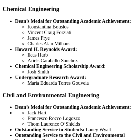
Chemical Engineering
Dean’s Medal for Outstanding Academic Achievement:
Konstantina Bousios
Vincent Craig Forziati
James Frye
Charles Alan Milhans
Howard H. Reynolds Award:
Ileas Harb
Ariels Caraballo Sanchez
Chemical Engineering Scholarship Award
:
Josh Smith
Undergraduate Research Award:
Maria Eduarda Torres Gouveia
Civil and Environmental Engineering
Dean’s Medal for Outstanding Academic Achievement:
Jack Hart
Francesco Rocco Logozzo
Thom Laurence O’Shields
Outstanding Service to Students:
Laney Wyatt
Outstanding Service to the Civil and Environmental