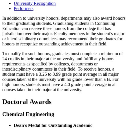
University Recognition
Performers
In addition to university honors, departments may also award honors
to their graduating students. Graduating students in Continuing
Education can receive these honors from the college that has
jurisdiction over their major. Faculty members in the student’s major
or interdisciplinary committees may recommend their graduates for
honors to recognize outstanding achievement in their field.
To qualify for such honors, graduates must complete a minimum of
24 credits in their major at the university and fulfill any honors
requirements as specified by colleges, departments or
interdisciplinary committees in their field. To receive honors, a
student must have a 3.25 to 3.99 grade point average in all major
courses taken at the university with no grade lower than a B. For
high honors, students must have a 4.0 grade point average in all
courses taken in their major at the university.
Doctoral Awards
Chemical Engineering
Dean’s Medal for Outstanding Academic