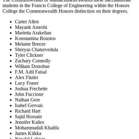
students in the Francis College of Engineering within the Honors
College the Commonwealth Honors distinction on their degrees.
Carter Allen
Mayank Amrohi
Marietta Arakelian
Konstantina Bousios
Melanie Breeze
Shreyas Chaturvedula
Tyler Clickner
Zachary Connolly
William Donohue
F.M. Adil Faisal
Alex Fitzler
Lucy Fraser
Joshua Frechette
John Fuccione
Nathan Gere
Isabel Gervais
Richard Hart
Sajid Hossain
Jennifer Kalies
Mohammadali Khalifa
James Kiikka
Nawfal Labzae