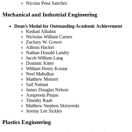
Nicolas Pena Sanchez
Mechanical and Industrial Engineering
Dean’s Medal for Outstanding Academic Achievement
Rashad Alhalmi
Nicholas William Carnes
Zachary W. Gower
Allison Hacker
Nathan Donald Landry
Jacob William Lang
Dominic Kittel
William Henry Komar
Neel Mahulkar
Matthew Meinert
Saif Naimat
James Douglas Nelson
Anupreeta Pinjan
Timothy Raab
Matthew Stephen Skirzenski
Jeremy Lee Sickles
Plastics Engineering