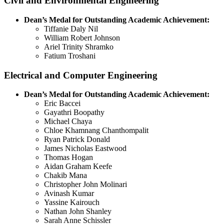
Civil and Environmental Engineering
Dean’s Medal for Outstanding Academic Achievement:
Tiffanie Daly Nil
William Robert Johnson
Ariel Trinity Shramko
Fatium Troshani
Electrical and Computer Engineering
Dean’s Medal for Outstanding Academic Achievement:
Eric Baccei
Gayathri Boopathy
Michael Chaya
Chloe Khamnang Chanthompalit
Ryan Patrick Donald
James Nicholas Eastwood
Thomas Hogan
Aidan Graham Keefe
Chakib Mana
Christopher John Molinari
Avinash Kumar
Yassine Kairouch
Nathan John Shanley
Sarah Anne Schissler