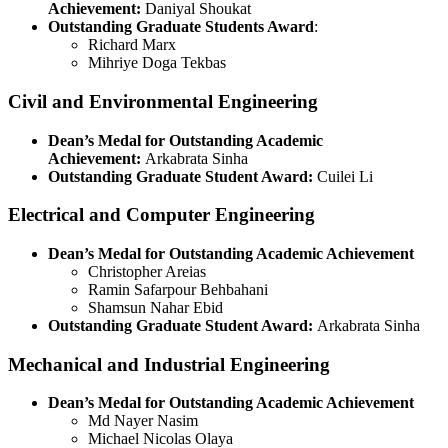
Achievement:
Daniyal Shoukat
Outstanding Graduate Students Award
:
Richard Marx
Mihriye Doga Tekbas
Civil and Environmental Engineering
Dean’s Medal for Outstanding Academic
Achievement:
Arkabrata Sinha
Outstanding Graduate Student Award:
Cuilei Li
Electrical and Computer Engineering
Dean’s Medal for Outstanding Academic Achievement
Christopher Areias
Ramin Safarpour Behbahani
Shamsun Nahar Ebid
Outstanding Graduate Student Award:
Arkabrata Sinha
Mechanical and Industrial Engineering
Dean’s Medal for Outstanding Academic Achievement
Md Nayer Nasim
Michael Nicolas Olaya