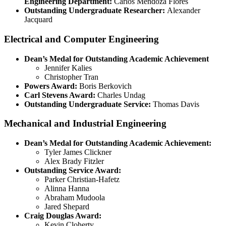
Engineering Department:
Carlos Mendoza Flores
Outstanding Undergraduate Researcher:
Alexander
Jacquard
Electrical and Computer Engineering
Dean’s Medal for Outstanding Academic Achievement
Jennifer Kalies
Christopher Tran
Powers Award:
Boris Berkovich
Carl Stevens Award:
Charles Undag
Outstanding Undergraduate Service:
Thomas Davis
Mechanical and Industrial Engineering
Dean’s Medal for Outstanding Academic Achievement:
Tyler James Clickner
Alex Brady Fitzler
Outstanding Service Award:
Parker Christian-Hafetz
Alinna Hanna
Abraham Mudoola
Jared Shepard
Craig Douglas Award:
Kevin Cloherty