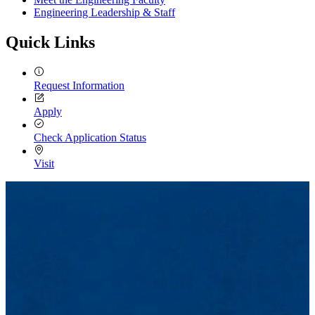
Engineering Leadership & Staff
Quick Links
Request Information
Apply
Check Application Status
Visit