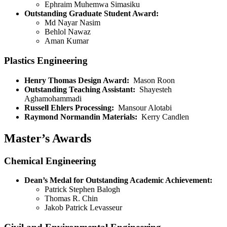
Ephraim Muhemwa Simasiku
Outstanding Graduate Student Award:
Md Nayar Nasim
Behlol Nawaz
Aman Kumar
Plastics Engineering
Henry Thomas Design Award:
Mason Roon
Outstanding Teaching Assistant:
Shayesteh
Aghamohammadi
Russell Ehlers Processing:
Mansour Alotabi
Raymond Normandin Materials:
Kerry Candlen
Master’s Awards
Chemical Engineering
Dean’s Medal for Outstanding Academic Achievement:
Patrick Stephen Balogh
Thomas R. Chin
Jakob Patrick Levasseur