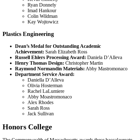
Ryan Donnely
Imad Hankour
Colin Wildman
Kay Wojtowicz
Plastics Engineering
Dean’s Medal for Outstanding Academic
Achievement:
Sarah Elizabeth Ross
Russell Ehlers Processing Award:
Daniela D’Alleva
Henry Thomas Design:
Christopher Martin
Raymond Normandin Materials:
Abby Mastromonaco
Department Service Award:
Daniella D’Alleva
Olivia Hosterman
Rachel LaLumiere
Abby Moastromonaco
Alex Rhodes
Sarah Ross
Jack Sullivan
Honors College
The Commonwealth of Massachusetts awards these baccalaureate