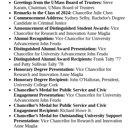
Greetings from the UMass Board of Trustees:
Steve
Karam, Chairman, UMass Board of Trustees
Remarks to the Class of 2024:
Chancellor Julie Chen
Commencement Address:
Sydney Selby, Bachelor's Degree
Candidate in Criminal Justice
Announcement of Distinguished Student Awards:
Vice
Chancellor for Research and Innovation Anne Maglia
Alumni Recognition:
Vice Chancellor for University
Advancement John Feudo
Distinguished Alumni Award Presentation:
Vice
Chancellor for University Advancement John Feudo
Distinguished Alumni Award Recipients:
Frank Talty '77
and Patty Sullivan Talty '78
Honorary Degree Presentation:
Vice Chancellor for
Research and Innovation Anne Maglia
Honorary Degree Recipient:
John O'Halloran, President,
University College Cork
Chancellor’s Medal
for Public Service and Civic
Engagement
Presentation:
Vice Chancellor for University
Advancement John Feudo
Chancellor’s Medal for Public Service and Civic
Engagement Recipient:
Richard Howe Jr.
Chancellor’s Medal for Outstanding University Support
Presentation:
Vice Chancellor for Research and Innovation
Anne Maglia