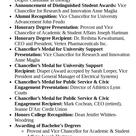
Announcement of Distinguished Student Awards:
Vice
Chancellor for Research and Innovation Anne Maglia
Alumni Recognition:
Vice Chancellor for University
Advancement John Feudo
Honorary Degree Presentation
: Provost and Vice
Chancellor of Academic & Student Affairs Joseph Hartman
Honorary Degree Recipient
: Dr. Reshma Kewalramani,
CEO and President, Vertex Pharmaceuticals Inc.
Chancellor’s Medal for University Support
Presentation:
Vice Chancellor for Research and Innovation
Anne Maglia
Chancellor’s Medal for University Support
Recipient:
Draper (Award accepted by Sarah Leeper, Vice
President and General Manager of Electrical Systems)
Chancellor’s Medal for Public Service & Civic
Engagement Presentation:
Director of Athletics Lynn
Coutts
Chancellor’s Medal for Public Service & Civic
Engagement Recipient:
Mark Cochran, CEO (retired),
Jeanne D'Arc Credit Union
Honors College Recognition:
Dean Jenifer Whitten-
Woodring
Awarding of Bachelor's Degrees
Provost and Vice Chancellor for Academic & Student