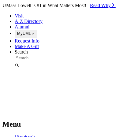
Skip to Main Content
UMass Lowell is #1 in What Matters Most!
Read Why⁠
Visit
A-Z Directory
Alumni
MyUML
Request Info
Make A Gift
Search
Menu