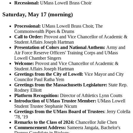
Recessional:
UMass Lowell Brass Choir
Saturday, May 17 (morning)
Processional:
UMass Lowell Brass Choir, The
Commonwealth Pipes & Drums
Call to Order:
Provost and Vice Chancellor of Academic &
Student Affairs Joseph Hartman
Presentation of Colors and National Anthem:
Army and
Air Force Reserve Officers' Training Corps and UMass
Lowell Chamber Singers
Welcome:
Provost and Vice Chancellor of Academic &
Student Affairs Joseph Hartman
Greetings from the City of Lowell:
Vice Mayor and City
Councilor Paul Ratha Yem
Greetings from the Massachusetts Legislature:
State Rep.
Rodney Elliott
Platform Recognition:
Director of Athletics Lynn Coutts
Introduction of UMass Trustee Member:
UMass Lowell
Student Trustee Stephanie Nicum
Greetings from the UMass Board of Trustees
: Jerry Colella
'78, '19
Remarks to the Class of 2024:
Chancellor Julie Chen
Commencement Address:
Sameera Jangala, Bachelor's
Degree Candidate in Biology