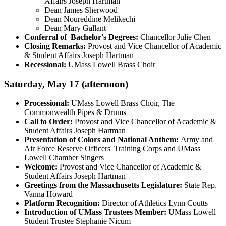
Affairs Joseph Hartman
Dean James Sherwood
Dean Noureddine Melikechi
Dean Mary Gallant
Conferral of Bachelor's Degrees:
Chancellor Julie Chen
Closing Remarks:
Provost and Vice Chancellor of Academic
& Student Affairs Joseph Hartman
Recessional:
UMass Lowell Brass Choir
Saturday, May 17 (afternoon)
Processional:
UMass Lowell Brass Choir, The
Commonwealth Pipes & Drums
Call to Order:
Provost and Vice Chancellor of Academic &
Student Affairs Joseph Hartman
Presentation of Colors and National Anthem:
Army and
Air Force Reserve Officers' Training Corps and UMass
Lowell Chamber Singers
Welcome:
Provost and Vice Chancellor of Academic &
Student Affairs Joseph Hartman
Greetings from the Massachusetts Legislature:
State Rep.
Vanna Howard
Platform Recognition:
Director of Athletics Lynn Coutts
Introduction of UMass Trustees Member:
UMass Lowell
Student Trustee Stephanie Nicum