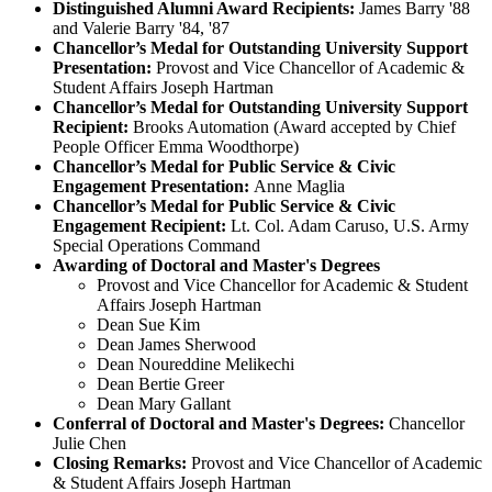
Distinguished Alumni Award Recipients:
James Barry '88
and Valerie Barry '84, '87
Chancellor’s Medal for Outstanding University Support
Presentation:
Provost and Vice Chancellor of Academic &
Student Affairs Joseph Hartman
Chancellor’s Medal for Outstanding University Support
Recipient:
Brooks Automation (Award accepted by Chief
People Officer Emma Woodthorpe)
Chancellor’s Medal for Public Service & Civic
Engagement Presentation:
Anne Maglia
Chancellor’s Medal for Public Service & Civic
Engagement Recipient:
Lt. Col. Adam Caruso, U.S. Army
Special Operations Command
Awarding of Doctoral and Master's Degrees
Provost and Vice Chancellor for Academic & Student
Affairs Joseph Hartman
Dean Sue Kim
Dean James Sherwood
Dean Noureddine Melikechi
Dean Bertie Greer
Dean Mary Gallant
Conferral of Doctoral and Master's Degrees:
Chancellor
Julie Chen
Closing Remarks:
Provost and Vice Chancellor of Academic
& Student Affairs Joseph Hartman