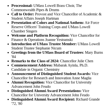
Processional:
UMass Lowell Brass Choir, The
Commonwealth Pipes & Drums
Call to Order:
Provost and Vice Chancellor of Academic &
Student Affairs Joseph Hartman
Presentation of Colors and National Anthem:
Air Force
Reserve Officers' Training Corps and UMass Lowell
Chamber Singers
Welcome and
Platform Recognition:
Vice Chancellor for
Finance & Operations Joanne Yestramski
Introduction of UMass Trustee Member:
UMass Lowell
Student Trustee Stephanie Nicum
Greetings from the UMass Board of Trustees
: Mary Burns
'84
Remarks to the Class of 2024:
Chancellor Julie Chen
Commencement Address:
Mubarak Ayinla, Ph.D.
Candidate in Organic Chemistry
Announcement of
Distinguished Student Awards:
Vice
Chancellor for Research and Innovation Anne Maglia
Alumni Recognition:
Vice Chancellor for University
Advancement John Feudo
Distinguished Alumni Award Presentations:
Vice
Chancellor for University Advancement John Feudo
Distinguished Alumni Award Recipient:
Richard Grande
'72, '80