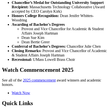
Chancellor’s Medal for Outstanding University Support
Recipient:
Massachusetts Technology Collaborative (Award
accepted by CEO Carolyn Kirk)
Honors College Recognition:
Dean Jenifer Whitten-
Woodring
Awarding of Bachelor's Degrees
Provost and Vice Chancellor for Academic & Student
Affairs Joseph Hartman
Dean Sue Kim
Dean Bertie Greer
Conferral of Bachelor's Degrees:
Chancellor Julie Chen
Closing Remarks:
Provost and Vice Chancellor of Academic
& Student Affairs Joseph Hartman
Recessional:
UMass Lowell Brass Choir
Watch Commencement 2025
See all of the
2025 commencement
award winners and academic
honors.
Watch Now
Quick Links