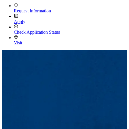
Request Information
Apply
Check Application Status
Visit