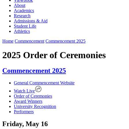
Viewbook
About
Academics
Research
Admissions & Aid
Student Life
Athletics
Home
Commencement
Commencement 2025
2025 Order of Ceremonies
Commencement 2025
General Commencement Website
Watch Live
Order of Ceremonies
Award Winners
University Recognition
Performers
Friday, May 16