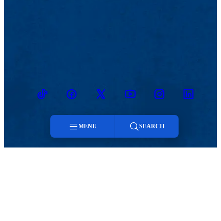
TikTok
Facebook
Twitter
Youtube
Instagram
Linkedin
MENU
SEARCH
MENU
Menu
Viewbook
Admissions & Aid
About
Student Life
Search
Academics
Athletics
Research