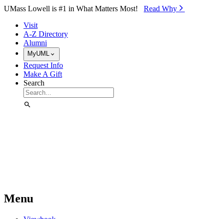
Skip to Main Content
UMass Lowell is #1 in What Matters Most!
Read Why⁠
Visit
A-Z Directory
Alumni
MyUML
Request Info
Make A Gift
Search
Menu