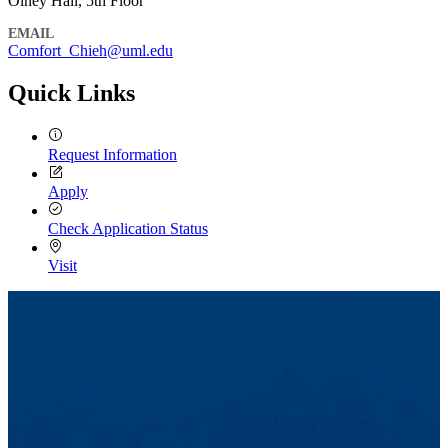
Olney Hall, 5th Floor
EMAIL
Comfort_Chieh@uml.edu
Quick Links
Request Information
Apply
Check Application Status
Visit