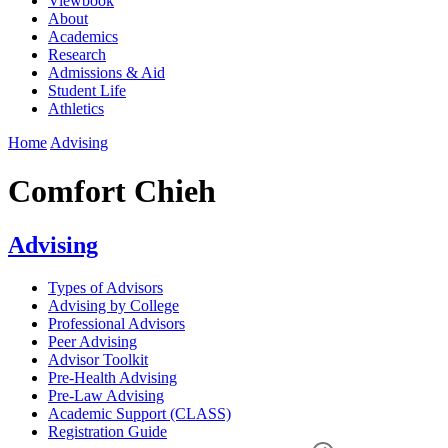
Viewbook
About
Academics
Research
Admissions & Aid
Student Life
Athletics
Home
Advising
Comfort Chieh
Advising
Types of Advisors
Advising by College
Professional Advisors
Peer Advising
Advisor Toolkit
Pre-Health Advising
Pre-Law Advising
Academic Support (CLASS)
Registration Guide