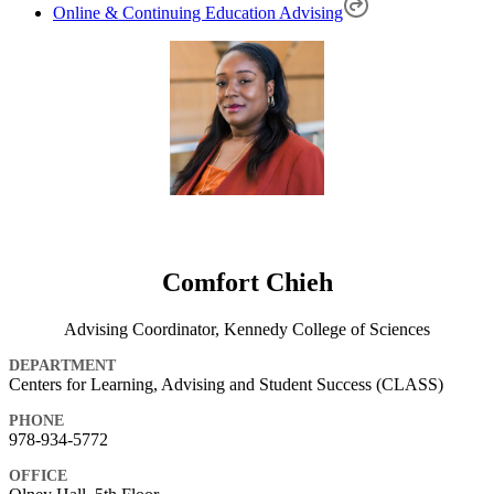
Online & Continuing Education Advising
Comfort Chieh
Advising Coordinator, Kennedy College of Sciences
DEPARTMENT
Centers for Learning, Advising and Student Success (CLASS)
PHONE
978-934-5772
OFFICE