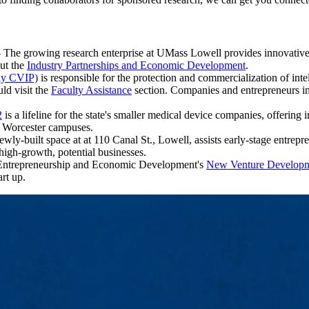
 The growing research enterprise at UMass Lowell provides innovative
out the
Industry Partnerships and Economic Development
.
ly CVIP)
is responsible for the protection and commercialization of int
uld visit the
Faculty Assistance
section. Companies and entrepreneurs int
2
is a lifeline for the state's smaller medical device companies, offering
d Worcester campuses.
ly-built space at at 110 Canal St., Lowell, assists early-stage entrepr
high-growth, potential businesses.
 Entrepreneurship and Economic Development's
New Venture Develop
rt up.