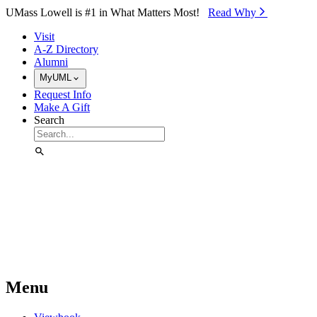
Skip to Main Content
UMass Lowell is #1 in What Matters Most!
Read Why⁠
Visit
A-Z Directory
Alumni
MyUML
Request Info
Make A Gift
Search
Menu