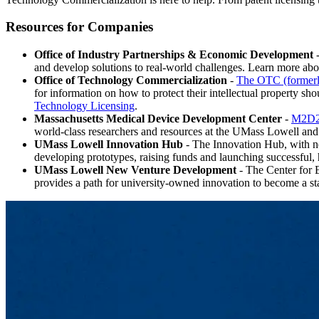
Resources for Companies
Office of Industry Partnerships & Economic Development
-
and develop solutions to real-world challenges. Learn more ab
Office of Technology Commercialization
-
The OTC (former
for information on how to protect their intellectual property sho
Technology Licensing
.
Massachusetts Medical Device Development Center
-
M2D
world-class researchers and resources at the UMass Lowell an
UMass Lowell Innovation Hub
- The Innovation Hub, with new
developing prototypes, raising funds and launching successful, 
UMass Lowell New Venture Development
- The Center for
provides a path for university-owned innovation to become a sta