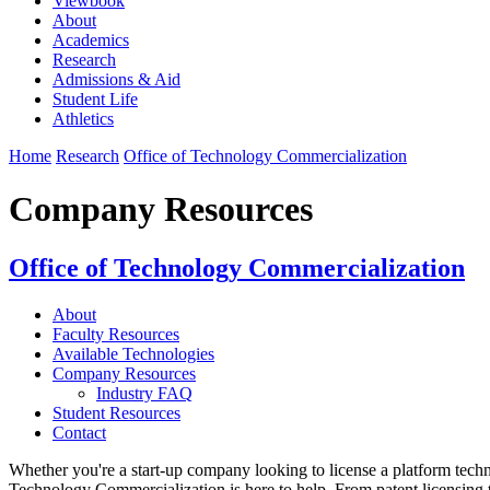
Viewbook
About
Academics
Research
Admissions & Aid
Student Life
Athletics
Home
Research
Office of Technology Commercialization
Company Resources
Office of Technology Commercialization
About
Faculty Resources
Available Technologies
Company Resources
Industry FAQ
Student Resources
Contact
Whether you're a start-up company looking to license a platform tec
Technology Commercialization is here to help. From patent licensing 