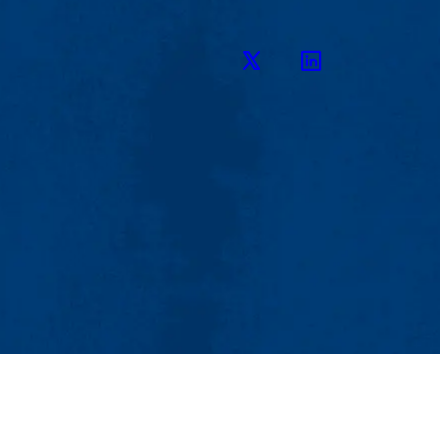
Twitter
LinkedIn
 Aid