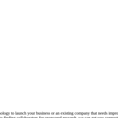
hnology to launch your business or an existing company that needs imp
to finding collaborators for sponsored research, we can get you connect