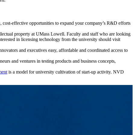
, cost-effective opportunities to expand your company’s R&D efforts
ellectual property at UMass Lowell. Faculty and staff who are looking
erested in licensing technology from the university should visit
 innovators and executives easy, affordable and coordinated access to
eneurs and ventures in testing products and business concepts,
ment
is a model for university cultivation of start-up activity. NVD