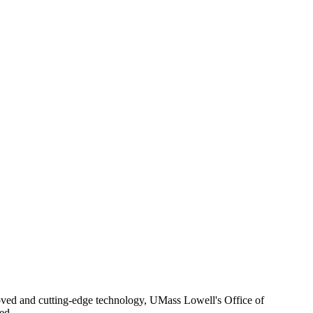
roved and cutting-edge technology, UMass Lowell's Office of
ed.