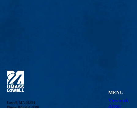
MENU
Viewbook
Lowell, MA 01854
About
Phone: 978-934-4000
Academics
Undergraduate Admissions
Research
Meehan Student Center
Admissions &
100 Meehan Way (220 Pawtucket St.), Suite 420
Student Life
Lowell, MA 01854-2874
Athletics
Email:
admissions@uml.edu