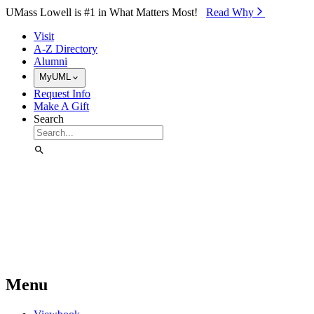
Skip to Main Content
UMass Lowell is #1 in What Matters Most!
Read Why⁠
Visit
A-Z Directory
Alumni
MyUML
Request Info
Make A Gift
Search
Menu