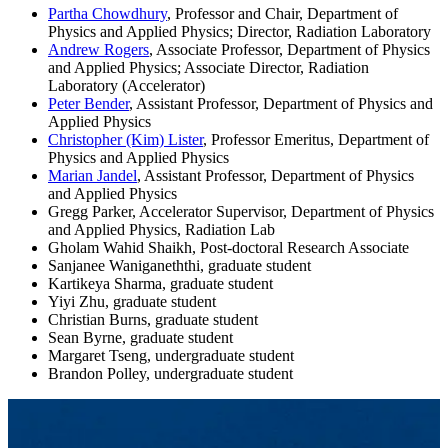
Partha Chowdhury
, Professor and Chair, Department of
Physics and Applied Physics; Director, Radiation Laboratory
Andrew Rogers
, Associate Professor, Department of Physics
and Applied Physics; Associate Director, Radiation
Laboratory (Accelerator)
Peter Bender
, Assistant Professor, Department of Physics and
Applied Physics
Christopher (Kim) Lister
, Professor Emeritus, Department of
Physics and Applied Physics
Marian Jandel
, Assistant Professor, Department of Physics
and Applied Physics
Gregg Parker, Accelerator Supervisor, Department of Physics
and Applied Physics, Radiation Lab
Gholam Wahid Shaikh, Post-doctoral Research Associate
Sanjanee Waniganeththi, graduate student
Kartikeya Sharma, graduate student
Yiyi Zhu, graduate student
Christian Burns, graduate student
Sean Byrne, graduate student
Margaret Tseng, undergraduate student
Brandon Polley, undergraduate student