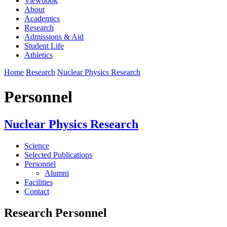
Viewbook
About
Academics
Research
Admissions & Aid
Student Life
Athletics
Home
Research
Nuclear Physics Research
Personnel
Nuclear Physics Research
Science
Selected Publications
Personnel
Alumni
Facilities
Contact
Research Personnel