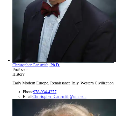
Christopher Carlsmith, Ph.D.
Professor
History
Early Modern Europe, Renaissance Italy, Western Civilization
Phone
978-934-4277
Email
Christopher_Carlsmith@uml.edu