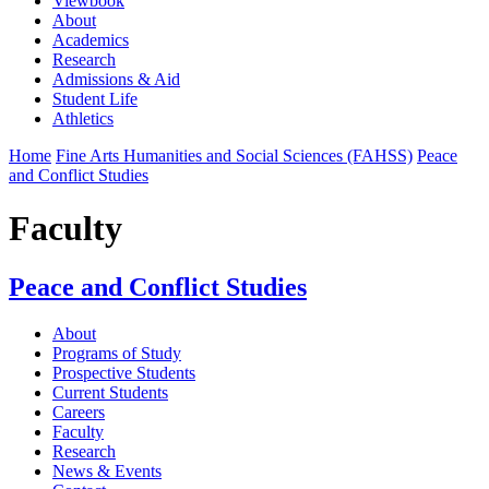
Viewbook
About
Academics
Research
Admissions & Aid
Student Life
Athletics
Home
Fine Arts Humanities and Social Sciences (FAHSS)
Peace
and Conflict Studies
Faculty
Peace and Conflict Studies
About
Programs of Study
Prospective Students
Current Students
Careers
Faculty
Research
News & Events