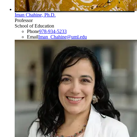
Iman Chahine, Ph.D.
Professor
School of Education
Phone
978-934-5233
Email
Iman_Chahine@uml.edu