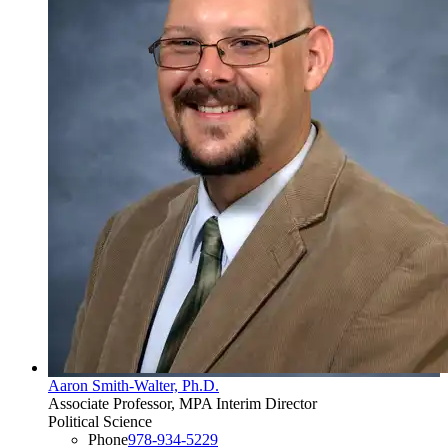
Aaron Smith-Walter, Ph.D.
Associate Professor, MPA Interim Director
Political Science
Phone
978-934-5229