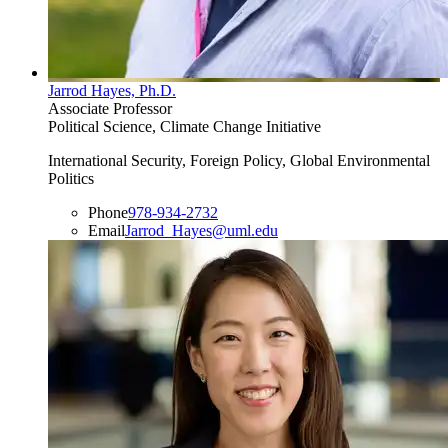
Jarrod Hayes, Ph.D.
Associate Professor
Political Science, Climate Change Initiative
International Security, Foreign Policy, Global Environmental
Politics
Phone
978-934-2732
Email
Jarrod_Hayes@uml.edu