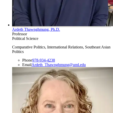
Ardeth Thawnghmung, Ph.D.
Professor
Political Science
Comparative Politics, International Relations, Southeast Asian
Politics
Phone
978-934-4238
Email
Ardeth_Thawnghmung@uml.edu