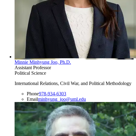
Minnie Minhyung Joo, Ph.D.
Assistant Professor
Political Science
International Relations, Civil War, and Political Methodology
Phone
978-934-6303
Email
minhyung_joo@uml.edu