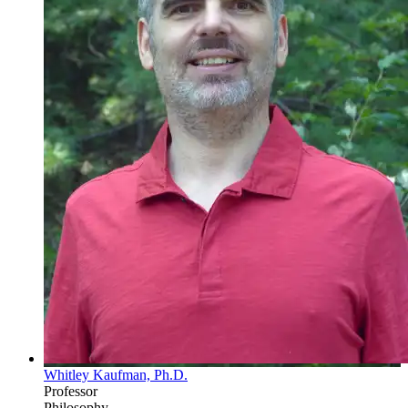
Whitley Kaufman, Ph.D.
Professor
Philosophy