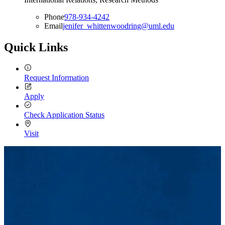
Phone
978-934-4242
Email
jenifer_whittenwoodring@uml.edu
Quick Links
Request Information
Apply
Check Application Status
Visit