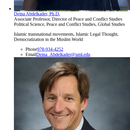
Deina Abdelkader, Ph.D.
Associate Professor, Director of Peace and Conflict Studies
Political Science, Peace and Conflict Studies, Global Studies
Islamic transnational movements, Islamic Legal Thought,
Democratization in the Muslim World
Phone
978-934-4252
Email
Deina_Abdelkader@uml.edu