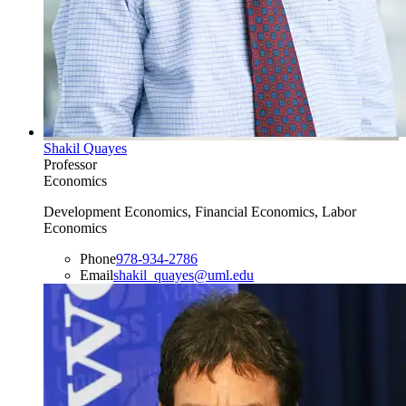
Shakil Quayes
Professor
Economics
Development Economics, Financial Economics, Labor
Economics
Phone
978-934-2786
Email
shakil_quayes@uml.edu