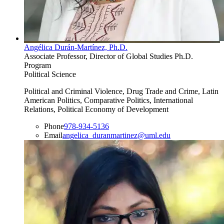
Angélica Durán-Martínez, Ph.D.
Associate Professor, Director of Global Studies Ph.D.
Program
Political Science
Political and Criminal Violence, Drug Trade and Crime, Latin
American Politics, Comparative Politics, International
Relations, Political Economy of Development
Phone
978-934-5136
Email
angelica_duranmartinez@uml.edu