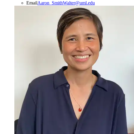
Email
Aaron_SmithWalter@uml.edu