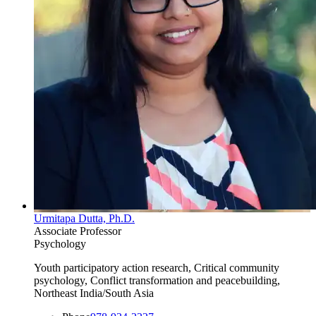
Urmitapa Dutta, Ph.D.
Associate Professor
Psychology
Youth participatory action research, Critical community
psychology, Conflict transformation and peacebuilding,
Northeast India/South Asia