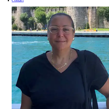
Contact