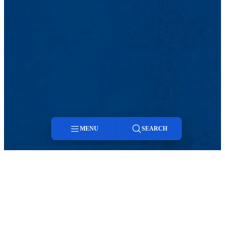
MENU
SEARCH
Menu
Search