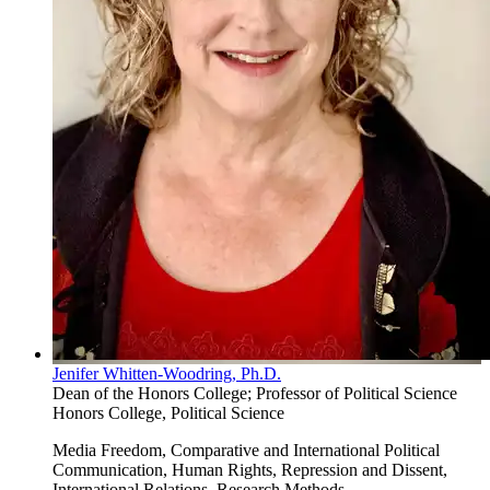
Jenifer Whitten-Woodring, Ph.D.
Dean of the Honors College; Professor of Political Science
Honors College, Political Science
Media Freedom, Comparative and International Political
Communication, Human Rights, Repression and Dissent,
International Relations, Research Methods