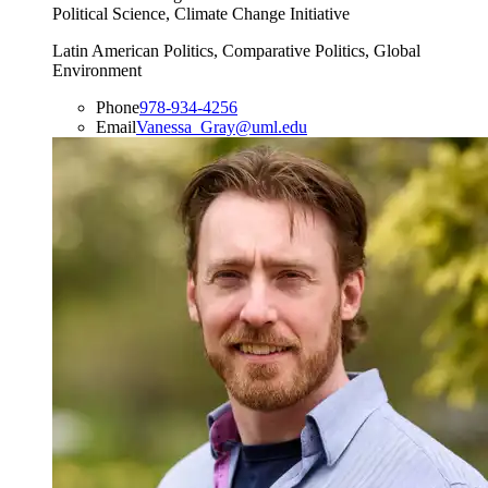
Political Science, Climate Change Initiative
Latin American Politics, Comparative Politics, Global
Environment
Phone
978-934-4256
Email
Vanessa_Gray@uml.edu