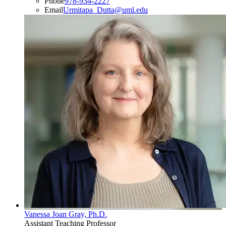
Phone
978-934-2227
Email
Urmitapa_Dutta@uml.edu
Vanessa Joan Gray, Ph.D.
Assistant Teaching Professor