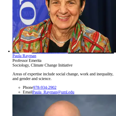
Paula Rayman
Professor Emerita
Sociology, Climate Change Initiative
Areas of expertise include social change, work and inequality,
and gender and science.
Phone
978-934-2902
Email
Paula_Rayman@uml.edu