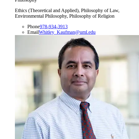
Ethics (Theoretical and Applied), Philosophy of Law,
Environmental Philosophy, Philosophy of Religion
Phone
978-934-3913
Email
Whitley_Kaufman@uml.edu