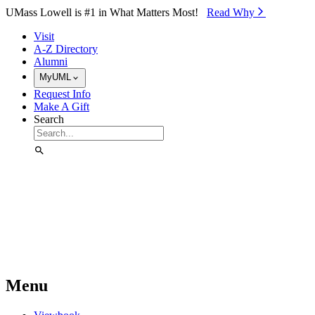
Skip to Main Content
UMass Lowell is #1 in What Matters Most!
Read Why⁠
Visit
A-Z Directory
Alumni
MyUML
Request Info
Make A Gift
Search
Menu