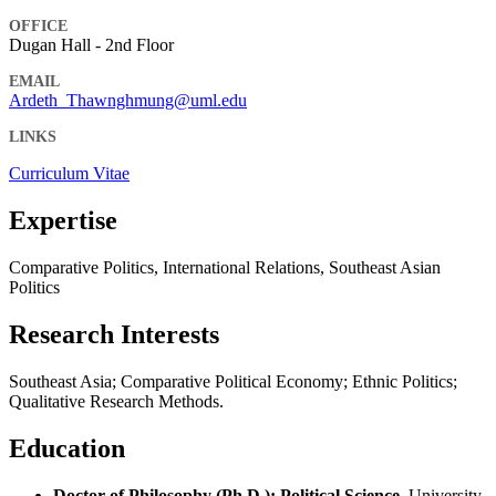
OFFICE
Dugan Hall - 2nd Floor
EMAIL
Ardeth_Thawnghmung@uml.edu
LINKS
Curriculum Vitae
Expertise
Comparative Politics, International Relations, Southeast Asian
Politics
Research Interests
Southeast Asia; Comparative Political Economy; Ethnic Politics;
Qualitative Research Methods.
Education
Doctor of Philosophy (Ph.D.): Political Science
, University