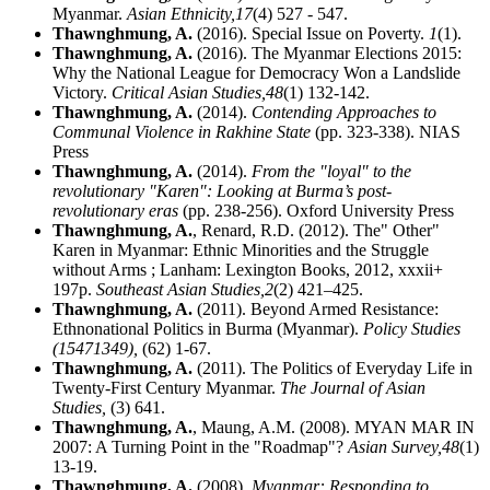
Myanmar.
Asian Ethnicity,
17
(4) 527 - 547.
Thawnghmung, A.
(2016). Special Issue on Poverty.
1
(1).
Thawnghmung, A.
(2016). The Myanmar Elections 2015:
Why the National League for Democracy Won a Landslide
Victory.
Critical Asian Studies,
48
(1) 132-142.
Thawnghmung, A.
(2014).
Contending Approaches to
Communal Violence in Rakhine State
(pp. 323-338). NIAS
Press
Thawnghmung, A.
(2014).
From the "loyal" to the
revolutionary "Karen": Looking at Burma’s post-
revolutionary eras
(pp. 238-256). Oxford University Press
Thawnghmung, A.
, Renard, R.D. (2012). The" Other"
Karen in Myanmar: Ethnic Minorities and the Struggle
without Arms ; Lanham: Lexington Books, 2012, xxxii+
197p.
Southeast Asian Studies,
2
(2) 421–425.
Thawnghmung, A.
(2011). Beyond Armed Resistance:
Ethnonational Politics in Burma (Myanmar).
Policy Studies
(15471349),
(62) 1-67.
Thawnghmung, A.
(2011). The Politics of Everyday Life in
Twenty-First Century Myanmar.
The Journal of Asian
Studies,
(3) 641.
Thawnghmung, A.
, Maung, A.M. (2008). MYAN MAR IN
2007: A Turning Point in the "Roadmap"?
Asian Survey,
48
(1)
13-19.
Thawnghmung, A.
(2008).
Myanmar: Responding to