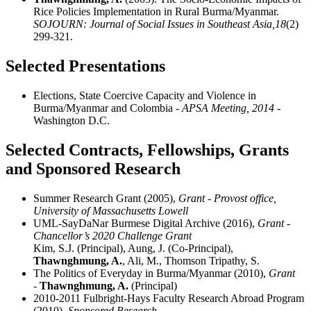
Rice Policies Implementation in Rural Burma/Myanmar.
SOJOURN: Journal of Social Issues in Southeast Asia,
18
(2)
299-321.
Selected Presentations
Elections, State Coercive Capacity and Violence in
Burma/Myanmar and Colombia
- APSA Meeting, 2014
-
Washington D.C.
Selected Contracts, Fellowships, Grants
and Sponsored Research
Summer Research Grant (2005),
Grant - Provost office,
University of Massachusetts Lowell
UML-SayDaNar Burmese Digital Archive (2016),
Grant -
Chancellor’s 2020 Challenge Grant
Kim, S.J. (Principal), Aung, J. (Co-Principal),
Thawnghmung, A.
, Ali, M., Thomson Tripathy, S.
The Politics of Everyday in Burma/Myanmar (2010),
Grant
-
Thawnghmung, A.
(Principal)
2010-2011 Fulbright-Hays Faculty Research Abroad Program
(2010),
Sponsored Research