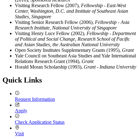
Visiting Research Fellow (2007),
Fellowship - East-West
Center, Washington, D.C. and Institute of Southeast Asian
Studies, Singapore
Visiting Senior Research Fellow (2006),
Fellowship - Asia
Research Institute, National University of Singapore
Visiting Henry Luce Fellow (2002),
Fellowship - Department
of Political and Social Change, Research School of Pacific
and Asian Studies, the Australian National University
Open Society Institutes Supplementary Grants (1995),
Grant
Yale Council on Southeast Asia Studies and Yale International
Relations Research Grant (1994),
Grant
Horald Moran Scholarship (1993),
Grant - Indiana University
Quick Links
Request Information
Apply
Check Application Status
Visit