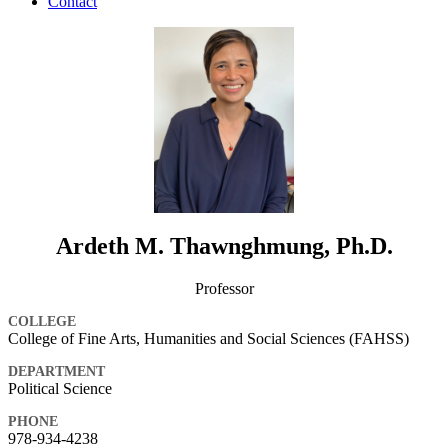
Contact
Ardeth M. Thawnghmung, Ph.D.
Professor
COLLEGE
College of Fine Arts, Humanities and Social Sciences (FAHSS)
DEPARTMENT
Political Science
PHONE
978-934-4238