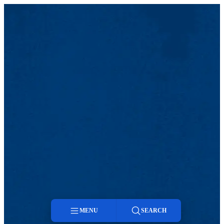
MENU
SEARCH