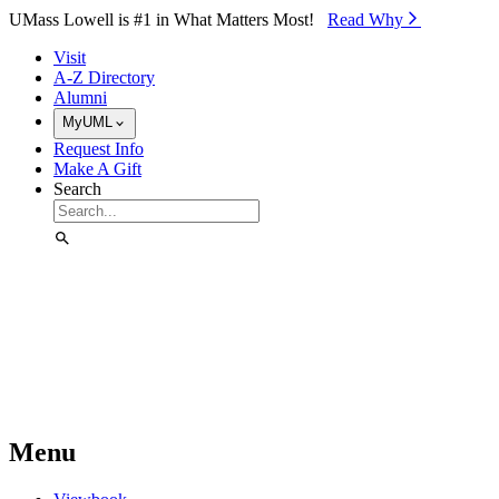
Skip to Main Content
UMass Lowell is #1 in What Matters Most!
Read Why⁠
Visit
A-Z Directory
Alumni
MyUML
Request Info
Make A Gift
Search
Menu