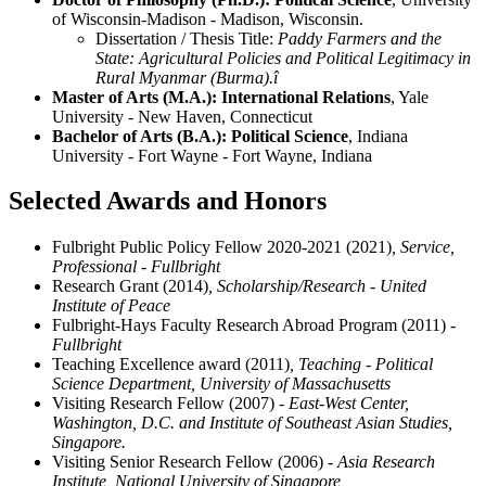
of Wisconsin-Madison - Madison, Wisconsin.
Dissertation / Thesis Title:
Paddy Farmers and the
State: Agricultural Policies and Political Legitimacy in
Rural Myanmar (Burma).î
Master of Arts (M.A.): International Relations
, Yale
University - New Haven, Connecticut
Bachelor of Arts (B.A.): Political Science
, Indiana
University - Fort Wayne - Fort Wayne, Indiana
Selected Awards and Honors
Fulbright Public Policy Fellow 2020-2021 (2021)
, Service,
Professional - Fullbright
Research Grant (2014)
, Scholarship/Research - United
Institute of Peace
Fulbright-Hays Faculty Research Abroad Program (2011)
-
Fullbright
Teaching Excellence award (2011)
, Teaching - Political
Science Department, University of Massachusetts
Visiting Research Fellow (2007)
- East-West Center,
Washington, D.C. and Institute of Southeast Asian Studies,
Singapore.
Visiting Senior Research Fellow (2006)
- Asia Research
Institute, National University of Singapore