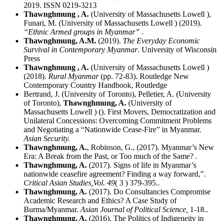
2019. ISSN 0219-3213
Thawnghmung , A.
(University of Massachusetts Lowell ),
Funari, M. (University of Massachusetts Lowell ) (2019).
“Ethnic Armed groups in Myanmar”
.
Thawnghmung, A.M.
(2019).
The Everyday Economic
Survival in Contemporary Myanmar
. University of Wisconsin
Press
Thawnghmung , A.
(University of Massachusetts Lowell )
(2018).
Rural Myanmar
(pp. 72-83). Routledge New
Contemporary Country Handbook, Routledge
Bertrand, J. (University of Toronto), Pelletier, A. (University
of Toronto),
Thawnghmung, A.
(University of
Massachusetts Lowell ) (). First Movers, Democratization and
Unilateral Concessions: Overcoming Commitment Problems
and Negotiating a “Nationwide Cease-Fire” in Myanmar.
Asian Security.
Thawnghmung, A.
, Robinson, G., (2017). Myanmar’s New
Era: A Break from the Past, or Too much of the Same? .
Thawnghmung, A.
(2017). Signs of life in Myanmar’s
nationwide ceasefire agreement? Finding a way forward,”.
Critical Asian Studies,
Vol. 49
( 3 ) 379-395..
Thawnghmung, A.
(2017). Do Consultancies Compromise
Academic Research and Ethics? A Case Study of
Burma/Myanmar.
Asian Journal of Political Science,
1-18..
Thawnghmung, A.
(2016). The Politics of Indigeneity in