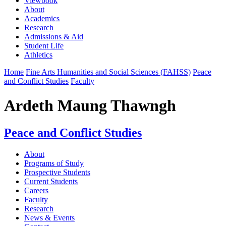
Viewbook
About
Academics
Research
Admissions & Aid
Student Life
Athletics
Home
Fine Arts Humanities and Social Sciences (FAHSS)
Peace
and Conflict Studies
Faculty
Ardeth Maung Thawngh
Peace and Conflict Studies
About
Programs of Study
Prospective Students
Current Students
Careers
Faculty
Research
News & Events