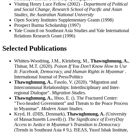
Visiting Henry Luce Fellow (2002)
- Department of Political
and Social Change, Research School of Pacific and Asian
Studies, the Australian National University
Open Society Institutes Supplementary Grants (1998)
Prospect Burma Scholarship (1997)
Yale Council on Southeast Asia Studies and Yale International
Relations Research Grant (1996)
Selected Publications
Whitten-Woodring, J.M., Kleinberg, M.,
Thawnghmung, A.
,
Thitsar, M.T. (2020).
Poison If You Don’t Know How to Use
It: Facebook, Democracy, and Human Rights in Myanmar
.
International Journal of Press/Politics
Thawnghmung, A.
, Fasolo, V. (2020). “Migration and
Intercommunal Relationships: Interdisciplinary and Inter-
regional Dialogue".
Migration Studies.
Thawnghmung, A.
, Htoo, E. (). The Fractured Center:
"Two-headed Government” and Threats to the Peace Process
in Myanmar”.
Modern Asian Studies.
Keyd, H. (DIIS, Denmark),
Thawnghmung, A.
(University
of Massachusetts Lowell) ().
The Significance of EveryDay
Access to Justice in Myanmar’s Transition to Democracy
(Trends in Southeast Asia # 9,). ISEAS, Yusof Ishak Institute,