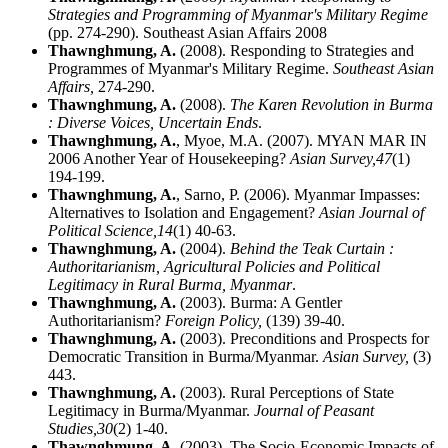
Strategies and Programming of Myanmar's Military Regime
(pp. 274-290). Southeast Asian Affairs 2008
Thawnghmung, A.
(2008). Responding to Strategies and
Programmes of Myanmar's Military Regime.
Southeast Asian
Affairs,
274-290.
Thawnghmung, A.
(2008).
The Karen Revolution in Burma
: Diverse Voices, Uncertain Ends
.
Thawnghmung, A.
, Myoe, M.A. (2007). MYAN MAR IN
2006 Another Year of Housekeeping?
Asian Survey,
47
(1)
194-199.
Thawnghmung, A.
, Sarno, P. (2006). Myanmar Impasses:
Alternatives to Isolation and Engagement?
Asian Journal of
Political Science,
14
(1) 40-63.
Thawnghmung, A.
(2004).
Behind the Teak Curtain :
Authoritarianism, Agricultural Policies and Political
Legitimacy in Rural Burma, Myanmar
.
Thawnghmung, A.
(2003). Burma: A Gentler
Authoritarianism?
Foreign Policy,
(139) 39-40.
Thawnghmung, A.
(2003). Preconditions and Prospects for
Democratic Transition in Burma/Myanmar.
Asian Survey,
(3)
443.
Thawnghmung, A.
(2003). Rural Perceptions of State
Legitimacy in Burma/Myanmar.
Journal of Peasant
Studies,
30
(2) 1-40.
Thawnghmung, A.
(2003). The Socio-Economic Impacts of