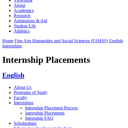
Viewbook
About
Academics
Research
Admissions & Aid
Student Life
Athletics
Home
Fine Arts Humanities and Social Sciences (FAHSS)
English
Internships
Internship Placements
English
About Us
Programs of Study
Faculty
Internships
Internship Placement Process
Internship Placements
Internship FAQ
Scholarships