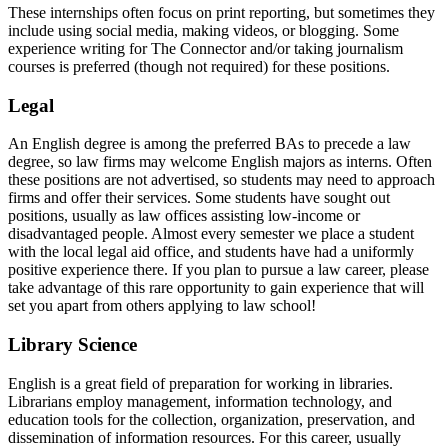
These internships often focus on print reporting, but sometimes they
include using social media, making videos, or blogging. Some
experience writing for The Connector and/or taking journalism
courses is preferred (though not required) for these positions.
legal
Legal
An English degree is among the preferred BAs to precede a law
degree, so law firms may welcome English majors as interns. Often
these positions are not advertised, so students may need to approach
firms and offer their services. Some students have sought out
positions, usually as law offices assisting low-income or
disadvantaged people. Almost every semester we place a student
with the local legal aid office, and students have had a uniformly
positive experience there. If you plan to pursue a law career, please
take advantage of this rare opportunity to gain experience that will
set you apart from others applying to law school!
library
Library Science
English is a great field of preparation for working in libraries.
Librarians employ management, information technology, and
education tools for the collection, organization, preservation, and
dissemination of information resources. For this career, usually