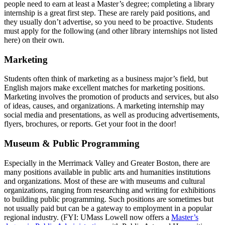
people need to earn at least a Master’s degree; completing a library
internship is a great first step. These are rarely paid positions, and
they usually don’t advertise, so you need to be proactive. Students
must apply for the following (and other library internships not listed
here) on their own.
marketing
Marketing
Students often think of marketing as a business major’s field, but
English majors make excellent matches for marketing positions.
Marketing involves the promotion of products and services, but also
of ideas, causes, and organizations. A marketing internship may
social media and presentations, as well as producing advertisements,
flyers, brochures, or reports. Get your foot in the door!
museum
Museum & Public Programming
Especially in the Merrimack Valley and Greater Boston, there are
many positions available in public arts and humanities institutions
and organizations. Most of these are with museums and cultural
organizations, ranging from researching and writing for exhibitions
to building public programming. Such positions are sometimes but
not usually paid but can be a gateway to employment in a popular
regional industry. (FYI: UMass Lowell now offers a
Master’s