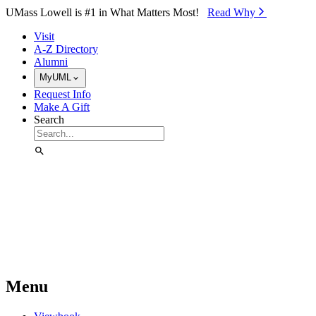
Skip to Main Content
UMass Lowell is #1 in What Matters Most!
Read Why⁠
Visit
A-Z Directory
Alumni
MyUML
Request Info
Make A Gift
Search
Menu