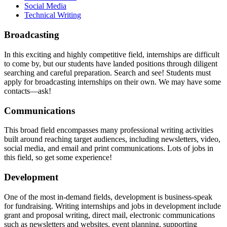
Social Media
Technical Writing
broadcasting
Broadcasting
In this exciting and highly competitive field, internships are difficult
to come by, but our students have landed positions through diligent
searching and careful preparation. Search and see! Students must
apply for broadcasting internships on their own. We may have some
contacts—ask!
communications
Communications
This broad field encompasses many professional writing activities
built around reaching target audiences, including newsletters, video,
social media, and email and print communications. Lots of jobs in
this field, so get some experience!
development
Development
One of the most in-demand fields, development is business-speak
for fundraising. Writing internships and jobs in development include
grant and proposal writing, direct mail, electronic communications
such as newsletters and websites, event planning, supporting