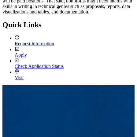
will be paid positions. That said, nonprofits might need interns with
skills in writing in technical genres such as proposals, reports, data
visualizations and tables, and documentation.
Quick Links
Request Information
Apply
Check Application Status
Visit