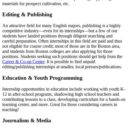
materials for prospect cultivation, etc.
editing
Editing & Publishing
An attractive field for many English majors, publishing is a highly
competitive industry—even for its internships—but a few of our
students have landed positions through diligent searching and
careful preparation. Often internships in this field are paid and thus
not eligible for course credit; most of those are in the Boston area,
and students from Boston colleges are also applying for those
positions. Students seeking such positions should get help from the
Career & Co-op Center
. It is possible to find unpaid
editing/publishing internships at smaller, local presses/publications.
education
Education & Youth Programming
Internship opportunities in education include working with youth K-
12 in after-school programs, shadowing high school teachers and
contributing lessons to a class, developing curriculum for a hands-on
learning center, and more. Great for those considering careers in
teaching!
journalism
Journalism & Media