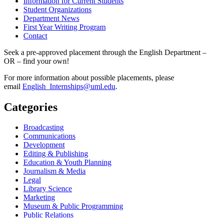
Information for Current Students
Student Organizations
Department News
First Year Writing Program
Contact
Seek a pre-approved placement through the English Department –
OR – find your own!
For more information about possible placements, please
email
English_Internships@uml.edu
.
Categories
Broadcasting
Communications
Development
Editing & Publishing
Education & Youth Planning
Journalism & Media
Legal
Library Science
Marketing
Museum & Public Programming
Public Relations