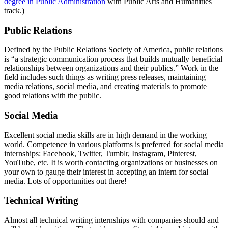
degree in Public Administration
with Public Arts and Humanities
track.)
pr
Public Relations
Defined by the Public Relations Society of America, public relations
is “a strategic communication process that builds mutually beneficial
relationships between organizations and their publics.” Work in the
field includes such things as writing press releases, maintaining
media relations, social media, and creating materials to promote
good relations with the public.
social
Social Media
Excellent social media skills are in high demand in the working
world. Competence in various platforms is preferred for social media
internships: Facebook, Twitter, Tumblr, Instagram, Pinterest,
YouTube, etc. It is worth contacting organizations or businesses on
your own to gauge their interest in accepting an intern for social
media. Lots of opportunities out there!
techwriting
Technical Writing
Almost all technical writing internships with companies should and