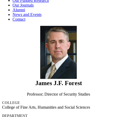
Our Funded Research
Our Journals
Alumni
News and Events
Contact
James J.F. Forest
Professor; Director of Security Studies
COLLEGE
College of Fine Arts, Humanities and Social Sciences
DEPARTMENT