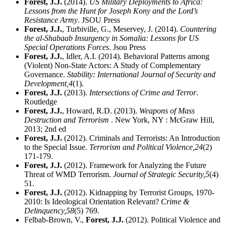
Forest, J.J.
(2014).
US Military Deployments to Africa:
Lessons from the Hunt for Joseph Kony and the Lord’s
Resistance Army
. JSOU Press
Forest, J.J.
, Turbiville, G., Meservey, J. (2014).
Countering
the al-Shabaab Insurgency in Somalia: Lessons for US
Special Operations Forces
. Jsou Press
Forest, J.J.
, Idler, A.I. (2014). Behavioral Patterns among
(Violent) Non-State Actors: A Study of Complementary
Governance.
Stability: International Journal of Security and
Development,
4
(1).
Forest, J.J.
(2013).
Intersections of Crime and Terror
.
Routledge
Forest, J.J.
, Howard, R.D. (2013).
Weapons of Mass
Destruction and Terrorism
. New York, NY : McGraw Hill,
2013; 2nd ed
Forest, J.J.
(2012). Criminals and Terrorists: An Introduction
to the Special Issue.
Terrorism and Political Violence,
24
(2)
171-179.
Forest, J.J.
(2012). Framework for Analyzing the Future
Threat of WMD Terrorism.
Journal of Strategic Security,
5
(4)
51.
Forest, J.J.
(2012). Kidnapping by Terrorist Groups, 1970-
2010: Is Ideological Orientation Relevant?
Crime &
Delinquency,
58
(5) 769.
Felbab-Brown, V.,
Forest, J.J.
(2012). Political Violence and