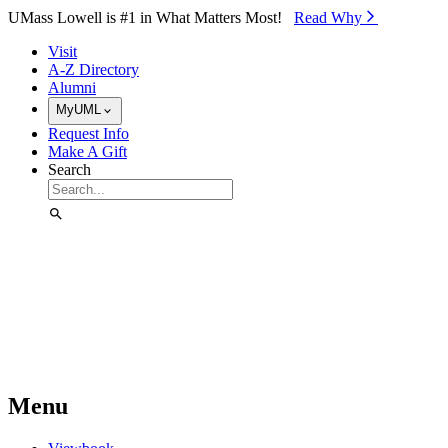
Skip to Main Content
UMass Lowell is #1 in What Matters Most!
Read Why⁠
Visit
A-Z Directory
Alumni
MyUML
Request Info
Make A Gift
Search
Menu