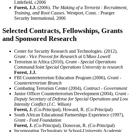
Littlefield, c2006
Forest, J.J.
(2006).
The Making of a Terrorist : Recruitment,
Training, and Root Causes
. Westport, Conn. : Praeger
Security International, 2006
Selected Contracts, Fellowships, Grants
and Sponsored Research
Center for Security Research and Technologies. (2012),
Grant - Vice Provost for Research at UMass Lowell
Terrorism in Africa (2010),
Grant - Special Operations
Command/Joint Special Operations University to research
Forest, J.J.
FBI Counterterrorism Education Program (2006),
Grant -
Counterterrorism Branch
Combating Terrorism Center (2004),
Contract - Government
Junior Officer Counterterrorism Development (2004),
Grant -
Deputy Secretary of Defense for Special Operations and Low
Intensity Conflict (J.C. Wilson)
Forest, J.
(Co-Principal), Howard, R. (Co-Principal)
South African Educational Partnerships Experience (1997),
Grant - Ford Foundation
Forest, J.
(Co-Principal), Donovan, R. (Co-Principal)
Incorporating Technology in School-University Academic