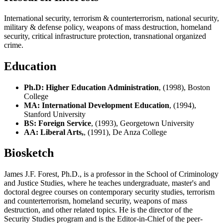
International security, terrorism & counterterrorism, national security,
military & defense policy, weapons of mass destruction, homeland
security, critical infrastructure protection, transnational organized
crime.
Education
Ph.D: Higher Education Administration
, (1998), Boston
College
MA: International Development Education
, (1994),
Stanford University
BS: Foreign Service
, (1993), Georgetown University
AA: Liberal Arts,
, (1991), De Anza College
Biosketch
James J.F. Forest, Ph.D., is a professor in the School of Criminology
and Justice Studies, where he teaches undergraduate, master's and
doctoral degree courses on contemporary security studies, terrorism
and counterterrorism, homeland security, weapons of mass
destruction, and other related topics. He is the director of the
Security Studies program and is the Editor-in-Chief of the peer-