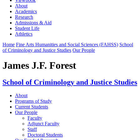
Viewbook
About
Academics
Research
Admissions & Aid
Student Life
Athletics
Home
Fine Arts Humanities and Social Sciences (FAHSS)
School
of Criminology and Justice Studies
Our People
James J.F. Forest
School of Criminology and Justice Studies
About
Programs of Study
Current Students
Our People
Faculty
Adjunct Faculty
Staff
Doctoral Students