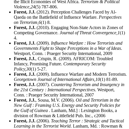
the Illicit Economies of West Africa.
Terrorism & Political
Violence,
24
(5) 787-806.
Forest, J.J.
(2012). Perception Challenges Faced by Al-
Qaeda on the Battlefield of Influence Warfare.
Perspectives
on Terrorism,
6
(1) 8.
Forest, J.J.
(2010). Engaging Non-State Actors in Zones of
Competing Governance.
Journal of Threat Convergence,
1
(1)
4.
Forest, J.J.
(2009).
Influence Warfare : How Terrorists and
Governments Fight to Shape Perceptions in a War of Ideas
.
Westport, Conn. : Praeger Security International, 2009
Forest, J.J.
, Crispin, R. (2009). AFRICOM: Troubled
Infancy, Promising Future.
Contemporary Security
Policy,
30
(1) 5-27.
Forest, J.J.
(2009). Influence Warfare and Modern Terrorism.
Georgetown Journal of International Affairs,
10
(1) 81-89.
Forest, J.J.
(2007).
Countering Terrorism and Insurgency in
the 21st Century : International Perspectives
. Westport,
Conn. : Praeger Security International, 2007
Forest, J.J.
, Sousa, M.V. (2006).
Oil and Terrorism in the
New Gulf : Framing U.S. Energy and Security Policies for
the Gulf of Guinea
. Lanham, Md.] : Lexington Books, a
division of Rowman & Littlefield Pub. Inc., c2006
Forest, J.J.
(2006).
Teaching Terror : Strategic and Tactical
Learning in the Terrorist World
. Lanham, Md. : Rowman &