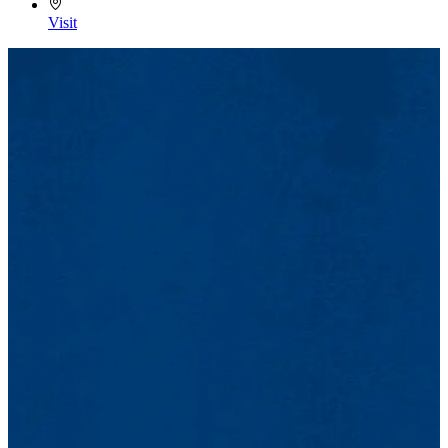
Visit