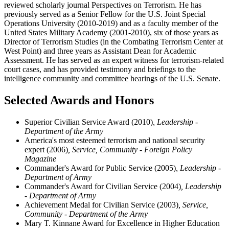
reviewed scholarly journal Perspectives on Terrorism. He has
previously served as a Senior Fellow for the U.S. Joint Special
Operations University (2010-2019) and as a faculty member of the
United States Military Academy (2001-2010), six of those years as
Director of Terrorism Studies (in the Combating Terrorism Center at
West Point) and three years as Assistant Dean for Academic
Assessment. He has served as an expert witness for terrorism-related
court cases, and has provided testimony and briefings to the
intelligence community and committee hearings of the U.S. Senate.
Selected Awards and Honors
Superior Civilian Service Award (2010)
, Leadership -
Department of the Army
America's most esteemed terrorism and national security
expert (2006)
, Service, Community - Foreign Policy
Magazine
Commander's Award for Public Service (2005)
, Leadership -
Department of Army
Commander's Award for Civilian Service (2004)
, Leadership
- Department of Army
Achievement Medal for Civilian Service (2003)
, Service,
Community - Department of the Army
Mary T. Kinnane Award for Excellence in Higher Education