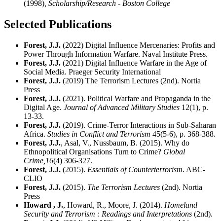
(1998)
, Scholarship/Research - Boston College
Selected Publications
Forest, J.J.
(2022) Digital Influence Mercenaries: Profits and
Power Through Information Warfare. Naval Institute Press.
Forest, J.J.
(2021) Digital Influence Warfare in the Age of
Social Media. Praeger Security International
Forest, J.J.
(2019) The Terrorism Lectures (2nd). Nortia
Press
Forest, J.J.
(2021). Political Warfare and Propaganda in the
Digital Age.
Journal of Advanced Military Studies
12(1), p.
13-33.
Forest, J.J.
(2019). Crime-Terror Interactions in Sub-Saharan
Africa.
Studies in Conflict and Terrorism
45(5-6), p. 368-388.
Forest, J.J.
, Asal, V., Nussbaum, B. (2015). Why do
Ethnopolitical Organisations Turn to Crime?
Global
Crime,
16
(4) 306-327.
Forest, J.J.
(2015).
Essentials of Counterterrorism
. ABC-
CLIO
Forest, J.J.
(2015).
The Terrorism Lectures
(2nd). Nortia
Press
Howard , J.
, Howard, R., Moore, J. (2014).
Homeland
Security and Terrorism : Readings and Interpretations
(2nd).