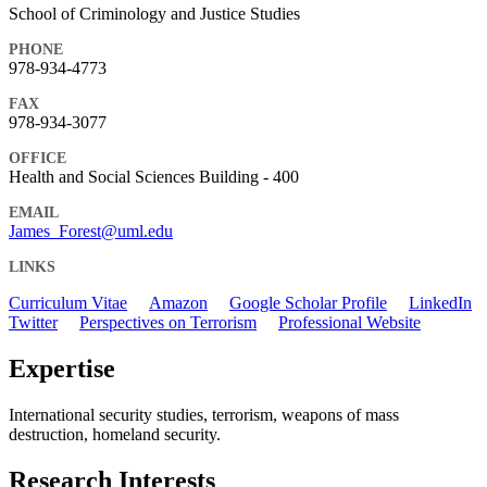
School of Criminology and Justice Studies
PHONE
978-934-4773
FAX
978-934-3077
OFFICE
Health and Social Sciences Building - 400
EMAIL
James_Forest@uml.edu
LINKS
Curriculum Vitae
Amazon
Google Scholar Profile
LinkedIn
Twitter
Perspectives on Terrorism
Professional Website
Expertise
International security studies, terrorism, weapons of mass
destruction, homeland security.
Research Interests