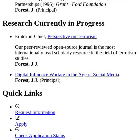
Partnerships (1996),
Grant - Ford Foundation
Forest, J.
(Principal)
Research Currently in Progress
Editor-in-Chief,
Perspective on Terrorism
Our peer-reviewed open-source journal is the most
internationally read scholarly resource in the field of terrorism
studies.
Forest, J.J.
Digital Influence Warfare in the Age of Social Media
Forest, J.J.
(Principal)
Quick Links
Request Information
Apply
Check Application Status