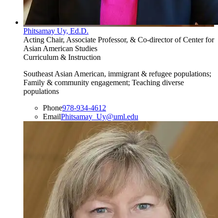
Phitsamay Uy, Ed.D.
Acting Chair, Associate Professor, & Co-director of Center for
Asian American Studies
Curriculum & Instruction
Southeast Asian American, immigrant & refugee populations;
Family & community engagement; Teaching diverse
populations
Phone
978-934-4612
Email
Phitsamay_Uy@uml.edu