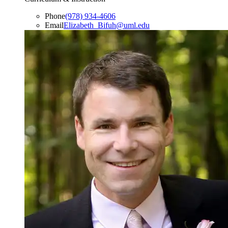
Phone
(978) 934-4606
Email
Elizabeth_Bifuh@uml.edu