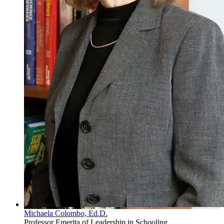
Michaela Colombo, Ed.D.
Professor Emerita of Leadership in Schooling