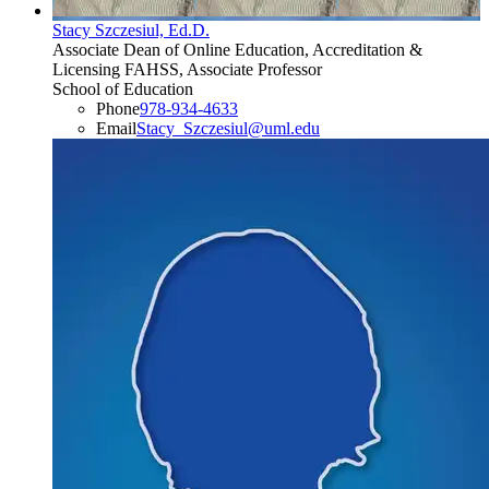
Stacy Szczesiul, Ed.D.
Associate Dean of Online Education, Accreditation &
Licensing FAHSS, Associate Professor
School of Education
Phone
978-934-4633
Email
Stacy_Szczesiul@uml.edu