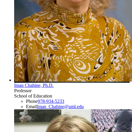
Iman Chahine, Ph.D.
Professor
School of Education
Phone
978-934-5233
Email
Iman_Chahine@uml.edu