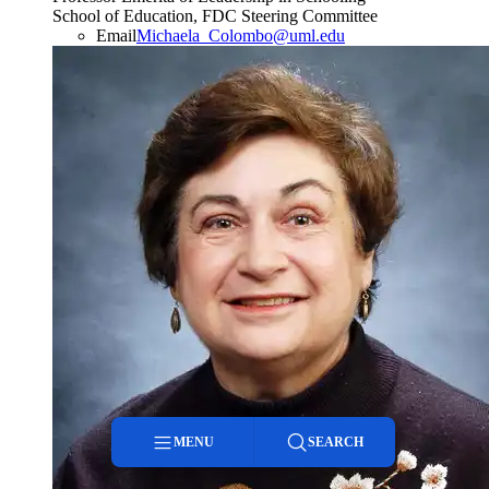
School of Education, FDC Steering Committee
Email
Michaela_Colombo@uml.edu
MENU
SEARCH