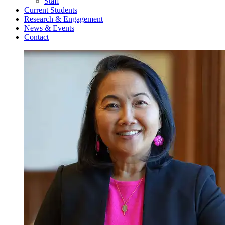
Staff
Current Students
Research & Engagement
News & Events
Contact