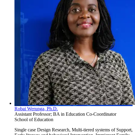
Robai Werunga, Ph.D.
Assistant Professor; BA in Education Co-Coordinator
School of Education
Single case Design Research, Multi-tiered systems of Support,