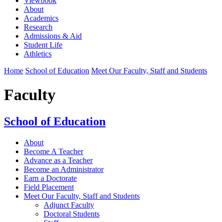
Viewbook
About
Academics
Research
Admissions & Aid
Student Life
Athletics
Home
School of Education
Meet Our Faculty, Staff and Students
Faculty
School of Education
About
Become A Teacher
Advance as a Teacher
Become an Administrator
Earn a Doctorate
Field Placement
Meet Our Faculty, Staff and Students
Adjunct Faculty
Doctoral Students