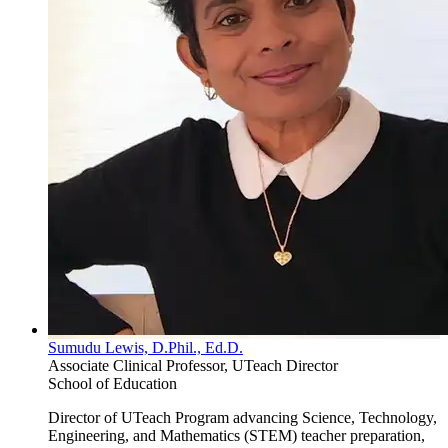
Sumudu Lewis, D.Phil., Ed.D.
Associate Clinical Professor, UTeach Director
School of Education
Director of UTeach Program advancing Science, Technology,
Engineering, and Mathematics (STEM) teacher preparation,