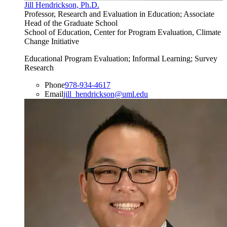
Jill Hendrickson, Ph.D.
Professor, Research and Evaluation in Education; Associate
Head of the Graduate School
School of Education, Center for Program Evaluation, Climate
Change Initiative
Educational Program Evaluation; Informal Learning; Survey
Research
Phone
978-934-4617
Email
jill_hendrickson@uml.edu