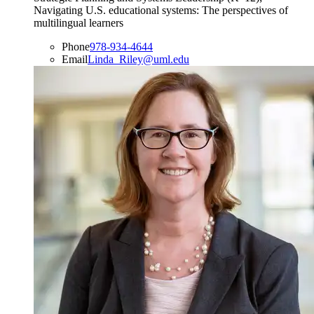
Navigating U.S. educational systems: The perspectives of
multilingual learners
Phone
978-934-4644
Email
Linda_Riley@uml.edu