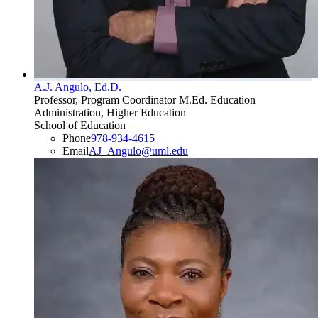
A.J. Angulo, Ed.D.
Professor, Program Coordinator M.Ed. Education
Administration, Higher Education
School of Education
Phone
978-934-4615
Email
AJ_Angulo@uml.edu