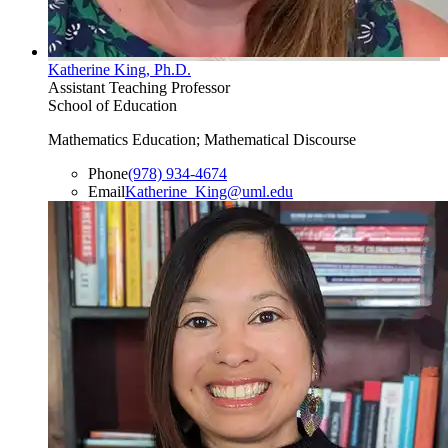
Katherine King, Ph.D.
Assistant Teaching Professor
School of Education
Mathematics Education; Mathematical Discourse
Phone
(978) 934-4674
Email
Katherine_King@uml.edu