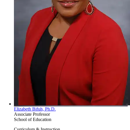
Elizabeth Bifuh, Ph.D.
Associate Professor
School of Education
Curriculum & Instruction