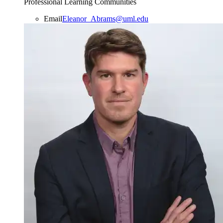
Professional Learning Communities
Email
Eleanor_Abrams@uml.edu