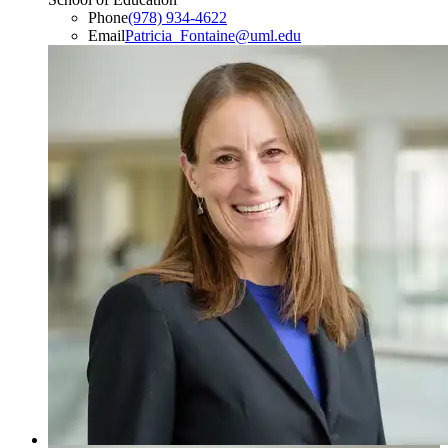
Phone
(978) 934-4622
Email
Patricia_Fontaine@uml.edu