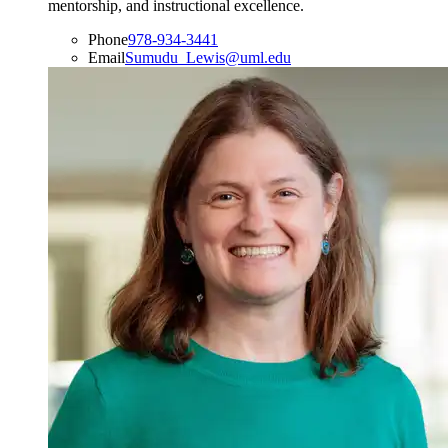
mentorship, and instructional excellence.
Phone
978-934-3441
Email
Sumudu_Lewis@uml.edu