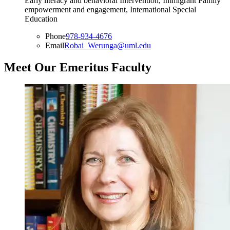
Early literacy and behavioral Intervention, Immigrant Family
empowerment and engagement, International Special
Education
Phone
978-934-4676
Email
Robai_Werunga@uml.edu
Meet Our Emeritus Faculty