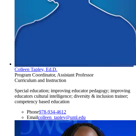
Colleen Tapley, Ed.D.
Program Coordinator, Assistant Professor
Curriculum and Instruction
Special education; improving educator pedagogy; improving
educators cultural intelligence; diversity & inclusion trainer;
competency based education
Phone
978-934-4612
Email
colleen_tapley@uml.edu