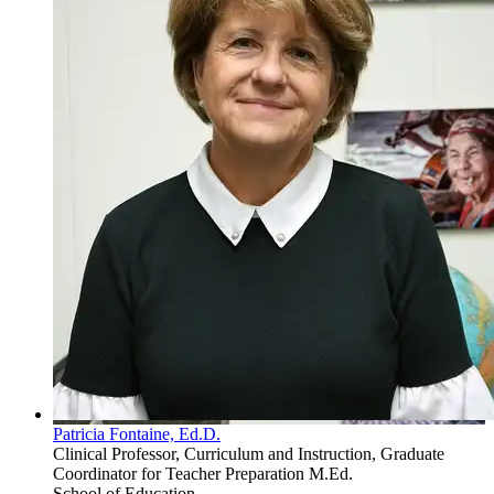
Patricia Fontaine, Ed.D.
Clinical Professor, Curriculum and Instruction, Graduate
Coordinator for Teacher Preparation M.Ed.
School of Education