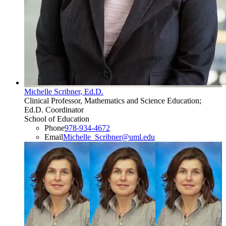
Michelle Scribner, Ed.D.
Clinical Professor, Mathematics and Science Education;
Ed.D. Coordinator
School of Education
Phone
978-934-4672
Email
Michelle_Scribner​@​uml.edu