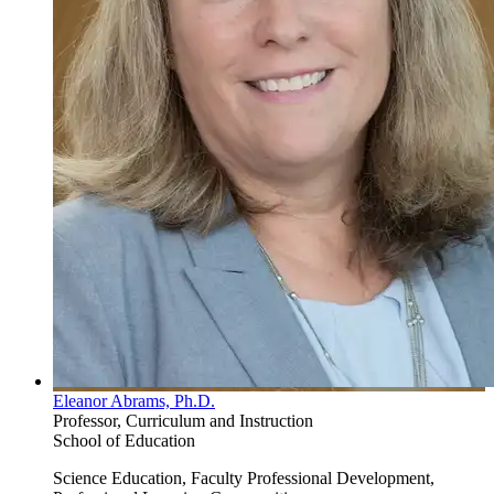
Eleanor Abrams, Ph.D.
Professor, Curriculum and Instruction
School of Education
Science Education, Faculty Professional Development,