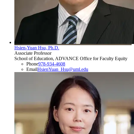
Hsien-Yuan Hsu, Ph.D.
Associate Professor
School of Education, ADVANCE Office for Faculty Equity
Phone
978-934-4608
Email
HsienYuan_Hsu@uml.edu