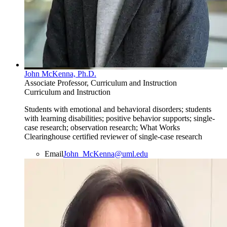
John McKenna, Ph.D.
Associate Professor, Curriculum and Instruction
Curriculum and Instruction
Students with emotional and behavioral disorders; students
with learning disabilities; positive behavior supports; single-
case research; observation research; What Works
Clearinghouse certified reviewer of single-case research
Email
John_McKenna@uml.edu