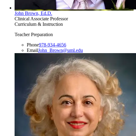
John Brown, Ed.D.
Clinical Associate Professor
Curriculum & Instruction
Teacher Preparation
Phone
978-934-4656
Email
John_Brown@uml.edu