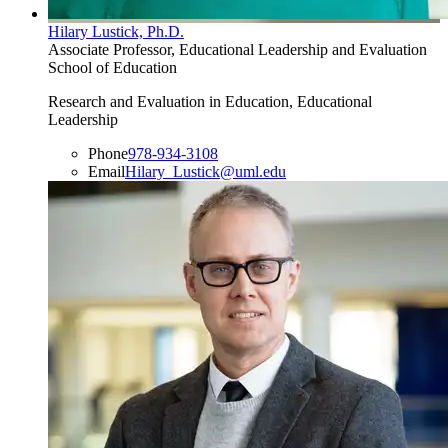
Hilary Lustick, Ph.D.
Associate Professor, Educational Leadership and Evaluation
School of Education
Research and Evaluation in Education, Educational
Leadership
Phone
978-934-3108
Email
Hilary_Lustick@uml.edu