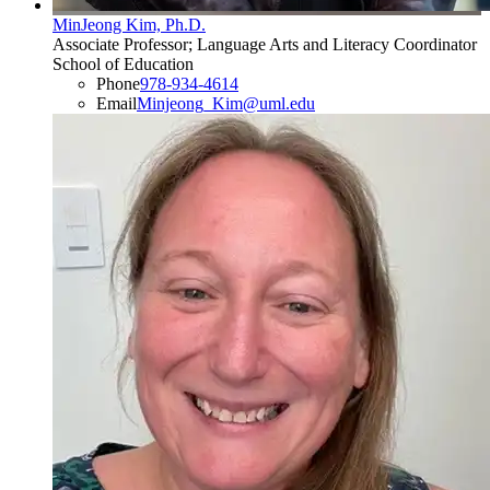
MinJeong Kim, Ph.D.
Associate Professor; Language Arts and Literacy Coordinator
School of Education
Phone
978-934-4614
Email
Minjeong_Kim@uml.edu