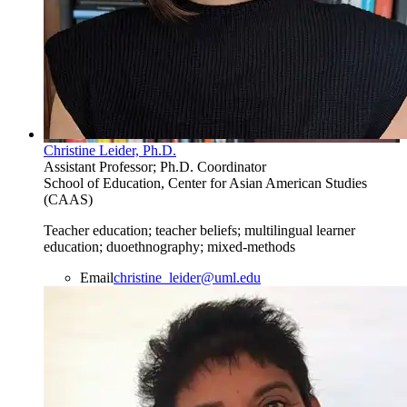
Christine Leider, Ph.D.
Assistant Professor; Ph.D. Coordinator
School of Education, Center for Asian American Studies
(CAAS)
Teacher education; teacher beliefs; multilingual learner
education; duoethnography; mixed-methods
Email
christine_leider@uml.edu