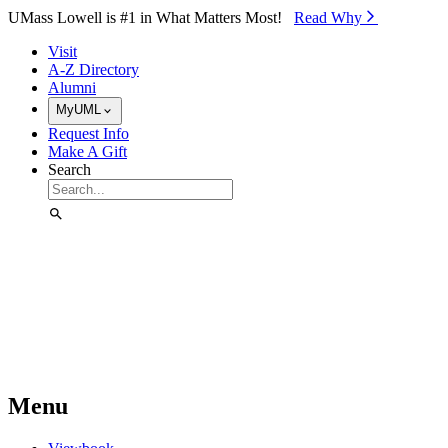
Skip to Main Content
UMass Lowell is #1 in What Matters Most!
Read Why⁠
Visit
A-Z Directory
Alumni
MyUML
Request Info
Make A Gift
Search
Menu