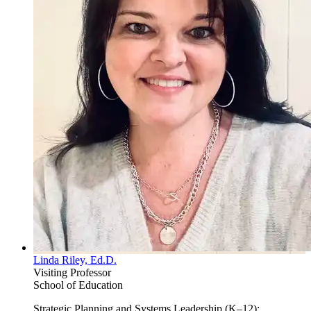
Linda Riley, Ed.D.
Visiting Professor
School of Education
Strategic Planning and Systems Leadership (K–12);